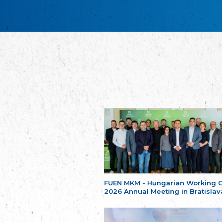
FUEN MKM - Hungarian Working 
2026 Annual Meeting in Bratislav