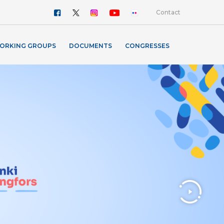
Contact
ORKING GROUPS
DOCUMENTS
CONGRESSES