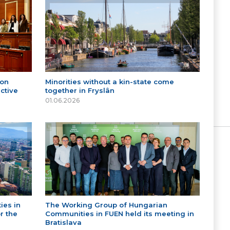
 on
Minorities without a kin-state come
ctive
together in Fryslân
01.06.2026
ies in
The Working Group of Hungarian
r the
Communities in FUEN held its meeting in
Bratislava