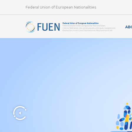
Federal Union of European Nationalities
AB