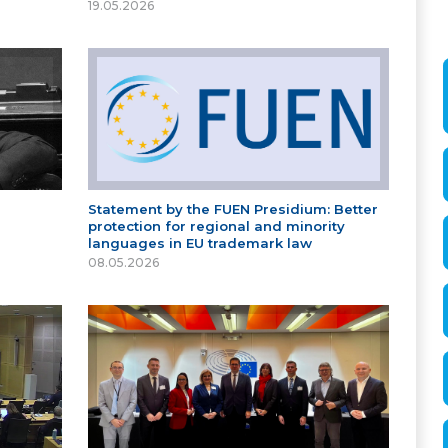
19.05.2026
Statement by the FUEN Presidium: Better
protection for regional and minority
languages in EU trademark law
08.05.2026