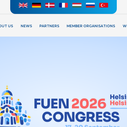
OUT US
NEWS
PARTNERS
MEMBER ORGANISATIONS
W