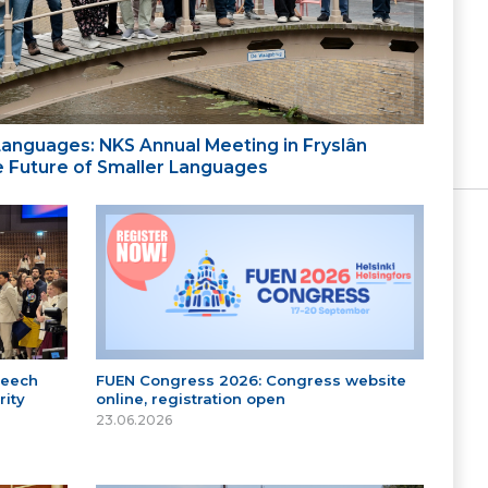
 Languages: NKS Annual Meeting in Fryslân
the Future of Smaller Languages
peech
FUEN Congress 2026: Congress website
ity
online, registration open
23.06.2026