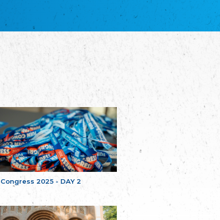
благотворительных обществ
Union of Russian Educational and Charitable
Societies in Estonia
Plataforma per la Llengua
The Pro-Language Platform Association
Associacion Occitana de Fotbòl
Occitania Football Association
Comité d´Action Régionale de Bretagne -
Poellgor evit Breizh
Committee for regional action in Brittany
EL - le Mouvement d'Alsace-Lorraine
Elsaß-Lothringischer Volksbund EL
Skol Uhel Ar Vro – Institut Culturel de
Bretagne
The Cultural Institute of Brittany
Unser Land
Our Country
 Congress 2025 - DAY 2
Svenska Finlands folkting/Folktinget
The Swedish Assembly of Finland
Assoziation der Deutschen Georgiens
"Einung"