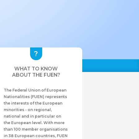
WHAT TO KNOW
ABOUT THE FUEN?
The Federal Union of European
Nationalities (FUEN) represents
the interests of the European
minorities - on regional,
national and in particular on
the European level. With more
than 100 member organisations
in 38 European countries, FUEN