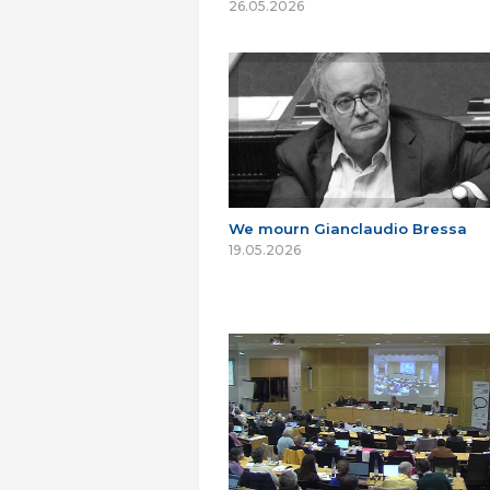
26.05.2026
We mourn Gianclaudio Bressa
19.05.2026