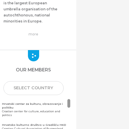
is the largest European
umbrella organisation of the
autochthonous, national
minorities in Europe.
more
OUR MEMBERS
SELECT COUNTRY
Hrvatski centar za kulturu, obrazovanje i
politiku
Croatian center for culture, education and
politics
Hrvatsko kulturno društvo u Gradišću HKD
Croatian Cultural Association of Burgenland