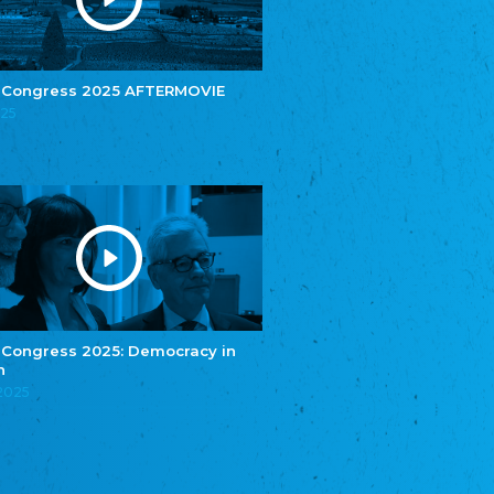
e.V.
Central Council of Yenish in Germany
Zentralrat Deutscher Sinti und Roma
Central Council of German Sinti and Roma
 Congress 2025 AFTERMOVIE
Związek Polaków w Niemczech
025
Union of Poles in Germany
Bund Deutscher Nordschleswiger (BDN)
Federation of Germans in Northern Schleswig
Grænseforeningen
Danish Border Association
Eestimaa Rahvuste Ühendus
Estonian Union of National Minorities
Eestimaa Valgevenelaste Assotsiatsioon
Estonian Belorusian Association
 Congress 2025: Democracy in
n
Verein der Deutschen in Estland
Estonian German Society
.2025
Некоммерческое объединение “Русская
школа Эстонии”
NGO "Russian School of Estonia"
Союз Славянских просветительных и