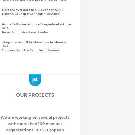
Narodni svet koroških Slovencev NSKS
National Council of Carinthian Slovenes
Roma Volkshochschule Burgenland – Roma
VHS
Roma Adult Educational Centre
Skupnost koroških Slovencev in Slovenk
SKS
Community of the Carinthian Slovenes
Zveza slovenskih organizacij na Koroškem
(ZSO)
Central Association of Slovene Organisations in
Carinthia (ZSO)
Zajednica Crnogoraca u Albaniji “ZCGA” -
Elbasan
Montenegrin Community in Albania “ZCGA” -
OUR PROJECTS
Elbasan
Македонско Друштво "Илинден" Tирана
Macedonian Association “Ilinden” – Tirana
We are working on several projects
Meshet Türkleri Cemiyeti Azerbaycan’da
“VATAN”
with more than 100 member
"Vatan" Public Union of Ahiska Turks living in
organisations in 36 European
Azerbaijan