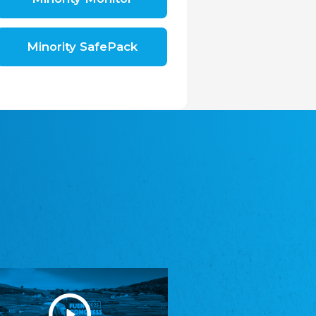
Shromáždění německých spolků v České
republice, z.s.
The Assembly of German Associations in the
Czech Republic
Minority SafePack
Avrupa Bati Trakya Türk Federasyonu
ABTTF
Federation of Western Thrace Turks in Europe
DOMOWINA - Zwjazk Łužiskich Serbow z.
t./Zwězk Łužyskich Serbow z. t.
Domowina – Association of Lusatian Sorbs
Frasche Rädj seksjoon nord
Frisian Council Section North
Friisk Foriining
Frisian Association
Heimatverein Saterland - Seelter Buund e.V.
Association Seelter Buund
Sydslesvigsk Forening e. V.
South Schleswig Association
Youth of European Nationalities (YEN)
Youth of European Nationalities (YEN)
Zentralrat der Jenischen in Deutschland