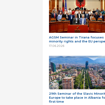
AGSM Seminar in Tirana focuses
minority rights and the EU perspe
17.06.2026
29th Seminar of the Slavic Minorit
Europe to take place in Albania fo
first time