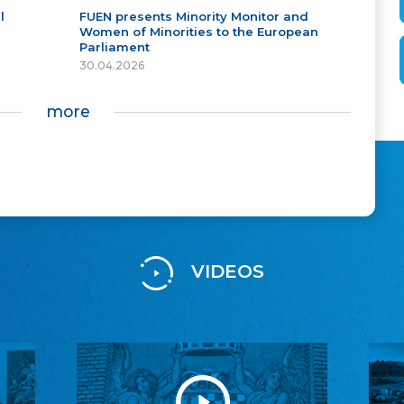
l
FUEN presents Minority Monitor and
Women of Minorities to the European
Parliament
30.04.2026
more
VIDEOS