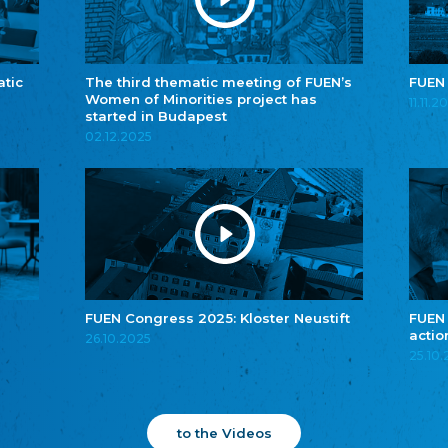
atic
The third thematic meeting of FUEN’s
FUEN
Women of Minorities project has
11.11.2
started in Budapest
02.12.2025
FUEN Congress 2025: Kloster Neustift
FUEN
actio
26.10.2025
25.10
to the Videos