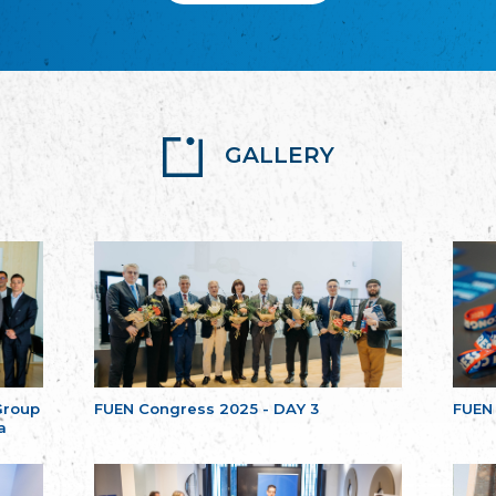
GALLERY
Group
FUEN Congress 2025 - DAY 3
FUEN
a