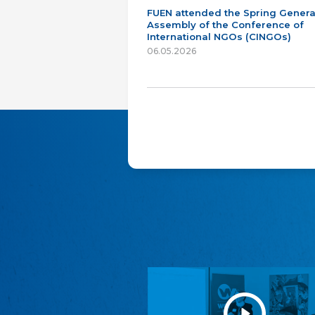
FUEN attended the Spring Genera
Assembly of the Conference of
International NGOs (CINGOs)
06.05.2026