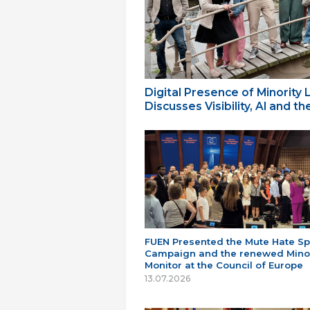
Digital Presence of Minority
Discusses Visibility, AI and 
FUEN Presented the Mute Hate S
Campaign and the renewed Minor
Monitor at the Council of Europe
13.07.2026