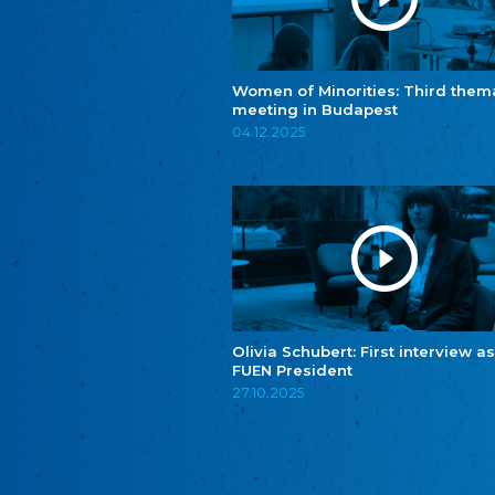
Women of Minorities: Third them
meeting in Budapest
04.12.2025
Olivia Schubert: First interview as
FUEN President
27.10.2025