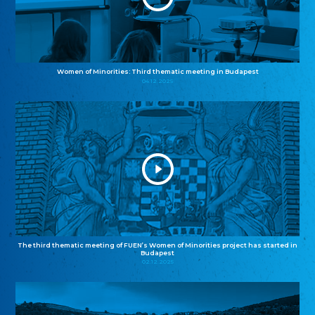
Women of Minorities: Third thematic meeting in Budapest
04.12.2025
The third thematic meeting of FUEN’s Women of Minorities project has started in
Budapest
02.12.2025