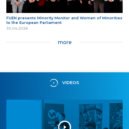
FUEN presents Minority Monitor and Women of Minorities
to the European Parliament
30.04.2026
more
VIDEOS