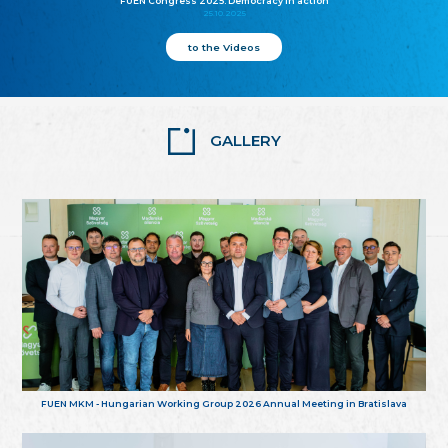
FUEN Congress 2025: Democracy in action
25.10.2025
to the Videos
GALLERY
FUEN MKM - Hungarian Working Group 2026 Annual Meeting in Bratislava