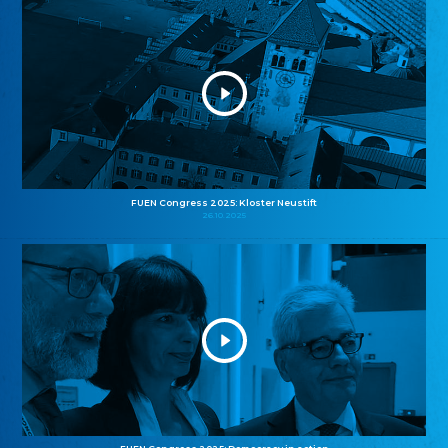
FUEN Congress 2025: Kloster Neustift
26.10.2025