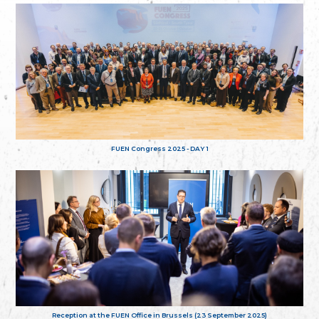
FUEN Congress 2025 - DAY 1
Reception at the FUEN Office in Brussels (23 September 2025)