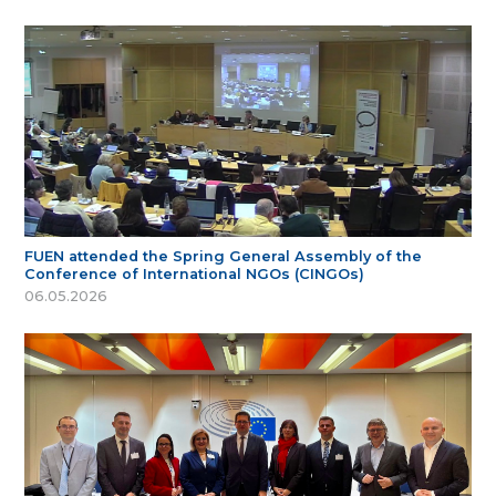
FUEN attended the Spring General Assembly of the
Conference of International NGOs (CINGOs)
06.05.2026