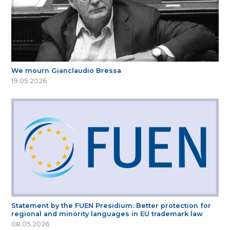
We mourn Gianclaudio Bressa
19.05.2026
Statement by the FUEN Presidium: Better protection for
regional and minority languages in EU trademark law
08.05.2026