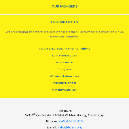
OUR MEMBERS
OUR PROJECTS
We are working on several projects with more than 100 member organisations in 36
European countries.
Forum of European Minority Regions
EUROPEADA 2024
MUTE HATE
Congress
Women of Minorities
Minority Monitor
Minority SafePack
Flensburg
Schiﬀbrücke 42, D-24939 Flensburg, Germany
Phone:
+49 461 12 8 55
Email:
info@fuen.org