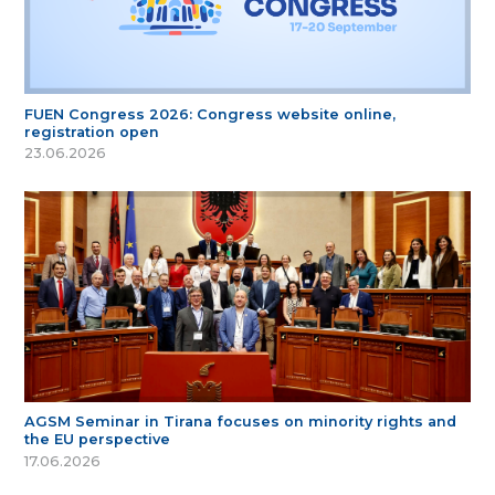
FUEN Congress 2026: Congress website online,
registration open
23.06.2026
AGSM Seminar in Tirana focuses on minority rights and
the EU perspective
17.06.2026