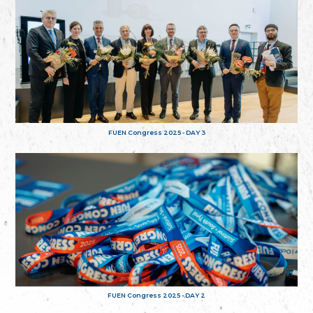
FUEN Congress 2025 - DAY 3
FUEN Congress 2025 - DAY 2