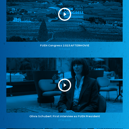
FUEN Congress 2025 AFTERMOVIE
11.11.2025
Olivia Schubert: First interview as FUEN President
27.10.2025