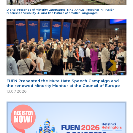
Digital Presence of Minority Languages: NKS Annual Meeting in Fryslân
Discusses Visibility, AI and the Future of Smaller Languages
FUEN Presented the Mute Hate Speech Campaign and
the renewed Minority Monitor at the Council of Europe
13.07.2026