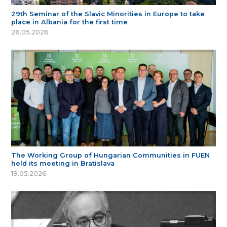
29th Seminar of the Slavic Minorities in Europe to take
place in Albania for the first time
26.05.2026
The Working Group of Hungarian Communities in FUEN
held its meeting in Bratislava
19.05.2026