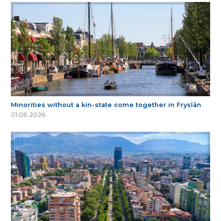
Minorities without a kin-state come together in Fryslân
01.06.2026