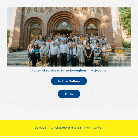
Forum of European Minority Regions in Vojvodina
to the Gallery
Flickr
WHAT TO KNOW ABOUT THE FUEN?