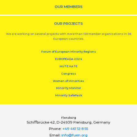
OUR MEMBERS
OUR PROJECTS
We are working on several projects with more than 100 member organisations in 36
European countries.
Forum of European Minority Regions
EUROPEADA 2024
MUTE HATE
Congress
Women of Minorities
Minority Monitor
Minority SafePack
Flensburg
Schiﬀbrücke 42, D-24939 Flensburg, Germany
Phone:
+49 461 12 8 55
Email:
info@fuen.org