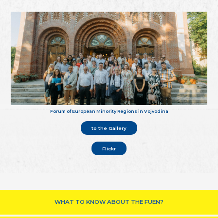
Forum of European Minority Regions in Vojvodina
to the Gallery
Flickr
WHAT TO KNOW ABOUT THE FUEN?