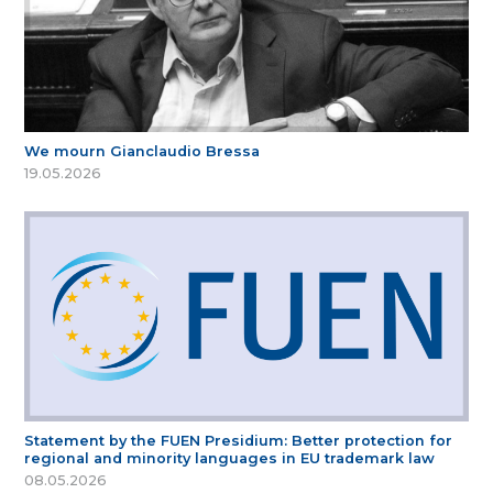
We mourn Gianclaudio Bressa
19.05.2026
Statement by the FUEN Presidium: Better protection for
regional and minority languages in EU trademark law
08.05.2026