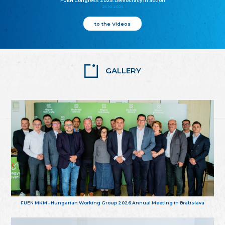
FUEN Congress 2025: Democracy in action
25.10.2025
to the Videos
GALLERY
FUEN MKM - Hungarian Working Group 2026 Annual Meeting in Bratislava