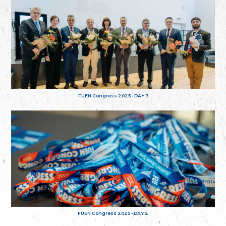
FUEN Congress 2025 - DAY 3
FUEN Congress 2025 - DAY 2