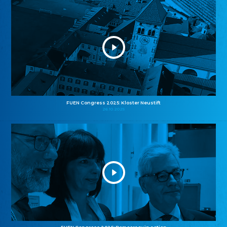
FUEN Congress 2025: Kloster Neustift
26.10.2025