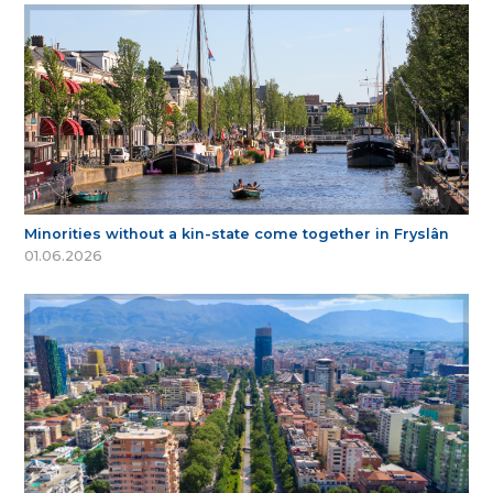
Minorities without a kin-state come together in Fryslân
01.06.2026