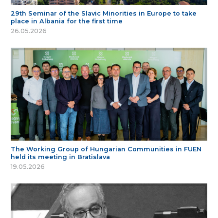
29th Seminar of the Slavic Minorities in Europe to take
place in Albania for the first time
26.05.2026
The Working Group of Hungarian Communities in FUEN
held its meeting in Bratislava
19.05.2026