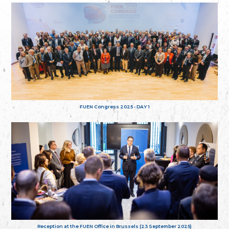
FUEN Congress 2025 - DAY 1
Reception at the FUEN Office in Brussels (23 September 2025)