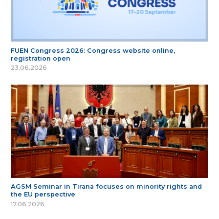
FUEN Congress 2026: Congress website online,
registration open
23.06.2026
AGSM Seminar in Tirana focuses on minority rights and
the EU perspective
17.06.2026