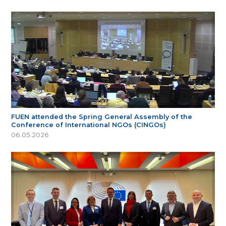
FUEN attended the Spring General Assembly of the
Conference of International NGOs (CINGOs)
06.05.2026