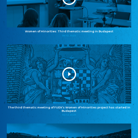
Women of Minorities: Third thematic meeting in Budapest
04.12.2025
The third thematic meeting of FUEN’s Women of Minorities project has started in
Budapest
02.12.2025