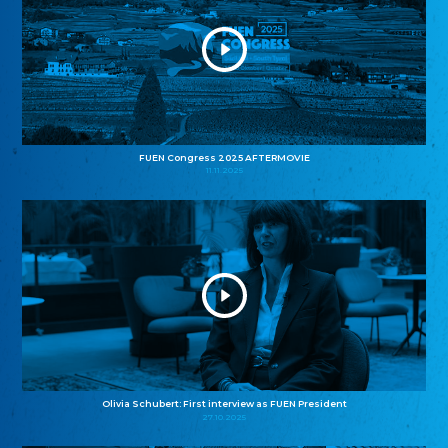
FUEN Congress 2025 AFTERMOVIE
11.11.2025
Olivia Schubert: First interview as FUEN President
27.10.2025