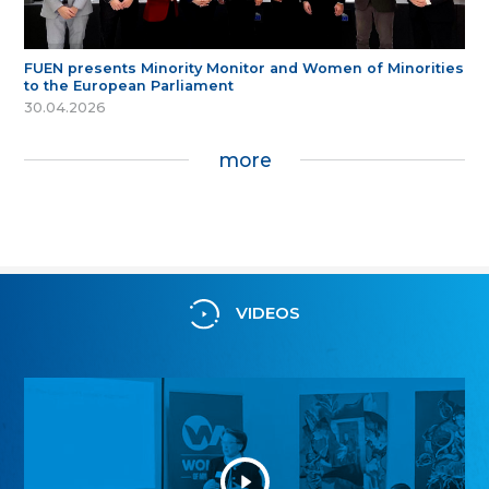
FUEN presents Minority Monitor and Women of Minorities
to the European Parliament
30.04.2026
more
VIDEOS