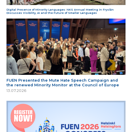
Digital Presence of Minority Languages: NKS Annual Meeting in Fryslân
Discusses Visibility, AI and the Future of Smaller Languages
FUEN Presented the Mute Hate Speech Campaign and
the renewed Minority Monitor at the Council of Europe
13.07.2026