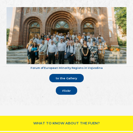
Forum of European Minority Regions in Vojvodina
to the Gallery
Flickr
WHAT TO KNOW ABOUT THE FUEN?