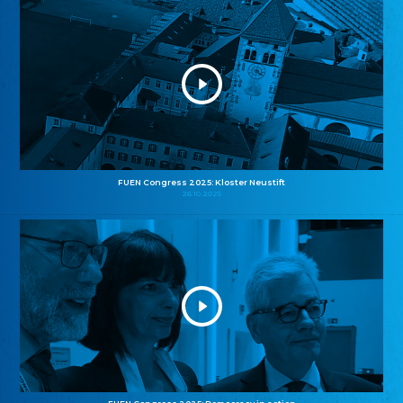
FUEN Congress 2025: Kloster Neustift
26.10.2025