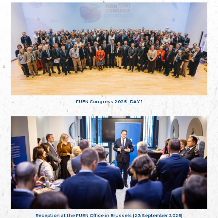
FUEN Congress 2025 - DAY 1
Reception at the FUEN Office in Brussels (23 September 2025)