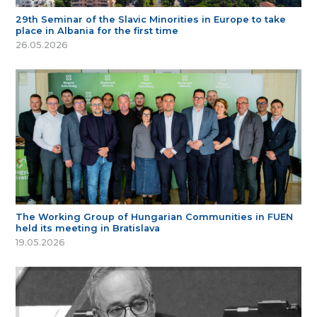
29th Seminar of the Slavic Minorities in Europe to take
place in Albania for the first time
26.05.2026
The Working Group of Hungarian Communities in FUEN
held its meeting in Bratislava
19.05.2026