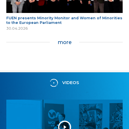
FUEN presents Minority Monitor and Women of Minorities
to the European Parliament
30.04.2026
more
VIDEOS