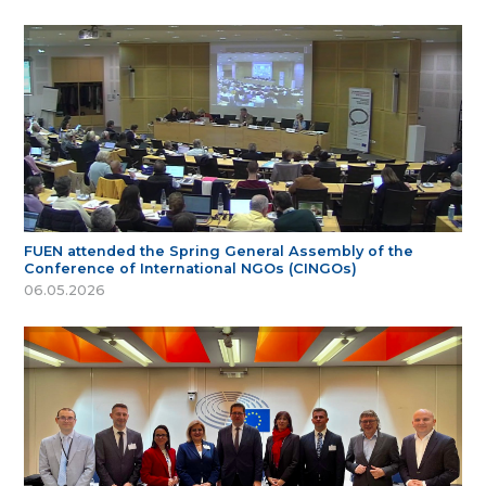
FUEN attended the Spring General Assembly of the
Conference of International NGOs (CINGOs)
06.05.2026