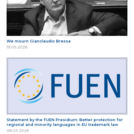
We mourn Gianclaudio Bressa
19.05.2026
Statement by the FUEN Presidium: Better protection for
regional and minority languages in EU trademark law
08.05.2026