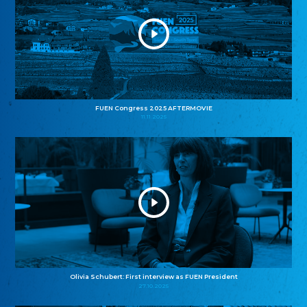
FUEN Congress 2025 AFTERMOVIE
11.11.2025
Olivia Schubert: First interview as FUEN President
27.10.2025