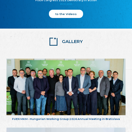
FUEN Congress 2025: Democracy in action
25.10.2025
to the Videos
GALLERY
FUEN MKM - Hungarian Working Group 2026 Annual Meeting in Bratislava