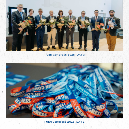
FUEN Congress 2025 - DAY 3
FUEN Congress 2025 - DAY 2