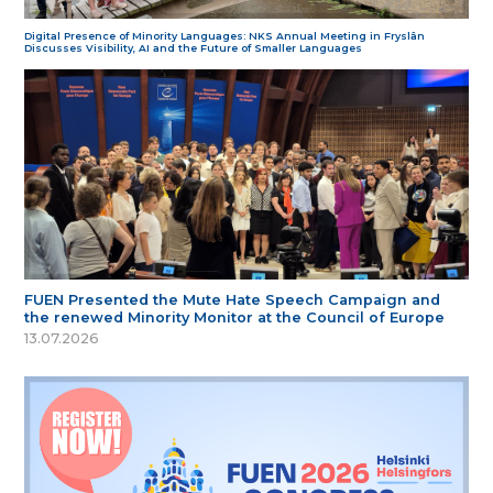
Digital Presence of Minority Languages: NKS Annual Meeting in Fryslân
Discusses Visibility, AI and the Future of Smaller Languages
FUEN Presented the Mute Hate Speech Campaign and
the renewed Minority Monitor at the Council of Europe
13.07.2026