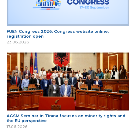
FUEN Congress 2026: Congress website online,
registration open
23.06.2026
AGSM Seminar in Tirana focuses on minority rights and
the EU perspective
17.06.2026