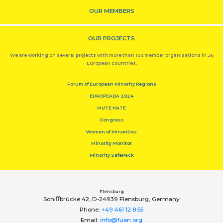
OUR MEMBERS
OUR PROJECTS
We are working on several projects with more than 100 member organisations in 36
European countries.
Forum of European Minority Regions
EUROPEADA 2024
MUTE HATE
Congress
Women of Minorities
Minority Monitor
Minority SafePack
Flensburg
Schiﬀbrücke 42, D-24939 Flensburg, Germany
Phone:
+49 461 12 8 55
Email:
info@fuen.org