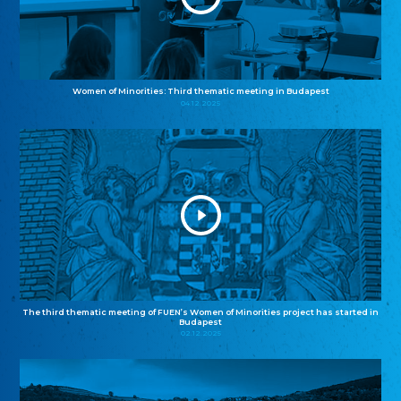
Women of Minorities: Third thematic meeting in Budapest
04.12.2025
The third thematic meeting of FUEN’s Women of Minorities project has started in
Budapest
02.12.2025