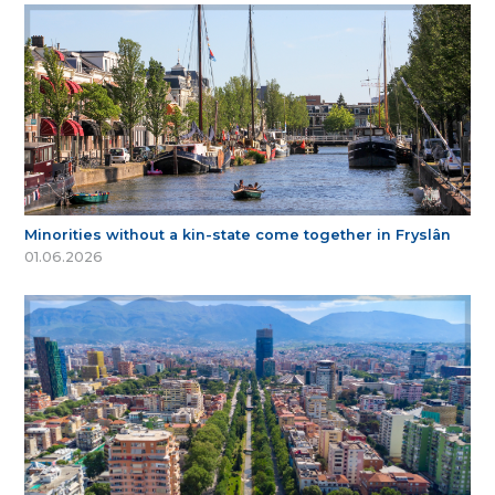
Minorities without a kin-state come together in Fryslân
01.06.2026