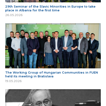
29th Seminar of the Slavic Minorities in Europe to take
place in Albania for the first time
26.05.2026
The Working Group of Hungarian Communities in FUEN
held its meeting in Bratislava
19.05.2026