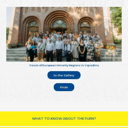
Forum of European Minority Regions in Vojvodina
to the Gallery
Flickr
WHAT TO KNOW ABOUT THE FUEN?