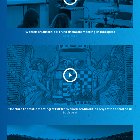
Women of Minorities: Third thematic meeting in Budapest
04.12.2025
The third thematic meeting of FUEN’s Women of Minorities project has started in
Budapest
02.12.2025