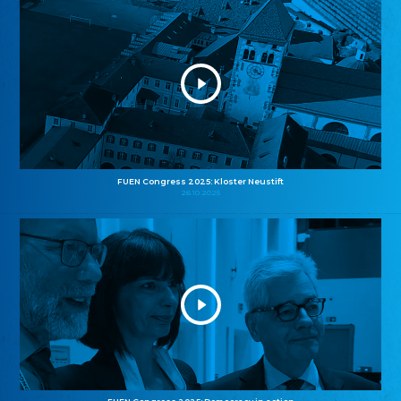
FUEN Congress 2025: Kloster Neustift
26.10.2025