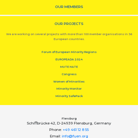
OUR MEMBERS
OUR PROJECTS
We are working on several projects with more than 100 member organisations in 36
European countries.
Forum of European Minority Regions
EUROPEADA 2024
MUTE HATE
Congress
Women of Minorities
Minority Monitor
Minority SafePack
Flensburg
Schiﬀbrücke 42, D-24939 Flensburg, Germany
Phone:
+49 461 12 8 55
Email:
info@fuen.org