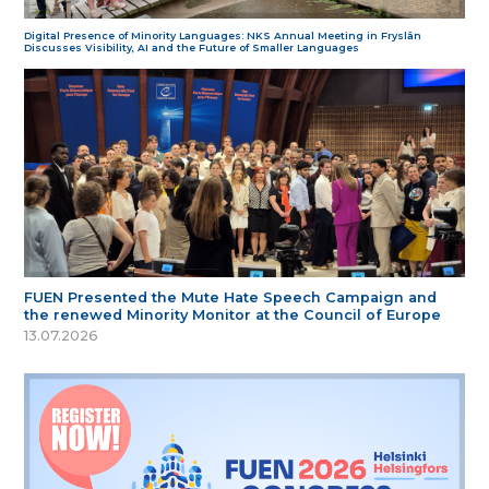
Digital Presence of Minority Languages: NKS Annual Meeting in Fryslân
Discusses Visibility, AI and the Future of Smaller Languages
FUEN Presented the Mute Hate Speech Campaign and
the renewed Minority Monitor at the Council of Europe
13.07.2026