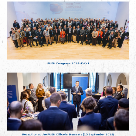
FUEN Congress 2025 - DAY 1
Reception at the FUEN Office in Brussels (23 September 2025)