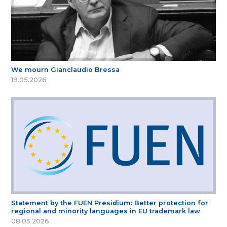
We mourn Gianclaudio Bressa
19.05.2026
Statement by the FUEN Presidium: Better protection for
regional and minority languages in EU trademark law
08.05.2026