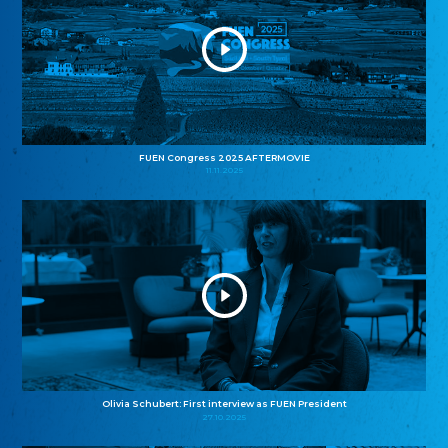
FUEN Congress 2025 AFTERMOVIE
11.11.2025
Olivia Schubert: First interview as FUEN President
27.10.2025