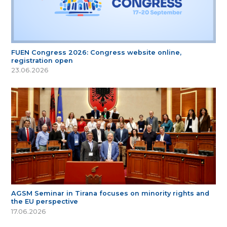
FUEN Congress 2026: Congress website online,
registration open
23.06.2026
AGSM Seminar in Tirana focuses on minority rights and
the EU perspective
17.06.2026