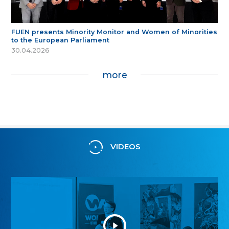
FUEN presents Minority Monitor and Women of Minorities
to the European Parliament
30.04.2026
more
VIDEOS