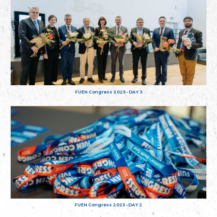
FUEN Congress 2025 - DAY 3
FUEN Congress 2025 - DAY 2