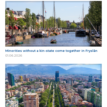
Minorities without a kin-state come together in Fryslân
01.06.2026