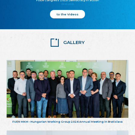
FUEN Congress 2025: Democracy in action
25.10.2025
to the Videos
GALLERY
FUEN MKM - Hungarian Working Group 2026 Annual Meeting in Bratislava