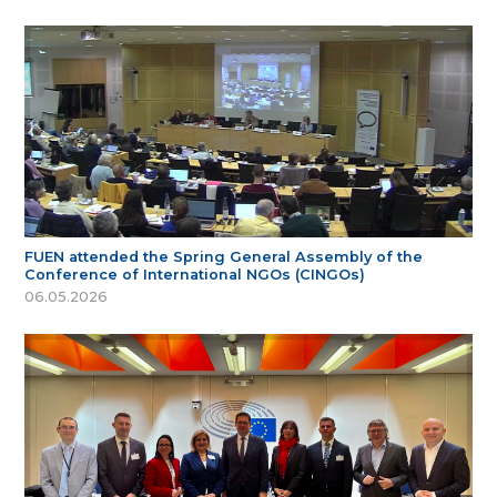
FUEN attended the Spring General Assembly of the
Conference of International NGOs (CINGOs)
06.05.2026