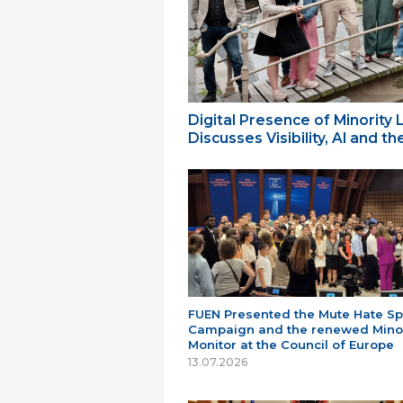
Digital Presence of Minority
Discusses Visibility, AI and 
FUEN Presented the Mute Hate S
Campaign and the renewed Minor
Monitor at the Council of Europe
13.07.2026