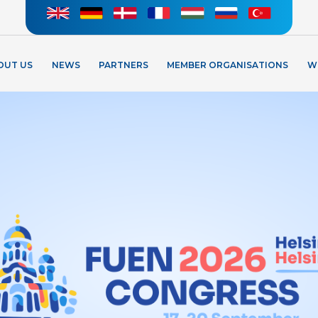
OUT US
NEWS
PARTNERS
MEMBER ORGANISATIONS
W