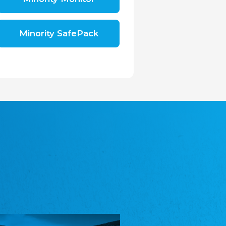
Shromáždění německých spolků v České
republice, z.s.
The Assembly of German Associations in the
Czech Republic
Minority SafePack
Avrupa Bati Trakya Türk Federasyonu
ABTTF
Federation of Western Thrace Turks in Europe
DOMOWINA - Zwjazk Łužiskich Serbow z.
t./Zwězk Łužyskich Serbow z. t.
Domowina – Association of Lusatian Sorbs
Frasche Rädj seksjoon nord
Frisian Council Section North
Friisk Foriining
Frisian Association
Heimatverein Saterland - Seelter Buund e.V.
Association Seelter Buund
Sydslesvigsk Forening e. V.
South Schleswig Association
Youth of European Nationalities (YEN)
Youth of European Nationalities (YEN)
Zentralrat der Jenischen in Deutschland