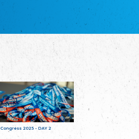
благотворительных обществ
Union of Russian Educational and Charitable
Societies in Estonia
Plataforma per la Llengua
The Pro-Language Platform Association
Associacion Occitana de Fotbòl
Occitania Football Association
Comité d´Action Régionale de Bretagne -
Poellgor evit Breizh
Committee for regional action in Brittany
EL - le Mouvement d'Alsace-Lorraine
Elsaß-Lothringischer Volksbund EL
Skol Uhel Ar Vro – Institut Culturel de
Bretagne
The Cultural Institute of Brittany
Unser Land
Our Country
Svenska Finlands folkting/Folktinget
The Swedish Assembly of Finland
 Congress 2025 - DAY 2
Assoziation der Deutschen Georgiens
"Einung"