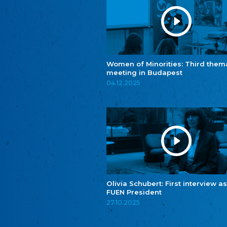
Women of Minorities: Third them
meeting in Budapest
04.12.2025
Olivia Schubert: First interview as
FUEN President
27.10.2025