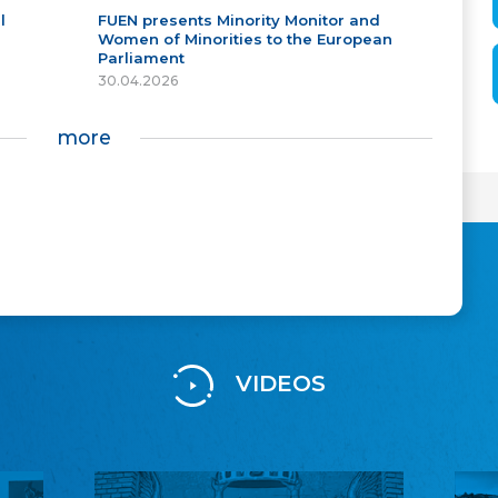
l
FUEN presents Minority Monitor and
Women of Minorities to the European
Parliament
30.04.2026
more
VIDEOS