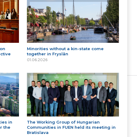
 on
Minorities without a kin-state come
ctive
together in Fryslân
01.06.2026
ies in
The Working Group of Hungarian
r the
Communities in FUEN held its meeting in
Bratislava