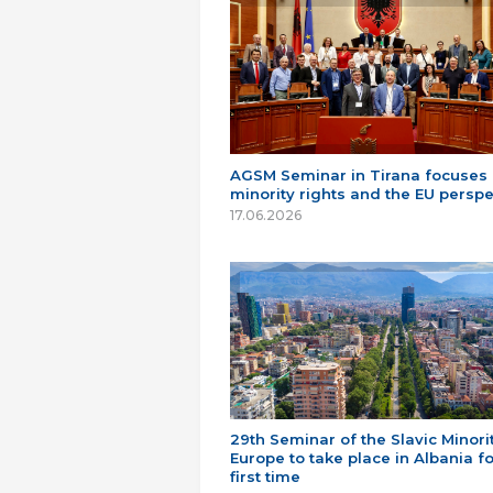
AGSM Seminar in Tirana focuses
minority rights and the EU perspe
17.06.2026
29th Seminar of the Slavic Minorit
Europe to take place in Albania fo
first time