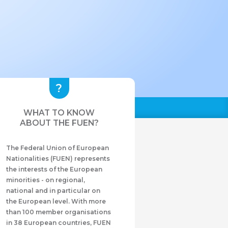
WHAT TO KNOW
ABOUT THE FUEN?
The Federal Union of European
Nationalities (FUEN) represents
the interests of the European
minorities - on regional,
national and in particular on
the European level. With more
than 100 member organisations
in 38 European countries, FUEN