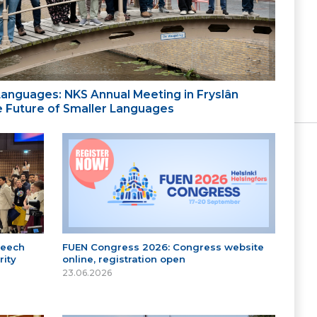
 Languages: NKS Annual Meeting in Fryslân
the Future of Smaller Languages
peech
FUEN Congress 2026: Congress website
ity
online, registration open
23.06.2026