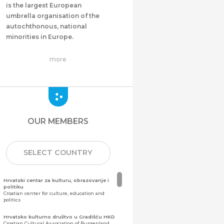
is the largest European
umbrella organisation of the
autochthonous, national
minorities in Europe.
more
OUR MEMBERS
SELECT COUNTRY
Hrvatski centar za kulturu, obrazovanje i
politiku
Croatian center for culture, education and
politics
Hrvatsko kulturno društvo u Gradišću HKD
Croatian Cultural Association of Burgenland