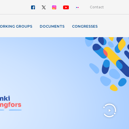
Contact
ORKING GROUPS
DOCUMENTS
CONGRESSES