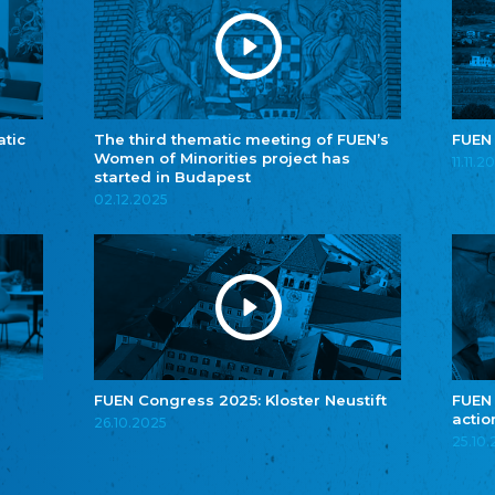
atic
The third thematic meeting of FUEN’s
FUEN
Women of Minorities project has
11.11.2
started in Budapest
02.12.2025
FUEN Congress 2025: Kloster Neustift
FUEN
actio
26.10.2025
25.10