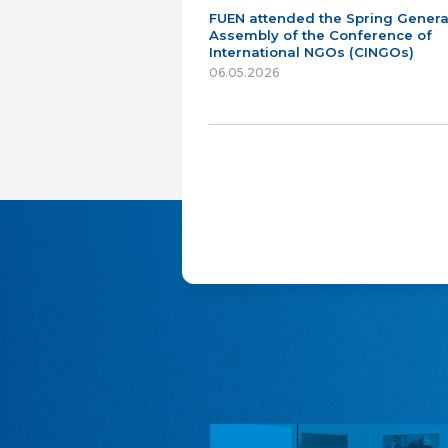
FUEN attended the Spring Genera
Assembly of the Conference of
International NGOs (CINGOs)
06.05.2026