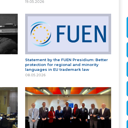
19.05.2026
Statement by the FUEN Presidium: Better
protection for regional and minority
languages in EU trademark law
08.05.2026