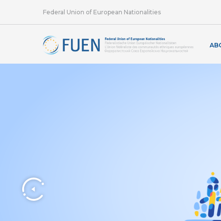
Federal Union of European Nationalities
AB