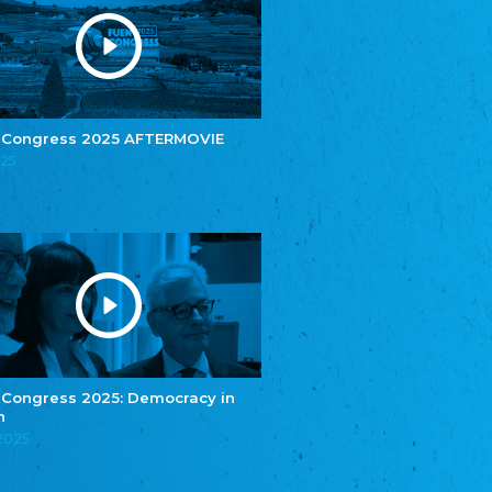
e.V.
Central Council of Yenish in Germany
Zentralrat Deutscher Sinti und Roma
Central Council of German Sinti and Roma
Związek Polaków w Niemczech
Union of Poles in Germany
 Congress 2025 AFTERMOVIE
025
Bund Deutscher Nordschleswiger (BDN)
Federation of Germans in Northern Schleswig
Grænseforeningen
Danish Border Association
Eestimaa Rahvuste Ühendus
Estonian Union of National Minorities
Eestimaa Valgevenelaste Assotsiatsioon
Estonian Belorusian Association
Verein der Deutschen in Estland
Estonian German Society
 Congress 2025: Democracy in
n
Некоммерческое объединение “Русская
школа Эстонии”
.2025
NGO "Russian School of Estonia"
Союз Славянских просветительных и