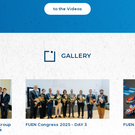
to the Videos
GALLERY
Group
FUEN Congress 2025 - DAY 3
FUEN
a