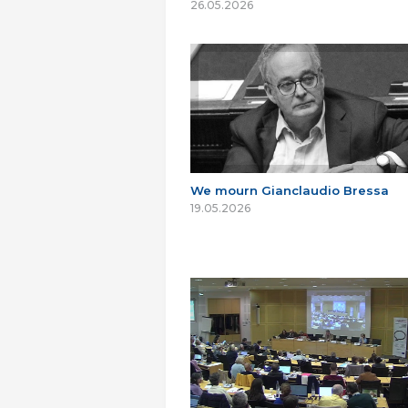
26.05.2026
We mourn Gianclaudio Bressa
19.05.2026