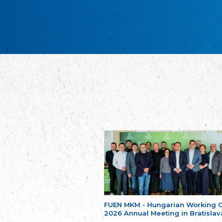
FUEN MKM - Hungarian Working 
2026 Annual Meeting in Bratislav