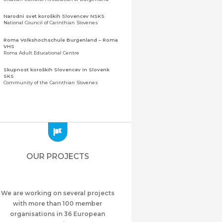
Narodni svet koroških Slovencev NSKS
National Council of Carinthian Slovenes
Roma Volkshochschule Burgenland – Roma
VHS
Roma Adult Educational Centre
Skupnost koroških Slovencev in Slovenk
SKS
Community of the Carinthian Slovenes
Zveza slovenskih organizacij na Koroškem
(ZSO)
Central Association of Slovene Organisations in
Carinthia (ZSO)
Zajednica Crnogoraca u Albaniji “ZCGA” -
Elbasan
Montenegrin Community in Albania “ZCGA” -
OUR PROJECTS
Elbasan
Македонско Друштво "Илинден" Tирана
Macedonian Association “Ilinden” – Tirana
We are working on several projects
Meshet Türkleri Cemiyeti Azerbaycan’da
“VATAN”
with more than 100 member
"Vatan" Public Union of Ahiska Turks living in
organisations in 36 European
Azerbaijan