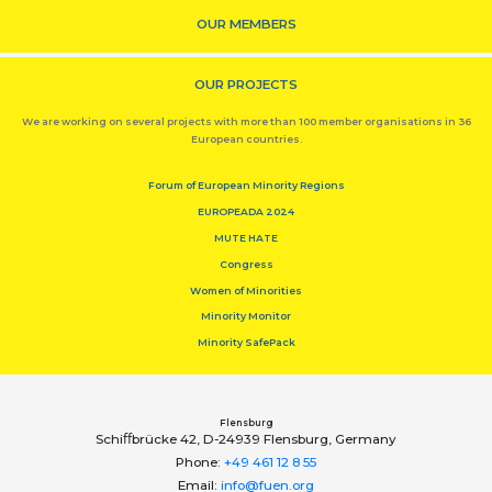
OUR MEMBERS
OUR PROJECTS
We are working on several projects with more than 100 member organisations in 36
European countries.
Forum of European Minority Regions
EUROPEADA 2024
MUTE HATE
Congress
Women of Minorities
Minority Monitor
Minority SafePack
Flensburg
Schiﬀbrücke 42, D-24939 Flensburg, Germany
Phone:
+49 461 12 8 55
Email:
info@fuen.org