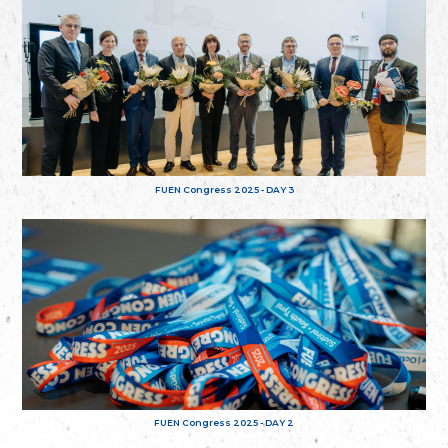
FUEN Congress 2025 - DAY 3
FUEN Congress 2025 - DAY 2