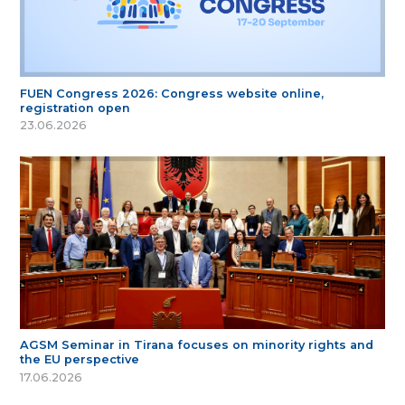
FUEN Congress 2026: Congress website online,
registration open
23.06.2026
AGSM Seminar in Tirana focuses on minority rights and
the EU perspective
17.06.2026