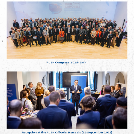
FUEN Congress 2025 - DAY 1
Reception at the FUEN Office in Brussels (23 September 2025)