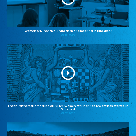
Women of Minorities: Third thematic meeting in Budapest
04.12.2025
The third thematic meeting of FUEN’s Women of Minorities project has started in
Budapest
02.12.2025