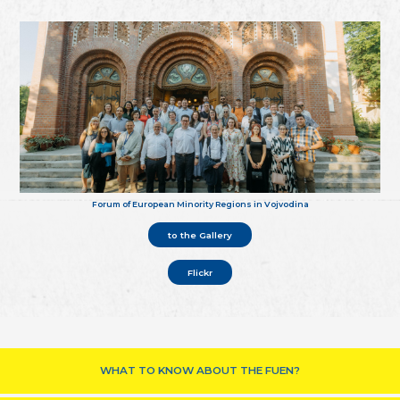
Forum of European Minority Regions in Vojvodina
to the Gallery
Flickr
WHAT TO KNOW ABOUT THE FUEN?