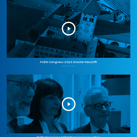
FUEN Congress 2025: Kloster Neustift
26.10.2025