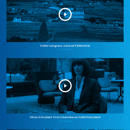
FUEN Congress 2025 AFTERMOVIE
11.11.2025
Olivia Schubert: First interview as FUEN President
27.10.2025