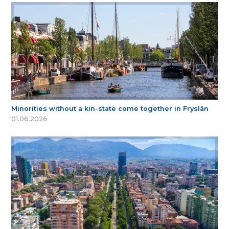
Minorities without a kin-state come together in Fryslân
01.06.2026