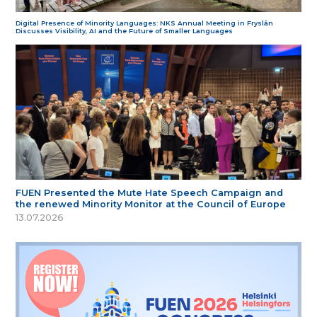
Digital Presence of Minority Languages: NKS Annual Meeting in Fryslân
Discusses Visibility, AI and the Future of Smaller Languages
FUEN Presented the Mute Hate Speech Campaign and
the renewed Minority Monitor at the Council of Europe
13.07.2026