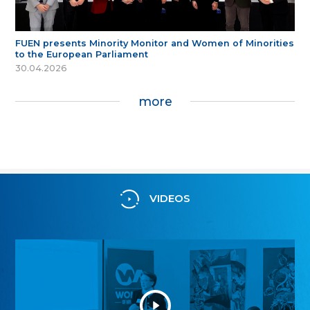
FUEN presents Minority Monitor and Women of Minorities
to the European Parliament
30.04.2026
more
VIDEOS