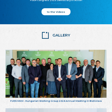
FUEN Congress 2025: Democracy in action
25.10.2025
to the Videos
GALLERY
FUEN MKM - Hungarian Working Group 2026 Annual Meeting in Bratislava