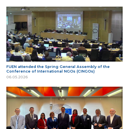
FUEN attended the Spring General Assembly of the
Conference of International NGOs (CINGOs)
06.05.2026