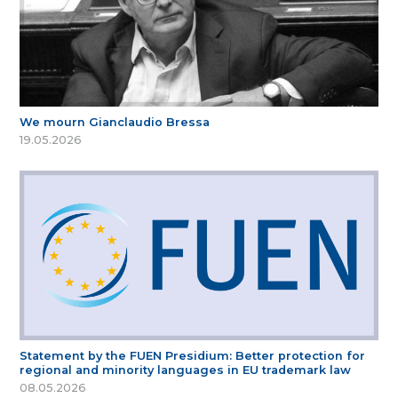
We mourn Gianclaudio Bressa
19.05.2026
Statement by the FUEN Presidium: Better protection for
regional and minority languages in EU trademark law
08.05.2026