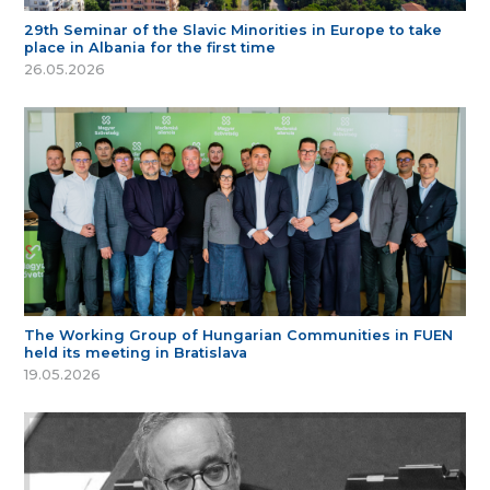
29th Seminar of the Slavic Minorities in Europe to take
place in Albania for the first time
26.05.2026
The Working Group of Hungarian Communities in FUEN
held its meeting in Bratislava
19.05.2026