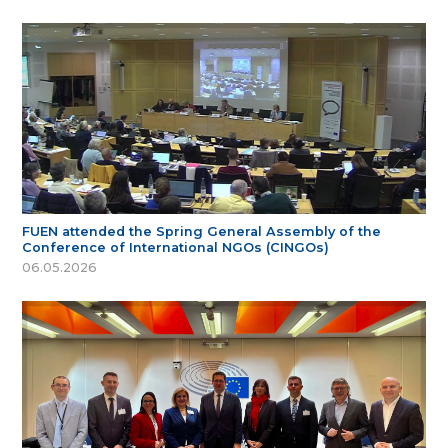
FUEN attended the Spring General Assembly of the
Conference of International NGOs (CINGOs)
06.05.2026