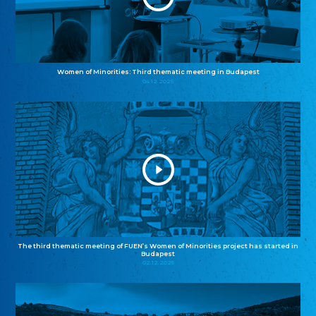
Women of Minorities: Third thematic meeting in Budapest
04.12.2025
The third thematic meeting of FUEN’s Women of Minorities project has started in
Budapest
02.12.2025