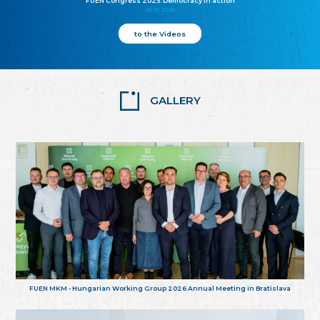
FUEN Congress 2025: Democracy in action
25.10.2025
to the Videos
GALLERY
FUEN MKM - Hungarian Working Group 2026 Annual Meeting in Bratislava