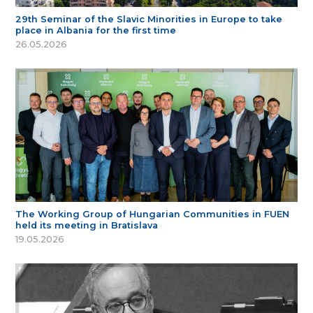
29th Seminar of the Slavic Minorities in Europe to take
place in Albania for the first time
26.05.2026
The Working Group of Hungarian Communities in FUEN
held its meeting in Bratislava
19.05.2026