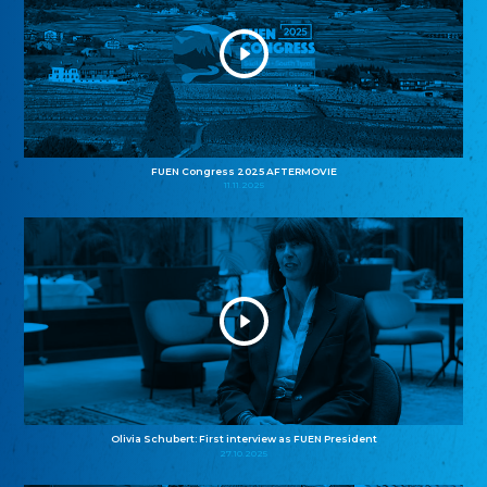
FUEN Congress 2025 AFTERMOVIE
11.11.2025
Olivia Schubert: First interview as FUEN President
27.10.2025