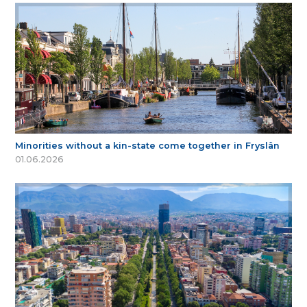
Minorities without a kin-state come together in Fryslân
01.06.2026