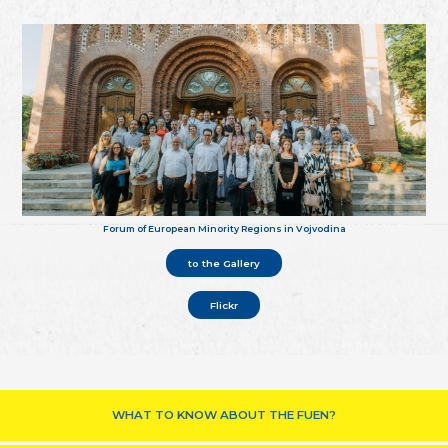
Forum of European Minority Regions in Vojvodina
to the Gallery
Flickr
WHAT TO KNOW ABOUT THE FUEN?