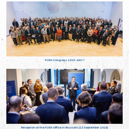
FUEN Congress 2025 - DAY 1
Reception at the FUEN Office in Brussels (23 September 2025)