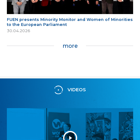
FUEN presents Minority Monitor and Women of Minorities
to the European Parliament
30.04.2026
more
VIDEOS