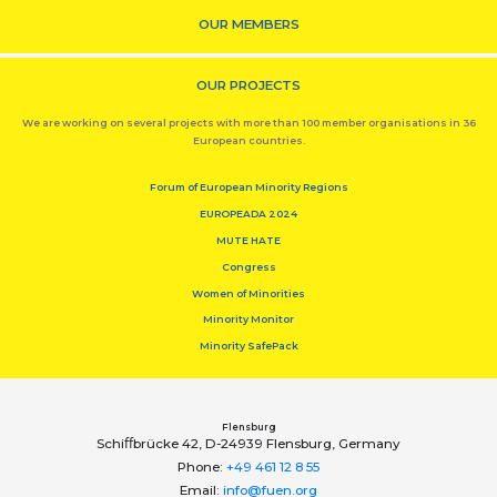
OUR MEMBERS
OUR PROJECTS
We are working on several projects with more than 100 member organisations in 36
European countries.
Forum of European Minority Regions
EUROPEADA 2024
MUTE HATE
Congress
Women of Minorities
Minority Monitor
Minority SafePack
Flensburg
Schiﬀbrücke 42, D-24939 Flensburg, Germany
Phone:
+49 461 12 8 55
Email:
info@fuen.org