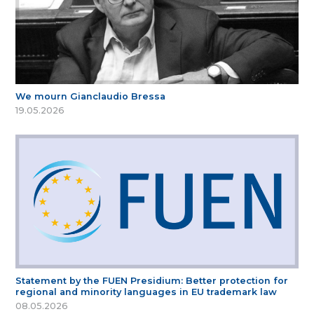
We mourn Gianclaudio Bressa
19.05.2026
Statement by the FUEN Presidium: Better protection for
regional and minority languages in EU trademark law
08.05.2026