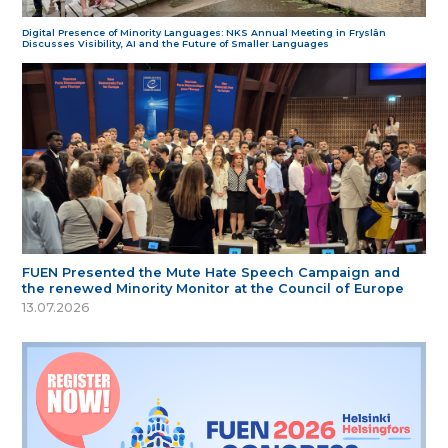
Digital Presence of Minority Languages: NKS Annual Meeting in Fryslân
Discusses Visibility, AI and the Future of Smaller Languages
FUEN Presented the Mute Hate Speech Campaign and
the renewed Minority Monitor at the Council of Europe
13.07.2026