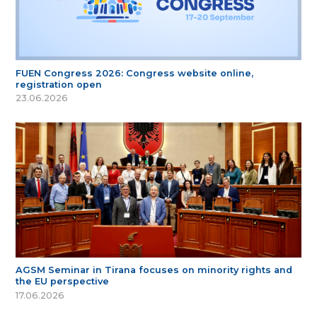
FUEN Congress 2026: Congress website online,
registration open
23.06.2026
AGSM Seminar in Tirana focuses on minority rights and
the EU perspective
17.06.2026