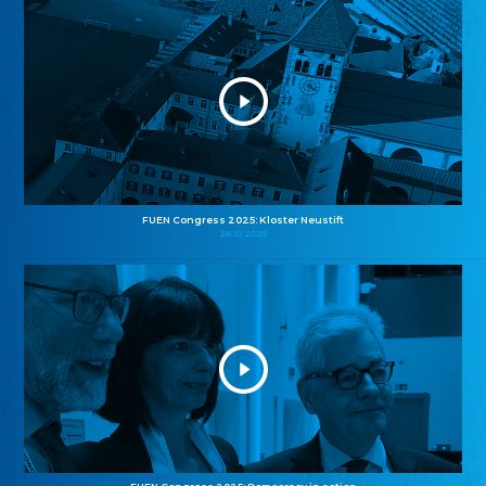
FUEN Congress 2025: Kloster Neustift
26.10.2025