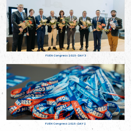
FUEN Congress 2025 - DAY 3
FUEN Congress 2025 - DAY 2