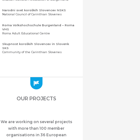
Narodni svet koroških Slovencev NSKS
National Council of Carinthian Slovenes
Roma Volkshochschule Burgenland – Roma
VHS
Roma Adult Educational Centre
Skupnost koroških Slovencev in Slovenk
SKS
Community of the Carinthian Slovenes
Zveza slovenskih organizacij na Koroškem
(ZSO)
Central Association of Slovene Organisations in
Carinthia (ZSO)
Zajednica Crnogoraca u Albaniji “ZCGA” -
Elbasan
Montenegrin Community in Albania “ZCGA” -
OUR PROJECTS
Elbasan
Македонско Друштво "Илинден" Tирана
Macedonian Association “Ilinden” – Tirana
We are working on several projects
Meshet Türkleri Cemiyeti Azerbaycan’da
“VATAN”
with more than 100 member
"Vatan" Public Union of Ahiska Turks living in
organisations in 36 European
Azerbaijan