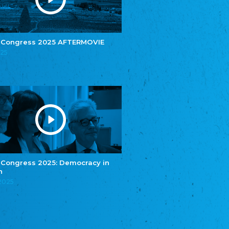
e.V.
Central Council of Yenish in Germany
Zentralrat Deutscher Sinti und Roma
Central Council of German Sinti and Roma
 Congress 2025 AFTERMOVIE
Związek Polaków w Niemczech
025
Union of Poles in Germany
Bund Deutscher Nordschleswiger (BDN)
Federation of Germans in Northern Schleswig
Grænseforeningen
Danish Border Association
Eestimaa Rahvuste Ühendus
Estonian Union of National Minorities
Eestimaa Valgevenelaste Assotsiatsioon
Estonian Belorusian Association
 Congress 2025: Democracy in
n
Verein der Deutschen in Estland
Estonian German Society
.2025
Некоммерческое объединение “Русская
школа Эстонии”
NGO "Russian School of Estonia"
Союз Славянских просветительных и