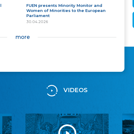
l
FUEN presents Minority Monitor and
Women of Minorities to the European
Parliament
30.04.2026
more
VIDEOS