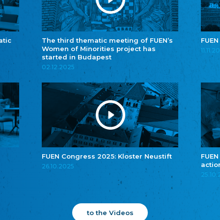
atic
The third thematic meeting of FUEN’s
FUEN
Women of Minorities project has
11.11.2
started in Budapest
02.12.2025
FUEN Congress 2025: Kloster Neustift
FUEN
actio
26.10.2025
25.10
to the Videos