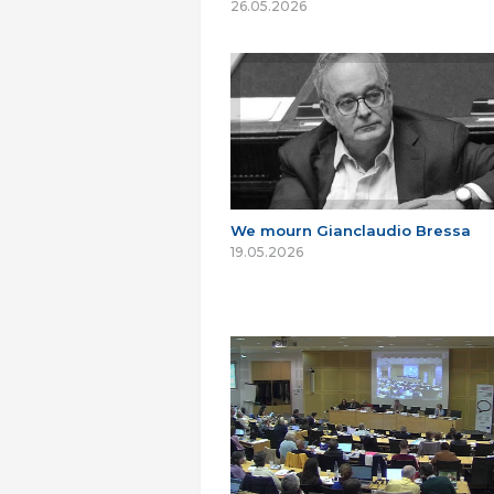
26.05.2026
We mourn Gianclaudio Bressa
19.05.2026