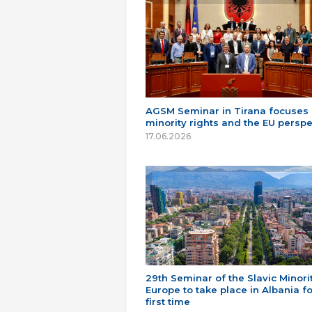
AGSM Seminar in Tirana focuses
minority rights and the EU perspe
17.06.2026
29th Seminar of the Slavic Minorit
Europe to take place in Albania fo
first time