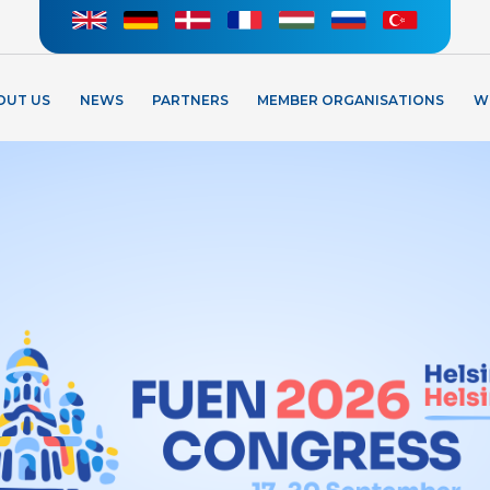
OUT US
NEWS
PARTNERS
MEMBER ORGANISATIONS
W