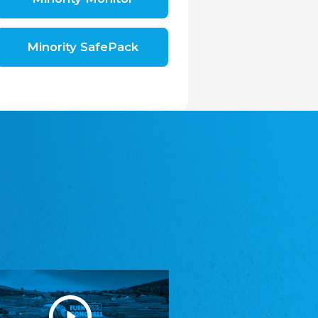
Shromáždění německých spolků v České
republice, z.s.
The Assembly of German Associations in the
Czech Republic
Minority SafePack
Avrupa Bati Trakya Türk Federasyonu
ABTTF
Federation of Western Thrace Turks in Europe
DOMOWINA - Zwjazk Łužiskich Serbow z.
t./Zwězk Łužyskich Serbow z. t.
Domowina – Association of Lusatian Sorbs
Frasche Rädj seksjoon nord
Frisian Council Section North
Friisk Foriining
Frisian Association
Heimatverein Saterland - Seelter Buund e.V.
Association Seelter Buund
Sydslesvigsk Forening e. V.
South Schleswig Association
Youth of European Nationalities (YEN)
Youth of European Nationalities (YEN)
Zentralrat der Jenischen in Deutschland