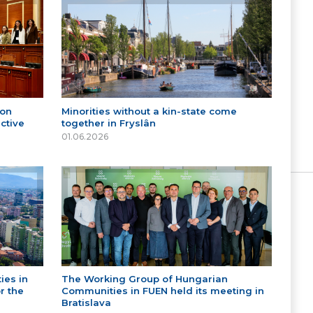
 on
Minorities without a kin-state come
ctive
together in Fryslân
01.06.2026
ies in
The Working Group of Hungarian
r the
Communities in FUEN held its meeting in
Bratislava