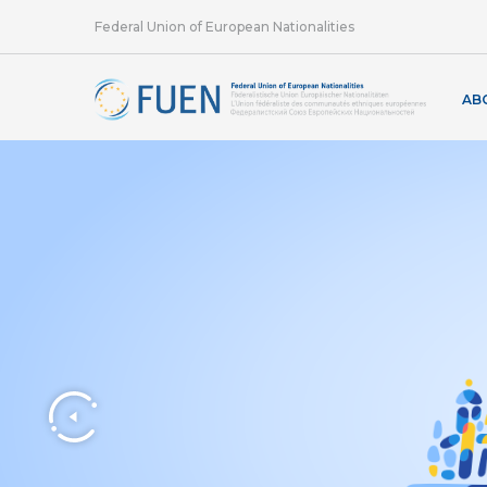
Federal Union of European Nationalities
AB