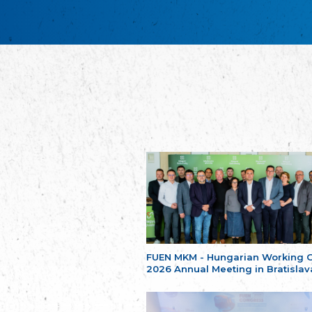
FUEN MKM - Hungarian Working 
2026 Annual Meeting in Bratislav