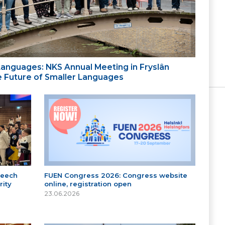
 Languages: NKS Annual Meeting in Fryslân
the Future of Smaller Languages
peech
FUEN Congress 2026: Congress website
ity
online, registration open
23.06.2026