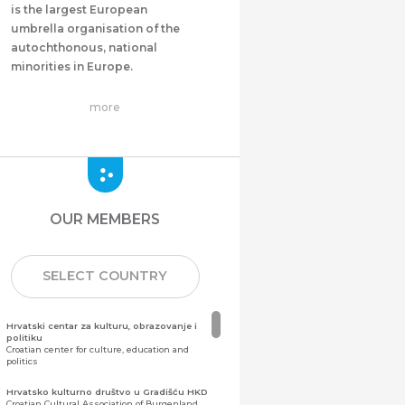
is the largest European
umbrella organisation of the
autochthonous, national
minorities in Europe.
more
OUR MEMBERS
SELECT COUNTRY
Hrvatski centar za kulturu, obrazovanje i
politiku
Croatian center for culture, education and
politics
Hrvatsko kulturno društvo u Gradišću HKD
Croatian Cultural Association of Burgenland