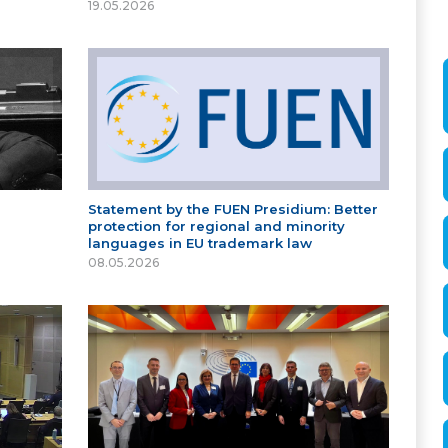
19.05.2026
Statement by the FUEN Presidium: Better
protection for regional and minority
languages in EU trademark law
08.05.2026