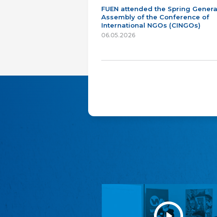
FUEN attended the Spring Genera
Assembly of the Conference of
International NGOs (CINGOs)
06.05.2026