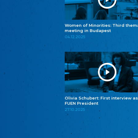
Women of Minorities: Third them
meeting in Budapest
04.12.2025
Olivia Schubert: First interview as
FUEN President
27.10.2025