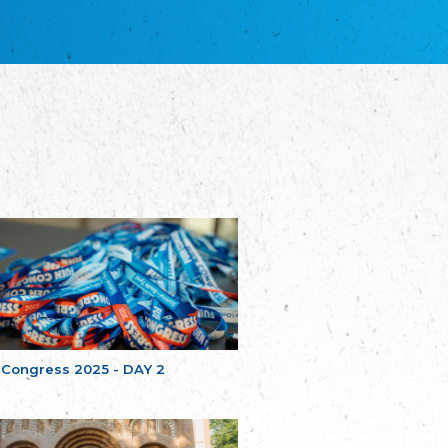
благотворительных обществ
Union of Russian Educational and Charitable
Societies in Estonia
Plataforma per la Llengua
The Pro-Language Platform Association
Associacion Occitana de Fotbòl
Occitania Football Association
Comité d´Action Régionale de Bretagne -
Poellgor evit Breizh
Committee for regional action in Brittany
EL - le Mouvement d'Alsace-Lorraine
Elsaß-Lothringischer Volksbund EL
Skol Uhel Ar Vro – Institut Culturel de
Bretagne
The Cultural Institute of Brittany
Unser Land
Our Country
 Congress 2025 - DAY 2
Svenska Finlands folkting/Folktinget
The Swedish Assembly of Finland
Assoziation der Deutschen Georgiens
"Einung"