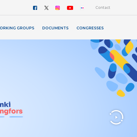
Contact
ORKING GROUPS
DOCUMENTS
CONGRESSES