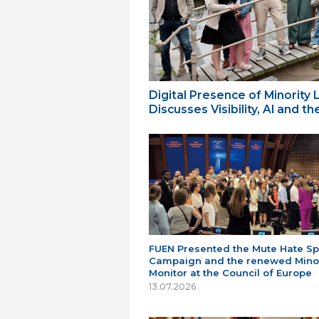
Digital Presence of Minority
Discusses Visibility, AI and 
FUEN Presented the Mute Hate S
Campaign and the renewed Minor
Monitor at the Council of Europe
13.07.2026