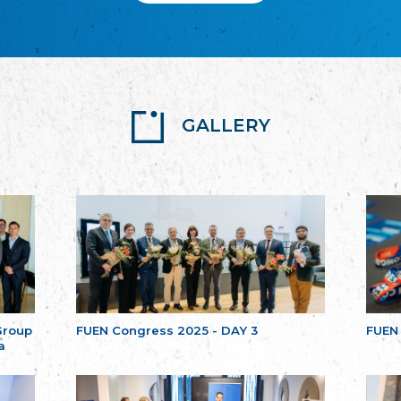
GALLERY
Group
FUEN Congress 2025 - DAY 3
FUEN
a