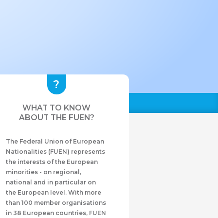
WHAT TO KNOW
ABOUT THE FUEN?
The Federal Union of European
Nationalities (FUEN) represents
the interests of the European
minorities - on regional,
national and in particular on
the European level. With more
than 100 member organisations
in 38 European countries, FUEN