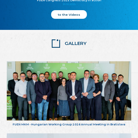
FUEN Congress 2025: Democracy in action
25.10.2025
to the Videos
GALLERY
FUEN MKM - Hungarian Working Group 2026 Annual Meeting in Bratislava