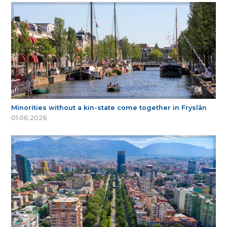
Minorities without a kin-state come together in Fryslân
01.06.2026