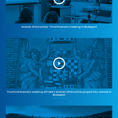
Women of Minorities: Third thematic meeting in Budapest
04.12.2025
The third thematic meeting of FUEN’s Women of Minorities project has started in
Budapest
02.12.2025