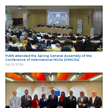
FUEN attended the Spring General Assembly of the
Conference of International NGOs (CINGOs)
06.05.2026