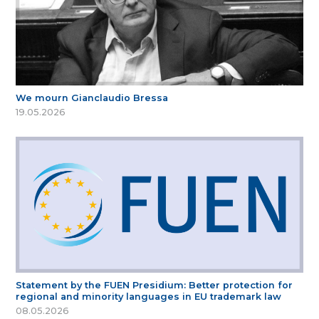
We mourn Gianclaudio Bressa
19.05.2026
Statement by the FUEN Presidium: Better protection for
regional and minority languages in EU trademark law
08.05.2026