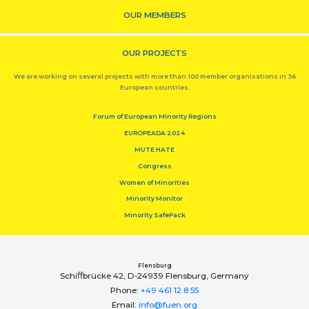
OUR MEMBERS
OUR PROJECTS
We are working on several projects with more than 100 member organisations in 36
European countries.
Forum of European Minority Regions
EUROPEADA 2024
MUTE HATE
Congress
Women of Minorities
Minority Monitor
Minority SafePack
Flensburg
Schiﬀbrücke 42, D-24939 Flensburg, Germany
Phone:
+49 461 12 8 55
Email:
info@fuen.org