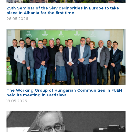
29th Seminar of the Slavic Minorities in Europe to take
place in Albania for the first time
26.05.2026
The Working Group of Hungarian Communities in FUEN
held its meeting in Bratislava
19.05.2026