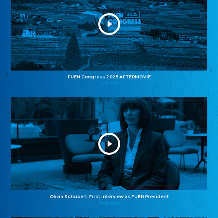
FUEN Congress 2025 AFTERMOVIE
11.11.2025
Olivia Schubert: First interview as FUEN President
27.10.2025