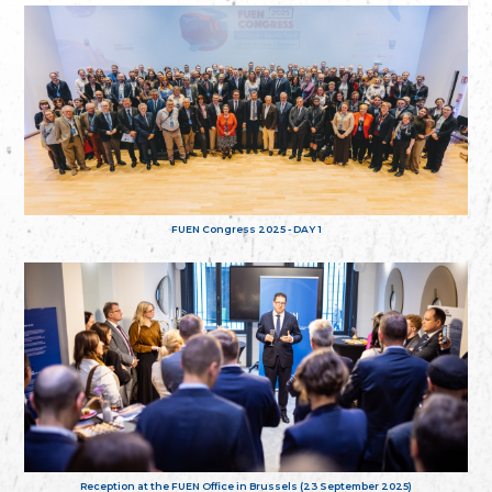
FUEN Congress 2025 - DAY 1
Reception at the FUEN Office in Brussels (23 September 2025)