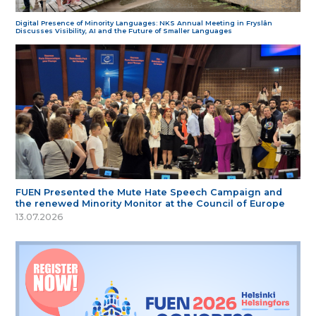
Digital Presence of Minority Languages: NKS Annual Meeting in Fryslân
Discusses Visibility, AI and the Future of Smaller Languages
FUEN Presented the Mute Hate Speech Campaign and
the renewed Minority Monitor at the Council of Europe
13.07.2026