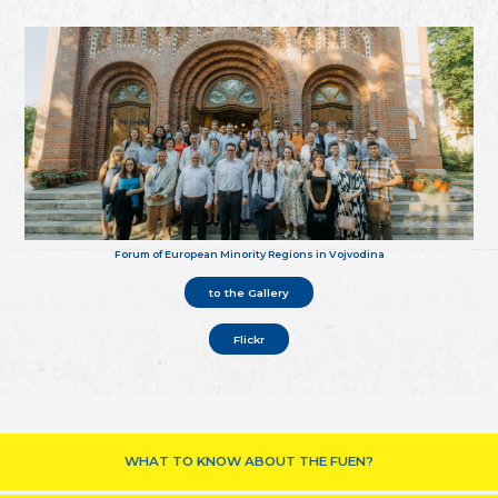
Forum of European Minority Regions in Vojvodina
to the Gallery
Flickr
WHAT TO KNOW ABOUT THE FUEN?