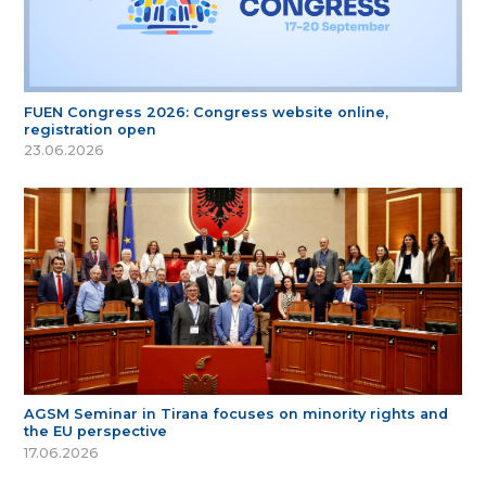
FUEN Congress 2026: Congress website online,
registration open
23.06.2026
AGSM Seminar in Tirana focuses on minority rights and
the EU perspective
17.06.2026