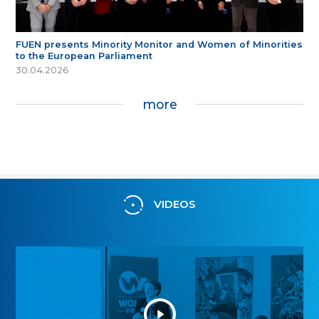
FUEN presents Minority Monitor and Women of Minorities
to the European Parliament
30.04.2026
more
VIDEOS