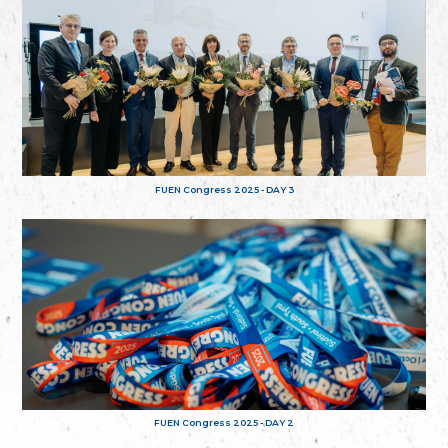
FUEN Congress 2025 - DAY 3
FUEN Congress 2025 - DAY 2