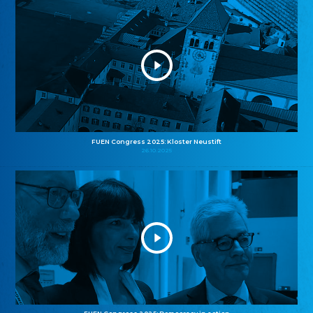
FUEN Congress 2025: Kloster Neustift
26.10.2025