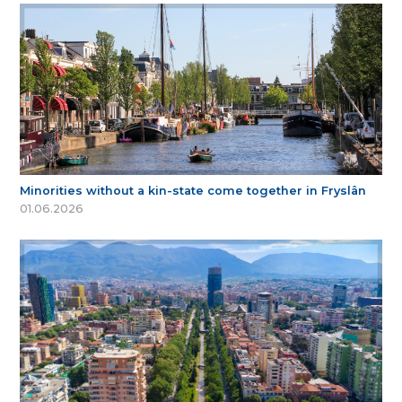
Minorities without a kin-state come together in Fryslân
01.06.2026