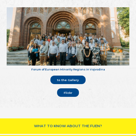
Forum of European Minority Regions in Vojvodina
to the Gallery
Flickr
WHAT TO KNOW ABOUT THE FUEN?