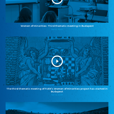
Women of Minorities: Third thematic meeting in Budapest
04.12.2025
The third thematic meeting of FUEN’s Women of Minorities project has started in
Budapest
02.12.2025