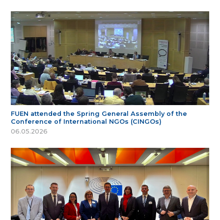
FUEN attended the Spring General Assembly of the
Conference of International NGOs (CINGOs)
06.05.2026