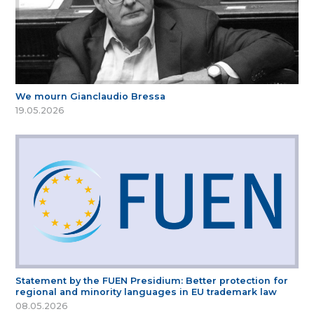
We mourn Gianclaudio Bressa
19.05.2026
Statement by the FUEN Presidium: Better protection for
regional and minority languages in EU trademark law
08.05.2026