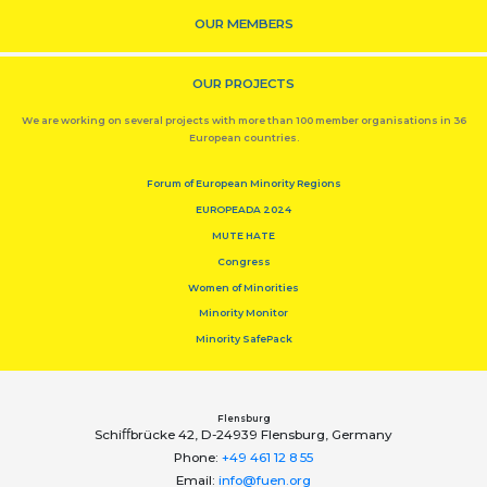
OUR MEMBERS
OUR PROJECTS
We are working on several projects with more than 100 member organisations in 36
European countries.
Forum of European Minority Regions
EUROPEADA 2024
MUTE HATE
Congress
Women of Minorities
Minority Monitor
Minority SafePack
Flensburg
Schiﬀbrücke 42, D-24939 Flensburg, Germany
Phone:
+49 461 12 8 55
Email:
info@fuen.org