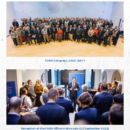
FUEN Congress 2025 - DAY 1
Reception at the FUEN Office in Brussels (23 September 2025)