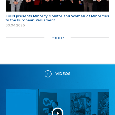
FUEN presents Minority Monitor and Women of Minorities
to the European Parliament
30.04.2026
more
VIDEOS