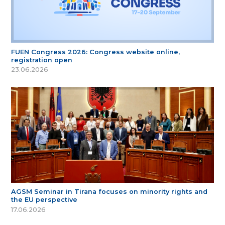
FUEN Congress 2026: Congress website online,
registration open
23.06.2026
AGSM Seminar in Tirana focuses on minority rights and
the EU perspective
17.06.2026