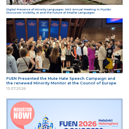
Digital Presence of Minority Languages: NKS Annual Meeting in Fryslân
Discusses Visibility, AI and the Future of Smaller Languages
FUEN Presented the Mute Hate Speech Campaign and
the renewed Minority Monitor at the Council of Europe
13.07.2026