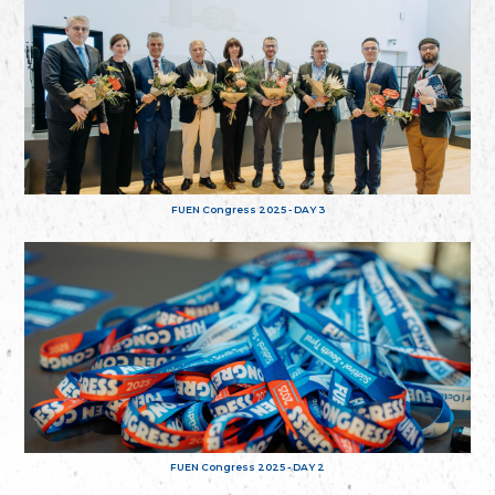
FUEN Congress 2025 - DAY 3
FUEN Congress 2025 - DAY 2