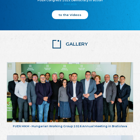
FUEN Congress 2025: Democracy in action
25.10.2025
to the Videos
GALLERY
FUEN MKM - Hungarian Working Group 2026 Annual Meeting in Bratislava