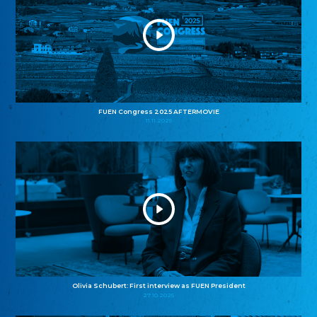
FUEN Congress 2025 AFTERMOVIE
11.11.2025
Olivia Schubert: First interview as FUEN President
27.10.2025