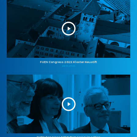
FUEN Congress 2025: Kloster Neustift
26.10.2025