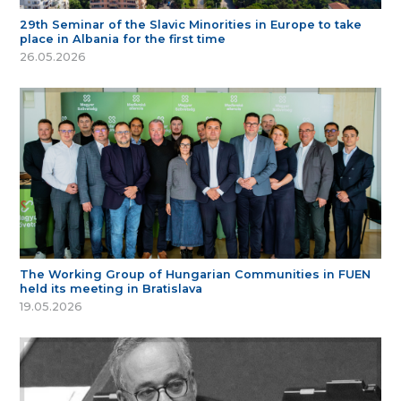
29th Seminar of the Slavic Minorities in Europe to take
place in Albania for the first time
26.05.2026
The Working Group of Hungarian Communities in FUEN
held its meeting in Bratislava
19.05.2026