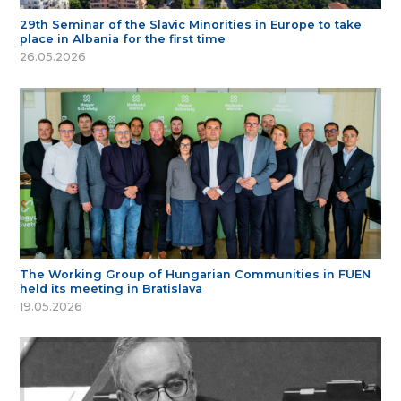
29th Seminar of the Slavic Minorities in Europe to take
place in Albania for the first time
26.05.2026
The Working Group of Hungarian Communities in FUEN
held its meeting in Bratislava
19.05.2026