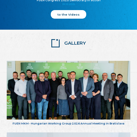
FUEN Congress 2025: Democracy in action
25.10.2025
to the Videos
GALLERY
FUEN MKM - Hungarian Working Group 2026 Annual Meeting in Bratislava