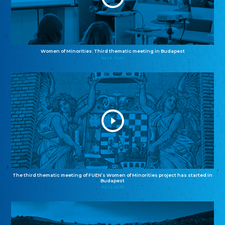
Women of Minorities: Third thematic meeting in Budapest
04.12.2025
The third thematic meeting of FUEN’s Women of Minorities project has started in
Budapest
02.12.2025