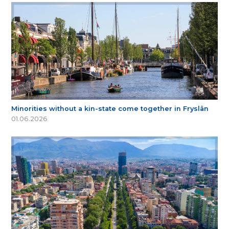
Minorities without a kin-state come together in Fryslân
01.06.2026