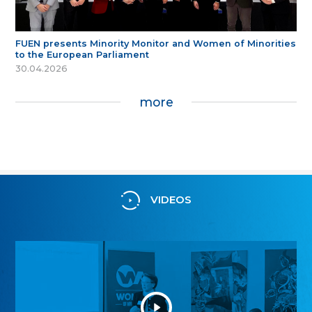
FUEN presents Minority Monitor and Women of Minorities
to the European Parliament
30.04.2026
more
VIDEOS