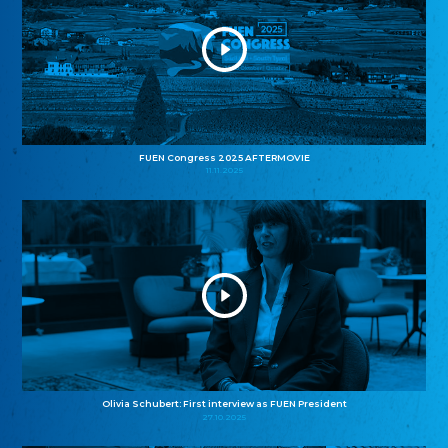
FUEN Congress 2025 AFTERMOVIE
11.11.2025
Olivia Schubert: First interview as FUEN President
27.10.2025