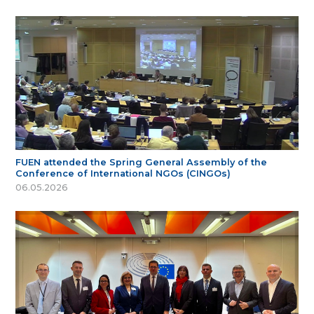
FUEN attended the Spring General Assembly of the
Conference of International NGOs (CINGOs)
06.05.2026