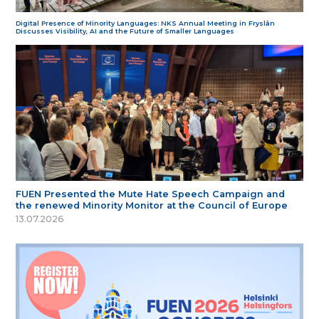
Digital Presence of Minority Languages: NKS Annual Meeting in Fryslân
Discusses Visibility, AI and the Future of Smaller Languages
FUEN Presented the Mute Hate Speech Campaign and
the renewed Minority Monitor at the Council of Europe
13.07.2026