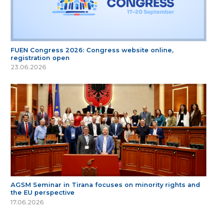
FUEN Congress 2026: Congress website online,
registration open
23.06.2026
AGSM Seminar in Tirana focuses on minority rights and
the EU perspective
17.06.2026