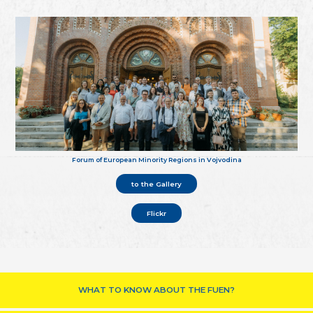
Forum of European Minority Regions in Vojvodina
to the Gallery
Flickr
WHAT TO KNOW ABOUT THE FUEN?