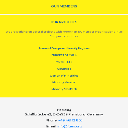
OUR MEMBERS
OUR PROJECTS
We are working on several projects with more than 100 member organisations in 36
European countries.
Forum of European Minority Regions
EUROPEADA 2024
MUTE HATE
Congress
Women of Minorities
Minority Monitor
Minority SafePack
Flensburg
Schiﬀbrücke 42, D-24939 Flensburg, Germany
Phone:
+49 461 12 8 55
Email:
info@fuen.org