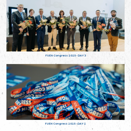
FUEN Congress 2025 - DAY 3
FUEN Congress 2025 - DAY 2