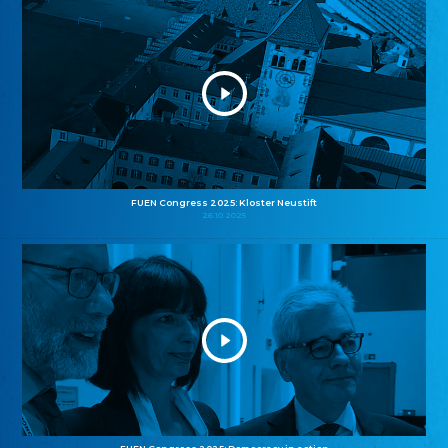
FUEN Congress 2025: Kloster Neustift
26.10.2025