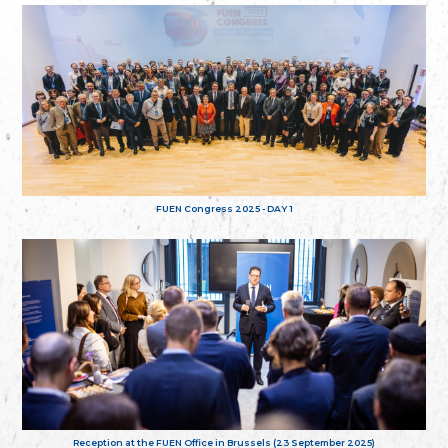
FUEN Congress 2025 - DAY 1
Reception at the FUEN Office in Brussels (23 September 2025)