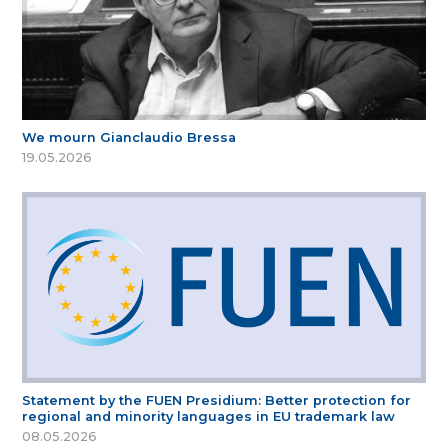
We mourn Gianclaudio Bressa
19.05.2026
Statement by the FUEN Presidium: Better protection for
regional and minority languages in EU trademark law
08.05.2026