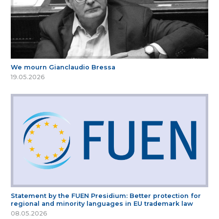
We mourn Gianclaudio Bressa
19.05.2026
Statement by the FUEN Presidium: Better protection for
regional and minority languages in EU trademark law
08.05.2026