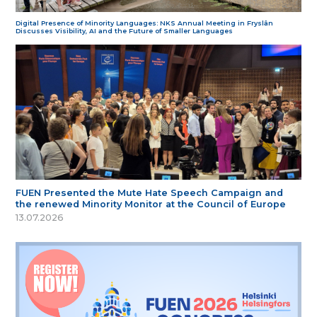
Digital Presence of Minority Languages: NKS Annual Meeting in Fryslân
Discusses Visibility, AI and the Future of Smaller Languages
FUEN Presented the Mute Hate Speech Campaign and
the renewed Minority Monitor at the Council of Europe
13.07.2026