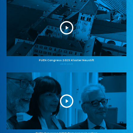
FUEN Congress 2025: Kloster Neustift
26.10.2025