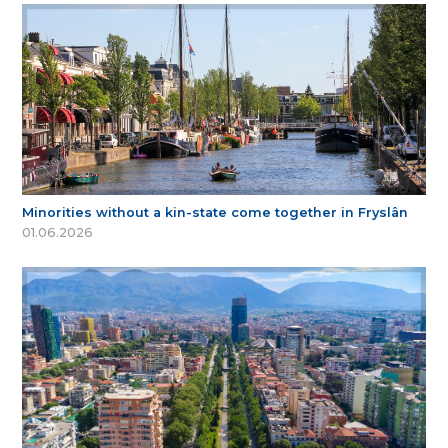
Minorities without a kin-state come together in Fryslân
01.06.2026