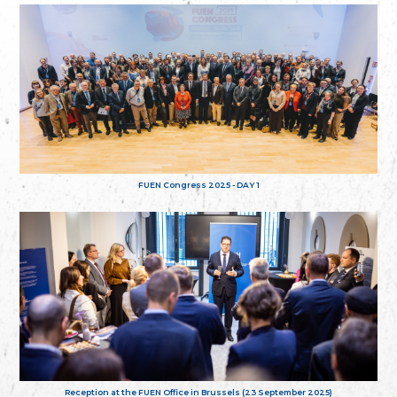
FUEN Congress 2025 - DAY 1
Reception at the FUEN Office in Brussels (23 September 2025)