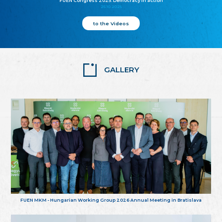
FUEN Congress 2025: Democracy in action
25.10.2025
to the Videos
GALLERY
FUEN MKM - Hungarian Working Group 2026 Annual Meeting in Bratislava