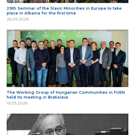
29th Seminar of the Slavic Minorities in Europe to take
place in Albania for the first time
26.05.2026
The Working Group of Hungarian Communities in FUEN
held its meeting in Bratislava
19.05.2026