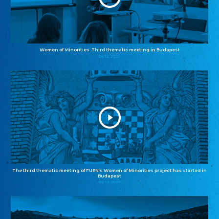
Women of Minorities: Third thematic meeting in Budapest
04.12.2025
The third thematic meeting of FUEN’s Women of Minorities project has started in
Budapest
02.12.2025