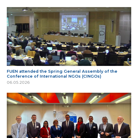
FUEN attended the Spring General Assembly of the
Conference of International NGOs (CINGOs)
06.05.2026