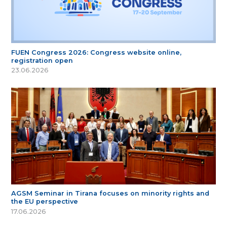
FUEN Congress 2026: Congress website online,
registration open
23.06.2026
AGSM Seminar in Tirana focuses on minority rights and
the EU perspective
17.06.2026