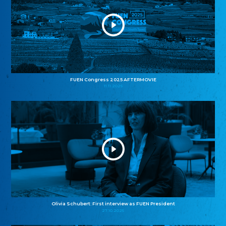
FUEN Congress 2025 AFTERMOVIE
11.11.2025
Olivia Schubert: First interview as FUEN President
27.10.2025