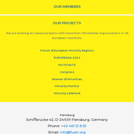
OUR MEMBERS
OUR PROJECTS
We are working on several projects with more than 100 member organisations in 36
European countries.
Forum of European Minority Regions
EUROPEADA 2024
MUTE HATE
Congress
Women of Minorities
Minority Monitor
Minority SafePack
Flensburg
Schiﬀbrücke 42, D-24939 Flensburg, Germany
Phone:
+49 461 12 8 55
Email:
info@fuen.org