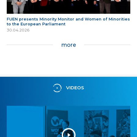
FUEN presents Minority Monitor and Women of Minorities
to the European Parliament
30.04.2026
more
VIDEOS