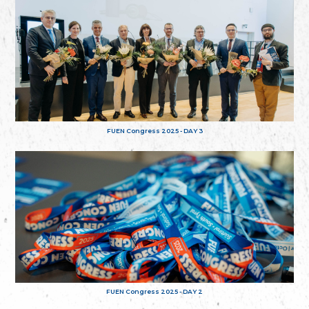
FUEN Congress 2025 - DAY 3
FUEN Congress 2025 - DAY 2