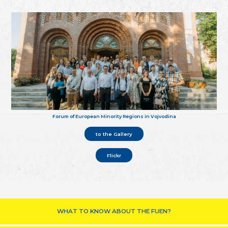
Forum of European Minority Regions in Vojvodina
to the Gallery
Flickr
WHAT TO KNOW ABOUT THE FUEN?