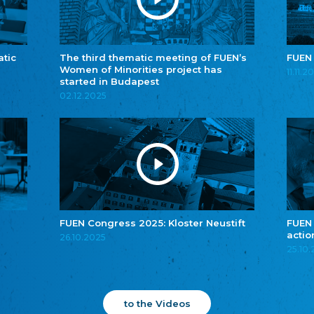
atic
The third thematic meeting of FUEN’s
FUEN
Women of Minorities project has
11.11.2
started in Budapest
02.12.2025
FUEN Congress 2025: Kloster Neustift
FUEN
actio
26.10.2025
25.10
to the Videos