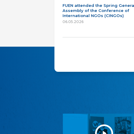
FUEN attended the Spring Genera
Assembly of the Conference of
International NGOs (CINGOs)
06.05.2026