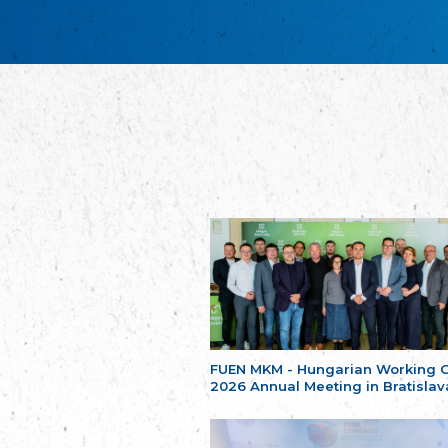
FUEN MKM - Hungarian Working 
2026 Annual Meeting in Bratislav