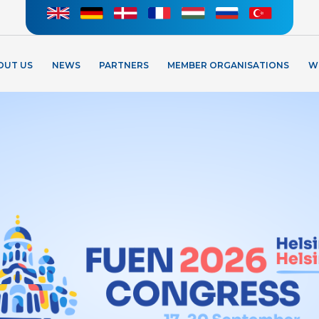
OUT US
NEWS
PARTNERS
MEMBER ORGANISATIONS
W