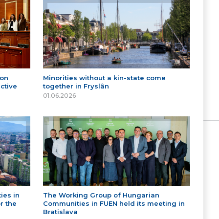
 on
Minorities without a kin-state come
ctive
together in Fryslân
01.06.2026
ies in
The Working Group of Hungarian
r the
Communities in FUEN held its meeting in
Bratislava