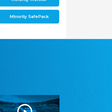
Shromáždění německých spolků v České
republice, z.s.
The Assembly of German Associations in the
Czech Republic
Minority SafePack
Avrupa Bati Trakya Türk Federasyonu
ABTTF
Federation of Western Thrace Turks in Europe
DOMOWINA - Zwjazk Łužiskich Serbow z.
t./Zwězk Łužyskich Serbow z. t.
Domowina – Association of Lusatian Sorbs
Frasche Rädj seksjoon nord
Frisian Council Section North
Friisk Foriining
Frisian Association
Heimatverein Saterland - Seelter Buund e.V.
Association Seelter Buund
Sydslesvigsk Forening e. V.
South Schleswig Association
Youth of European Nationalities (YEN)
Youth of European Nationalities (YEN)
Zentralrat der Jenischen in Deutschland