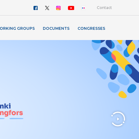
Contact
ORKING GROUPS
DOCUMENTS
CONGRESSES