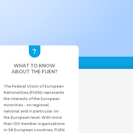
WHAT TO KNOW
ABOUT THE FUEN?
The Federal Union of European
Nationalities (FUEN) represents
the interests of the European
minorities - on regional,
national and in particular on
the European level. With more
than 100 member organisations
in 38 European countries, FUEN