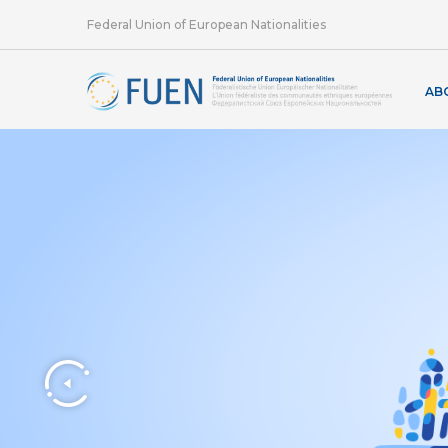
Federal Union of European Nationalities
AB