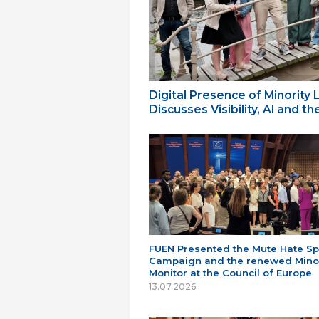
Digital Presence of Minority
Discusses Visibility, AI and 
FUEN Presented the Mute Hate S
Campaign and the renewed Minor
Monitor at the Council of Europe
13.07.2026