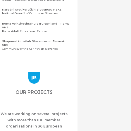
Narodni svet koroških Slovencev NSKS
National Council of Carinthian Slovenes
Roma Volkshochschule Burgenland – Roma
VHS
Roma Adult Educational Centre
Skupnost koroških Slovencev in Slovenk
SKS
Community of the Carinthian Slovenes
Zveza slovenskih organizacij na Koroškem
(ZSO)
Central Association of Slovene Organisations in
Carinthia (ZSO)
Zajednica Crnogoraca u Albaniji “ZCGA” -
Elbasan
Montenegrin Community in Albania “ZCGA” -
OUR PROJECTS
Elbasan
Македонско Друштво "Илинден" Tирана
Macedonian Association “Ilinden” – Tirana
We are working on several projects
Meshet Türkleri Cemiyeti Azerbaycan’da
“VATAN”
with more than 100 member
"Vatan" Public Union of Ahiska Turks living in
organisations in 36 European
Azerbaijan