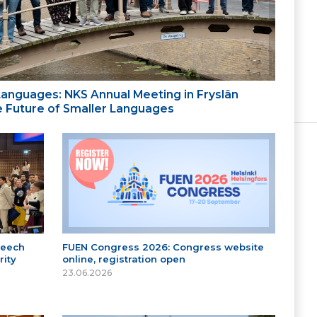
 Languages: NKS Annual Meeting in Fryslân
the Future of Smaller Languages
peech
FUEN Congress 2026: Congress website
ity
online, registration open
23.06.2026