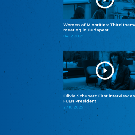
Women of Minorities: Third them
meeting in Budapest
04.12.2025
Olivia Schubert: First interview as
FUEN President
27.10.2025