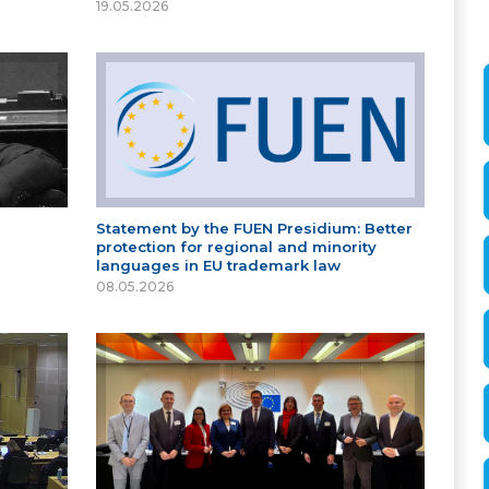
19.05.2026
Statement by the FUEN Presidium: Better
protection for regional and minority
languages in EU trademark law
08.05.2026