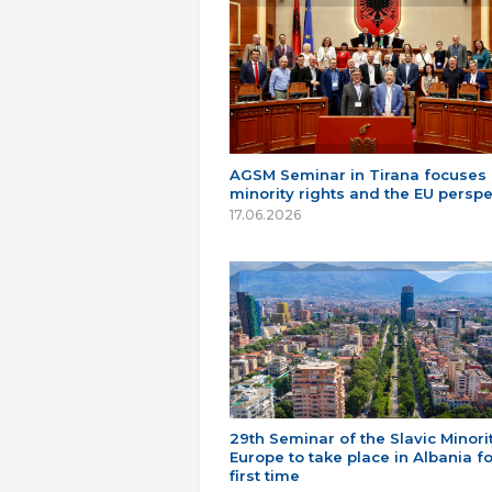
AGSM Seminar in Tirana focuses
minority rights and the EU perspe
17.06.2026
29th Seminar of the Slavic Minorit
Europe to take place in Albania fo
first time