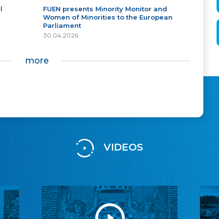
l
FUEN presents Minority Monitor and
Women of Minorities to the European
Parliament
30.04.2026
more
VIDEOS