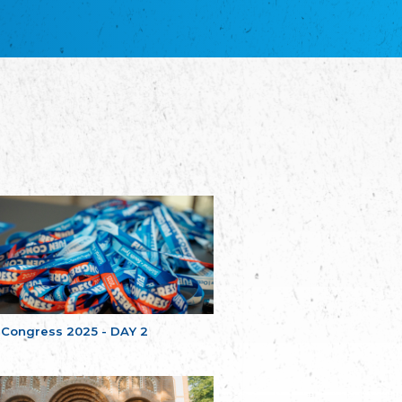
благотворительных обществ
Union of Russian Educational and Charitable
Societies in Estonia
Plataforma per la Llengua
The Pro-Language Platform Association
Associacion Occitana de Fotbòl
Occitania Football Association
Comité d´Action Régionale de Bretagne -
Poellgor evit Breizh
Committee for regional action in Brittany
EL - le Mouvement d'Alsace-Lorraine
Elsaß-Lothringischer Volksbund EL
Skol Uhel Ar Vro – Institut Culturel de
Bretagne
The Cultural Institute of Brittany
Unser Land
Our Country
 Congress 2025 - DAY 2
Svenska Finlands folkting/Folktinget
The Swedish Assembly of Finland
Assoziation der Deutschen Georgiens
"Einung"