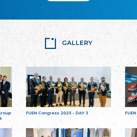
GALLERY
Group
FUEN Congress 2025 - DAY 3
FUEN
a