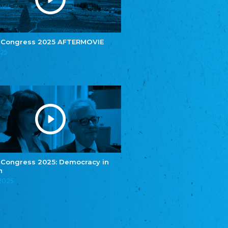
e.V.
Central Council of Yenish in Germany
Zentralrat Deutscher Sinti und Roma
Central Council of German Sinti and Roma
 Congress 2025 AFTERMOVIE
Związek Polaków w Niemczech
025
Union of Poles in Germany
Bund Deutscher Nordschleswiger (BDN)
Federation of Germans in Northern Schleswig
Grænseforeningen
Danish Border Association
Eestimaa Rahvuste Ühendus
Estonian Union of National Minorities
Eestimaa Valgevenelaste Assotsiatsioon
Estonian Belorusian Association
 Congress 2025: Democracy in
n
Verein der Deutschen in Estland
Estonian German Society
.2025
Некоммерческое объединение “Русская
школа Эстонии”
NGO "Russian School of Estonia"
Союз Славянских просветительных и