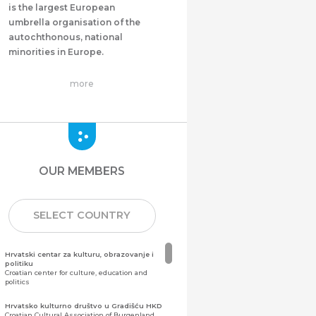
is the largest European
umbrella organisation of the
autochthonous, national
minorities in Europe.
more
OUR MEMBERS
SELECT COUNTRY
Hrvatski centar za kulturu, obrazovanje i
politiku
Croatian center for culture, education and
politics
Hrvatsko kulturno društvo u Gradišću HKD
Croatian Cultural Association of Burgenland