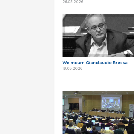
26.05.2026
We mourn Gianclaudio Bressa
19.05.2026