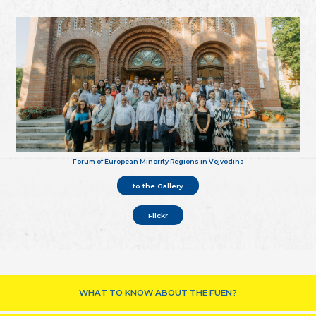
Forum of European Minority Regions in Vojvodina
to the Gallery
Flickr
WHAT TO KNOW ABOUT THE FUEN?