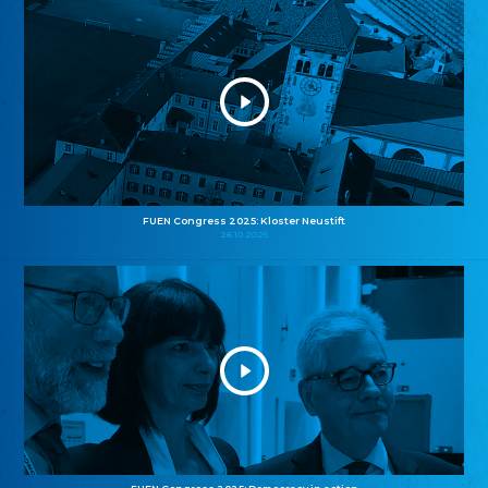
FUEN Congress 2025: Kloster Neustift
26.10.2025