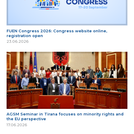
FUEN Congress 2026: Congress website online,
registration open
23.06.2026
AGSM Seminar in Tirana focuses on minority rights and
the EU perspective
17.06.2026