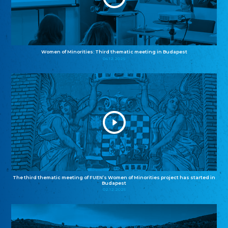
Women of Minorities: Third thematic meeting in Budapest
04.12.2025
The third thematic meeting of FUEN’s Women of Minorities project has started in
Budapest
02.12.2025