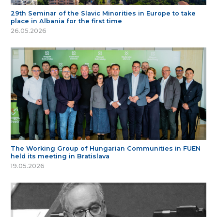
29th Seminar of the Slavic Minorities in Europe to take
place in Albania for the first time
26.05.2026
The Working Group of Hungarian Communities in FUEN
held its meeting in Bratislava
19.05.2026