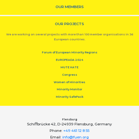
OUR MEMBERS
OUR PROJECTS
We are working on several projects with more than 100 member organisations in 36
European countries.
Forum of European Minority Regions
EUROPEADA 2024
MUTE HATE
Congress
Women of Minorities
Minority Monitor
Minority SafePack
Flensburg
Schiﬀbrücke 42, D-24939 Flensburg, Germany
Phone:
+49 461 12 8 55
Email:
info@fuen.org