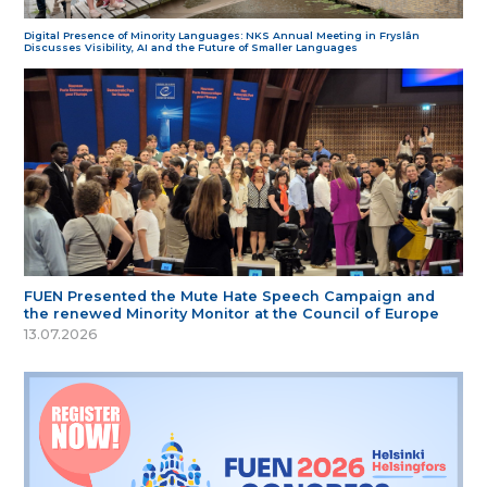
Digital Presence of Minority Languages: NKS Annual Meeting in Fryslân
Discusses Visibility, AI and the Future of Smaller Languages
FUEN Presented the Mute Hate Speech Campaign and
the renewed Minority Monitor at the Council of Europe
13.07.2026