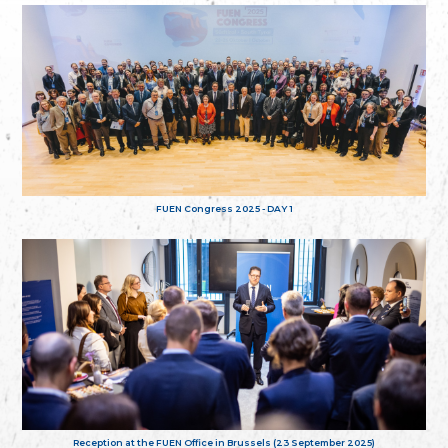
FUEN Congress 2025 - DAY 1
Reception at the FUEN Office in Brussels (23 September 2025)