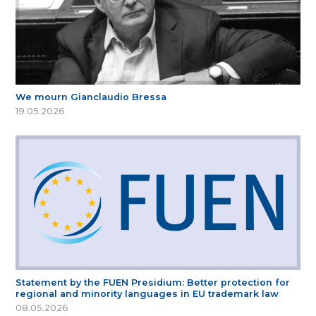
We mourn Gianclaudio Bressa
19.05.2026
Statement by the FUEN Presidium: Better protection for
regional and minority languages in EU trademark law
08.05.2026