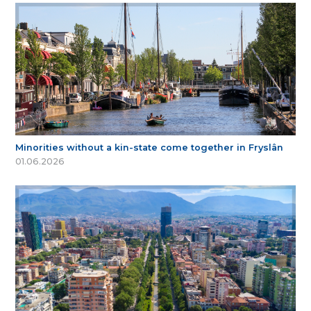
Minorities without a kin-state come together in Fryslân
01.06.2026