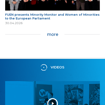
FUEN presents Minority Monitor and Women of Minorities
to the European Parliament
30.04.2026
more
VIDEOS