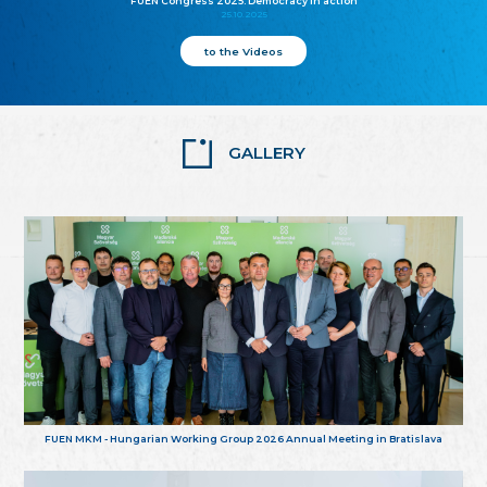
FUEN Congress 2025: Democracy in action
25.10.2025
to the Videos
GALLERY
FUEN MKM - Hungarian Working Group 2026 Annual Meeting in Bratislava