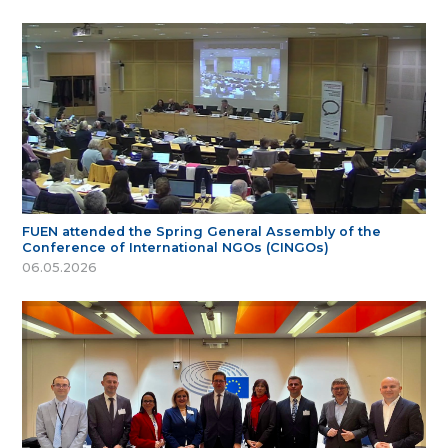
FUEN attended the Spring General Assembly of the
Conference of International NGOs (CINGOs)
06.05.2026