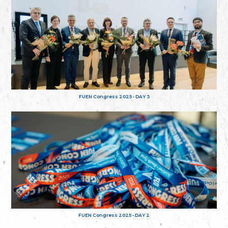
FUEN Congress 2025 - DAY 3
FUEN Congress 2025 - DAY 2