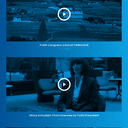
FUEN Congress 2025 AFTERMOVIE
11.11.2025
Olivia Schubert: First interview as FUEN President
27.10.2025