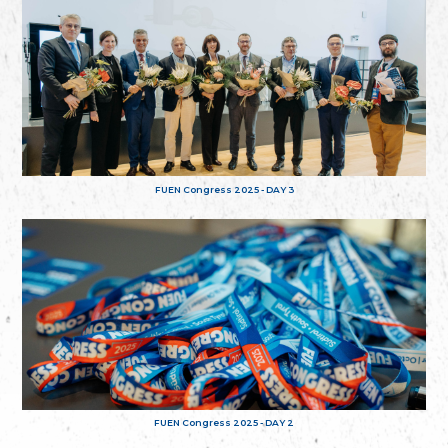
FUEN Congress 2025 - DAY 3
FUEN Congress 2025 - DAY 2