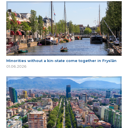
Minorities without a kin-state come together in Fryslân
01.06.2026