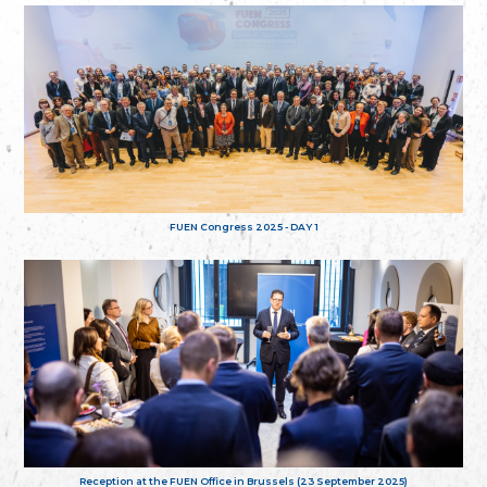
FUEN Congress 2025 - DAY 1
Reception at the FUEN Office in Brussels (23 September 2025)