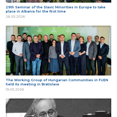
29th Seminar of the Slavic Minorities in Europe to take
place in Albania for the first time
26.05.2026
The Working Group of Hungarian Communities in FUEN
held its meeting in Bratislava
19.05.2026