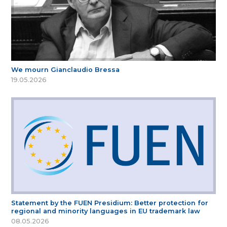
We mourn Gianclaudio Bressa
19.05.2026
Statement by the FUEN Presidium: Better protection for
regional and minority languages in EU trademark law
08.05.2026