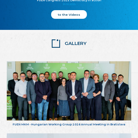
FUEN Congress 2025: Democracy in action
25.10.2025
to the Videos
GALLERY
FUEN MKM - Hungarian Working Group 2026 Annual Meeting in Bratislava