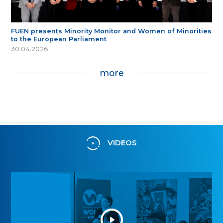
FUEN presents Minority Monitor and Women of Minorities
to the European Parliament
30.04.2026
more
VIDEOS