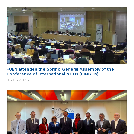
FUEN attended the Spring General Assembly of the
Conference of International NGOs (CINGOs)
06.05.2026