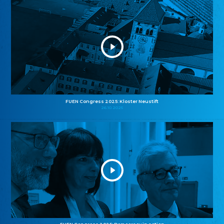
FUEN Congress 2025: Kloster Neustift
26.10.2025