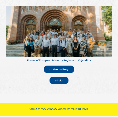
Forum of European Minority Regions in Vojvodina
to the Gallery
Flickr
WHAT TO KNOW ABOUT THE FUEN?