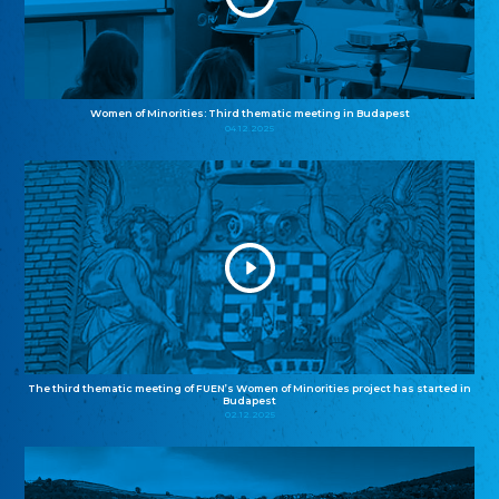
Women of Minorities: Third thematic meeting in Budapest
04.12.2025
The third thematic meeting of FUEN’s Women of Minorities project has started in
Budapest
02.12.2025