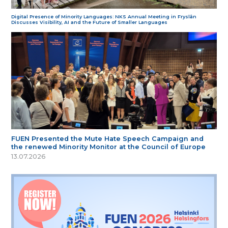
Digital Presence of Minority Languages: NKS Annual Meeting in Fryslân
Discusses Visibility, AI and the Future of Smaller Languages
FUEN Presented the Mute Hate Speech Campaign and
the renewed Minority Monitor at the Council of Europe
13.07.2026