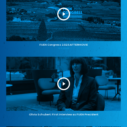
FUEN Congress 2025 AFTERMOVIE
11.11.2025
Olivia Schubert: First interview as FUEN President
27.10.2025