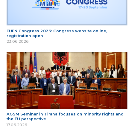
FUEN Congress 2026: Congress website online,
registration open
23.06.2026
AGSM Seminar in Tirana focuses on minority rights and
the EU perspective
17.06.2026