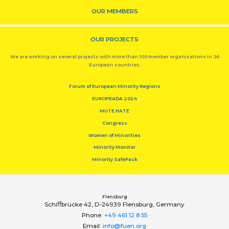
OUR MEMBERS
OUR PROJECTS
We are working on several projects with more than 100 member organisations in 36
European countries.
Forum of European Minority Regions
EUROPEADA 2024
MUTE HATE
Congress
Women of Minorities
Minority Monitor
Minority SafePack
Flensburg
Schiﬀbrücke 42, D-24939 Flensburg, Germany
Phone:
+49 461 12 8 55
Email:
info@fuen.org