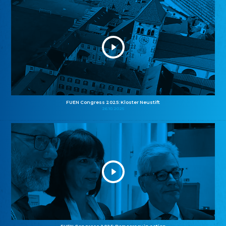
FUEN Congress 2025: Kloster Neustift
26.10.2025