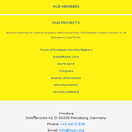
OUR MEMBERS
OUR PROJECTS
We are working on several projects with more than 100 member organisations in 36
European countries.
Forum of European Minority Regions
EUROPEADA 2024
MUTE HATE
Congress
Women of Minorities
Minority Monitor
Minority SafePack
Flensburg
Schiﬀbrücke 42, D-24939 Flensburg, Germany
Phone:
+49 461 12 8 55
Email:
info@fuen.org