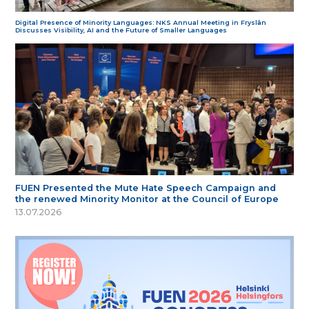
Digital Presence of Minority Languages: NKS Annual Meeting in Fryslân
Discusses Visibility, AI and the Future of Smaller Languages
FUEN Presented the Mute Hate Speech Campaign and
the renewed Minority Monitor at the Council of Europe
13.07.2026