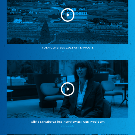
FUEN Congress 2025 AFTERMOVIE
11.11.2025
Olivia Schubert: First interview as FUEN President
27.10.2025