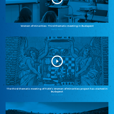
Women of Minorities: Third thematic meeting in Budapest
04.12.2025
The third thematic meeting of FUEN’s Women of Minorities project has started in
Budapest
02.12.2025