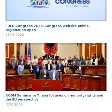
FUEN Congress 2026: Congress website online,
registration open
23.06.2026
AGSM Seminar in Tirana focuses on minority rights and
the EU perspective
17.06.2026