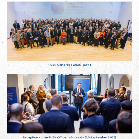
FUEN Congress 2025 - DAY 1
Reception at the FUEN Office in Brussels (23 September 2025)