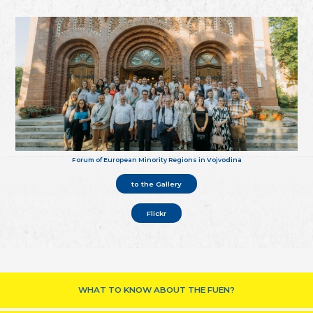
Forum of European Minority Regions in Vojvodina
to the Gallery
Flickr
WHAT TO KNOW ABOUT THE FUEN?