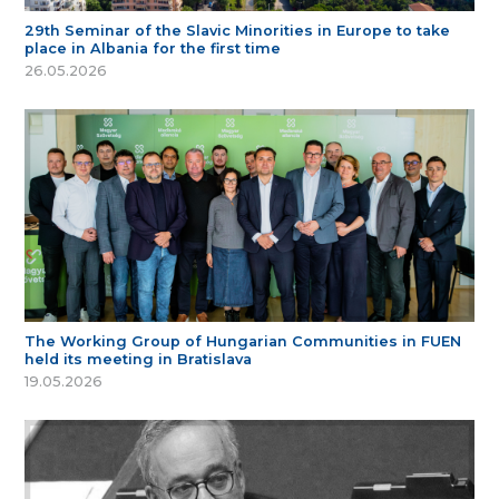
29th Seminar of the Slavic Minorities in Europe to take
place in Albania for the first time
26.05.2026
The Working Group of Hungarian Communities in FUEN
held its meeting in Bratislava
19.05.2026