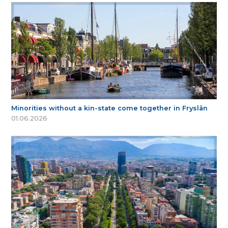
Minorities without a kin-state come together in Fryslân
01.06.2026