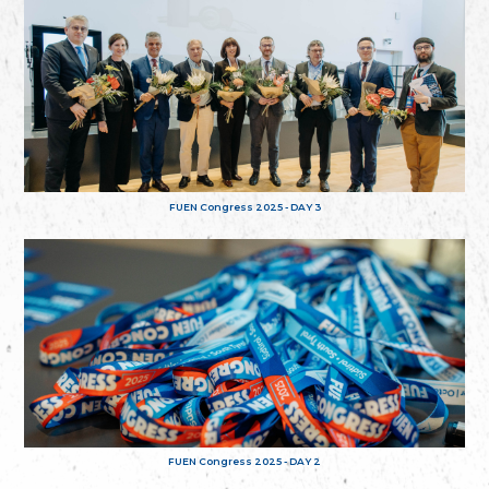
FUEN Congress 2025 - DAY 3
FUEN Congress 2025 - DAY 2