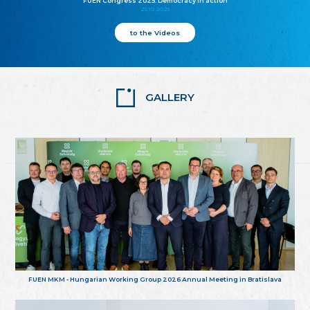
FUEN Congress 2025: Democracy in action
25.10.2025
to the Videos
GALLERY
FUEN MKM - Hungarian Working Group 2026 Annual Meeting in Bratislava