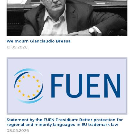
We mourn Gianclaudio Bressa
19.05.2026
Statement by the FUEN Presidium: Better protection for
regional and minority languages in EU trademark law
08.05.2026