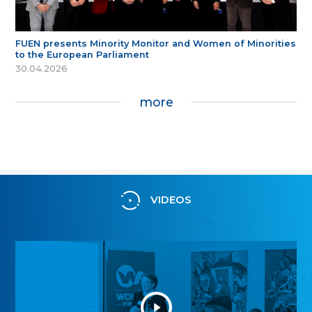
FUEN presents Minority Monitor and Women of Minorities
to the European Parliament
30.04.2026
more
VIDEOS