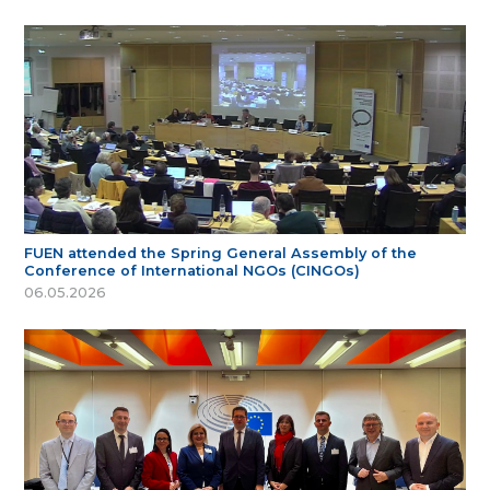
FUEN attended the Spring General Assembly of the
Conference of International NGOs (CINGOs)
06.05.2026