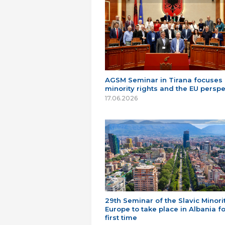
AGSM Seminar in Tirana focuses
minority rights and the EU perspe
17.06.2026
29th Seminar of the Slavic Minorit
Europe to take place in Albania fo
first time