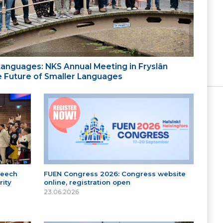
 Languages: NKS Annual Meeting in Fryslân
the Future of Smaller Languages
peech
FUEN Congress 2026: Congress website
ity
online, registration open
23.06.2026