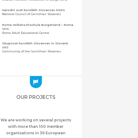
Narodni svet koroških Slovencev NSKS
National Council of Carinthian Slovenes
Roma Volkshochschule Burgenland – Roma
VHS
Roma Adult Educational Centre
Skupnost koroških Slovencev in Slovenk
SKS
Community of the Carinthian Slovenes
Zveza slovenskih organizacij na Koroškem
(ZSO)
Central Association of Slovene Organisations in
Carinthia (ZSO)
Zajednica Crnogoraca u Albaniji “ZCGA” -
Elbasan
Montenegrin Community in Albania “ZCGA” -
OUR PROJECTS
Elbasan
Македонско Друштво "Илинден" Tирана
Macedonian Association “Ilinden” – Tirana
We are working on several projects
Meshet Türkleri Cemiyeti Azerbaycan’da
“VATAN”
with more than 100 member
"Vatan" Public Union of Ahiska Turks living in
organisations in 36 European
Azerbaijan