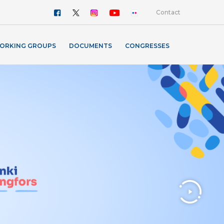
Contact
ORKING GROUPS
DOCUMENTS
CONGRESSES