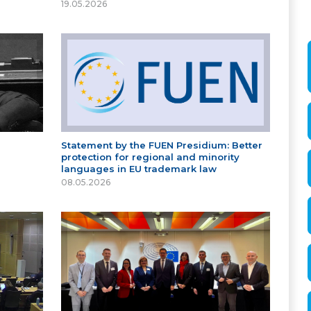
19.05.2026
Statement by the FUEN Presidium: Better
protection for regional and minority
languages in EU trademark law
08.05.2026