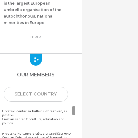
is the largest European
umbrella organisation of the
autochthonous, national
minorities in Europe.
more
OUR MEMBERS
SELECT COUNTRY
Hrvatski centar za kulturu, obrazovanje i
politiku
Croatian center for culture, education and
politics
Hrvatsko kulturno društvo u Gradišću HKD
Croatian Cultural Association of Burgenland