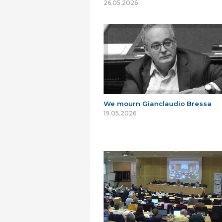
26.05.2026
We mourn Gianclaudio Bressa
19.05.2026