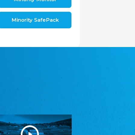
Shromáždění německých spolků v České
republice, z.s.
The Assembly of German Associations in the
Czech Republic
Minority SafePack
Avrupa Bati Trakya Türk Federasyonu
ABTTF
Federation of Western Thrace Turks in Europe
DOMOWINA - Zwjazk Łužiskich Serbow z.
t./Zwězk Łužyskich Serbow z. t.
Domowina – Association of Lusatian Sorbs
Frasche Rädj seksjoon nord
Frisian Council Section North
Friisk Foriining
Frisian Association
Heimatverein Saterland - Seelter Buund e.V.
Association Seelter Buund
Sydslesvigsk Forening e. V.
South Schleswig Association
Youth of European Nationalities (YEN)
Youth of European Nationalities (YEN)
Zentralrat der Jenischen in Deutschland