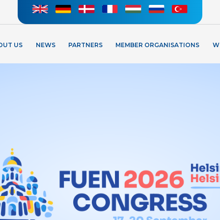
OUT US
NEWS
PARTNERS
MEMBER ORGANISATIONS
W