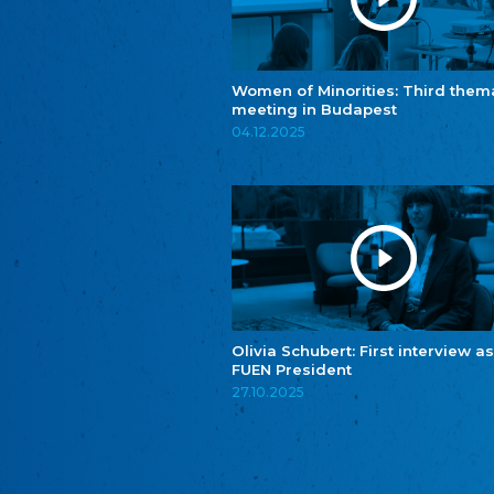
Women of Minorities: Third them
meeting in Budapest
04.12.2025
Olivia Schubert: First interview as
FUEN President
27.10.2025