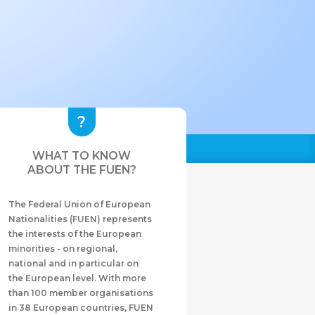
WHAT TO KNOW
ABOUT THE FUEN?
The Federal Union of European
Nationalities (FUEN) represents
the interests of the European
minorities - on regional,
national and in particular on
the European level. With more
than 100 member organisations
in 38 European countries, FUEN