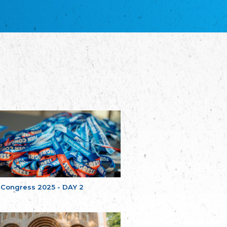
благотворительных обществ
Union of Russian Educational and Charitable
Societies in Estonia
Plataforma per la Llengua
The Pro-Language Platform Association
Associacion Occitana de Fotbòl
Occitania Football Association
Comité d´Action Régionale de Bretagne -
Poellgor evit Breizh
Committee for regional action in Brittany
EL - le Mouvement d'Alsace-Lorraine
Elsaß-Lothringischer Volksbund EL
Skol Uhel Ar Vro – Institut Culturel de
Bretagne
The Cultural Institute of Brittany
Unser Land
Our Country
 Congress 2025 - DAY 2
Svenska Finlands folkting/Folktinget
The Swedish Assembly of Finland
Assoziation der Deutschen Georgiens
"Einung"