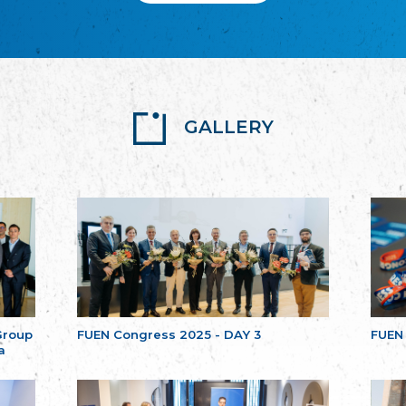
GALLERY
Group
FUEN Congress 2025 - DAY 3
FUEN
a