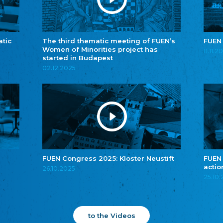
atic
The third thematic meeting of FUEN’s
FUEN
Women of Minorities project has
11.11.2
started in Budapest
02.12.2025
FUEN Congress 2025: Kloster Neustift
FUEN
actio
26.10.2025
25.10
to the Videos