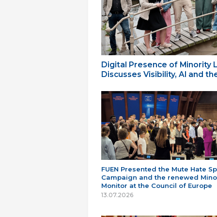
Digital Presence of Minority
Discusses Visibility, AI and 
FUEN Presented the Mute Hate S
Campaign and the renewed Minor
Monitor at the Council of Europe
13.07.2026