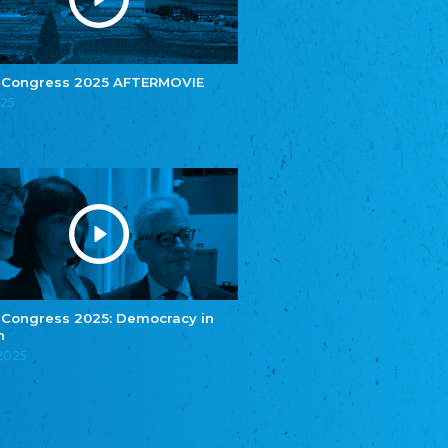
e.V.
Central Council of Yenish in Germany
Zentralrat Deutscher Sinti und Roma
Central Council of German Sinti and Roma
 Congress 2025 AFTERMOVIE
Związek Polaków w Niemczech
025
Union of Poles in Germany
Bund Deutscher Nordschleswiger (BDN)
Federation of Germans in Northern Schleswig
Grænseforeningen
Danish Border Association
Eestimaa Rahvuste Ühendus
Estonian Union of National Minorities
Eestimaa Valgevenelaste Assotsiatsioon
Estonian Belorusian Association
 Congress 2025: Democracy in
n
Verein der Deutschen in Estland
Estonian German Society
.2025
Некоммерческое объединение “Русская
школа Эстонии”
NGO "Russian School of Estonia"
Союз Славянских просветительных и