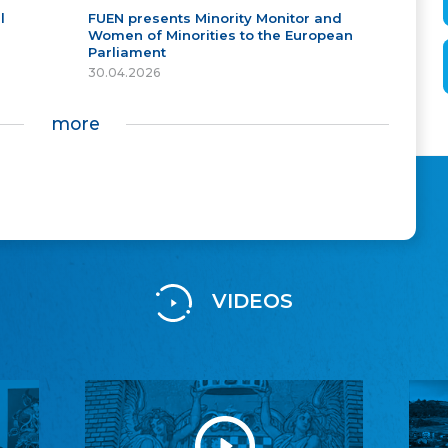
l
FUEN presents Minority Monitor and
Women of Minorities to the European
Parliament
30.04.2026
more
VIDEOS