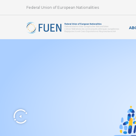
Federal Union of European Nationalities
AB