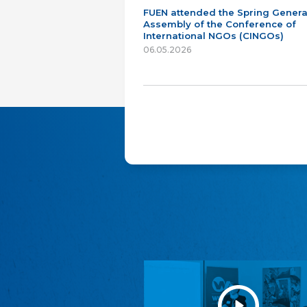
FUEN attended the Spring Genera
Assembly of the Conference of
International NGOs (CINGOs)
06.05.2026