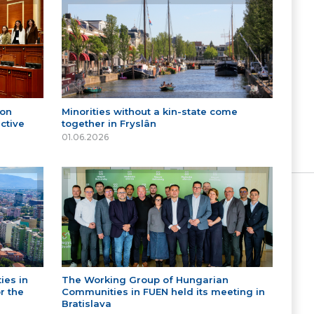
 on
Minorities without a kin-state come
ctive
together in Fryslân
01.06.2026
ies in
The Working Group of Hungarian
r the
Communities in FUEN held its meeting in
Bratislava