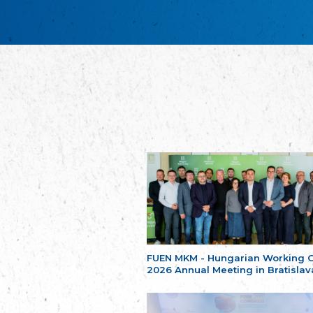
FUEN MKM - Hungarian Working 
2026 Annual Meeting in Bratislav