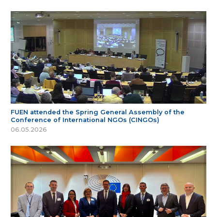
FUEN attended the Spring General Assembly of the
Conference of International NGOs (CINGOs)
06.05.2026