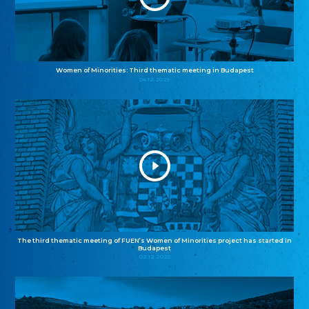
Women of Minorities: Third thematic meeting in Budapest
04.12.2025
The third thematic meeting of FUEN’s Women of Minorities project has started in
Budapest
02.12.2025