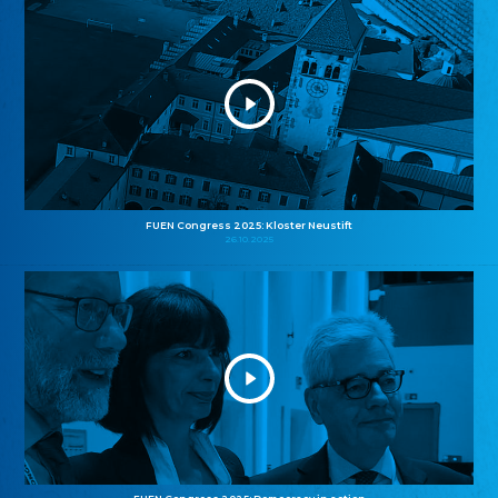
FUEN Congress 2025: Kloster Neustift
26.10.2025