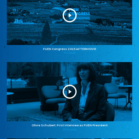
FUEN Congress 2025 AFTERMOVIE
11.11.2025
Olivia Schubert: First interview as FUEN President
27.10.2025