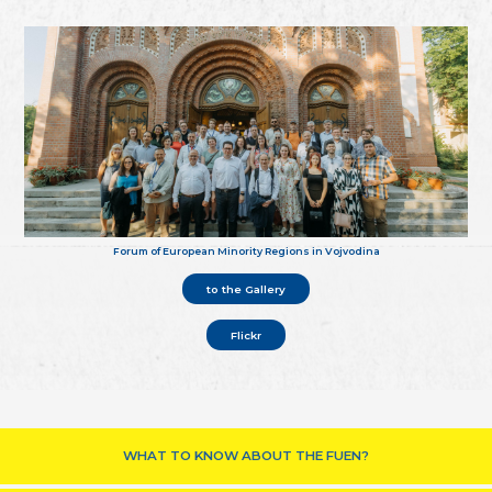
Forum of European Minority Regions in Vojvodina
to the Gallery
Flickr
WHAT TO KNOW ABOUT THE FUEN?