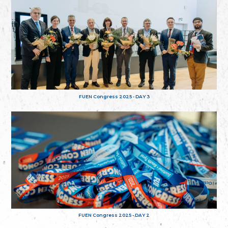
FUEN Congress 2025 - DAY 3
FUEN Congress 2025 - DAY 2