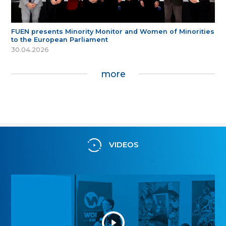
FUEN presents Minority Monitor and Women of Minorities
to the European Parliament
30.04.2026
more
VIDEOS