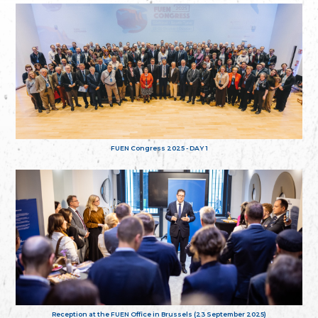
FUEN Congress 2025 - DAY 1
Reception at the FUEN Office in Brussels (23 September 2025)