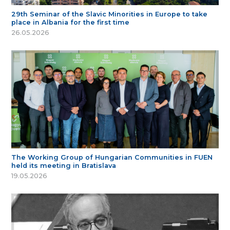
29th Seminar of the Slavic Minorities in Europe to take
place in Albania for the first time
26.05.2026
The Working Group of Hungarian Communities in FUEN
held its meeting in Bratislava
19.05.2026