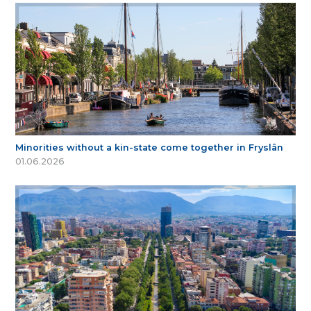
Minorities without a kin-state come together in Fryslân
01.06.2026