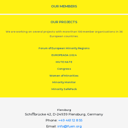
OUR MEMBERS
OUR PROJECTS
We are working on several projects with more than 100 member organisations in 36
European countries.
Forum of European Minority Regions
EUROPEADA 2024
MUTE HATE
Congress
Women of Minorities
Minority Monitor
Minority SafePack
Flensburg
Schiﬀbrücke 42, D-24939 Flensburg, Germany
Phone:
+49 461 12 8 55
Email:
info@fuen.org