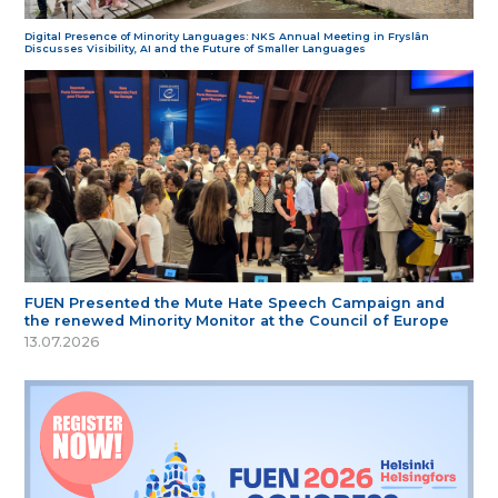
Digital Presence of Minority Languages: NKS Annual Meeting in Fryslân
Discusses Visibility, AI and the Future of Smaller Languages
FUEN Presented the Mute Hate Speech Campaign and
the renewed Minority Monitor at the Council of Europe
13.07.2026