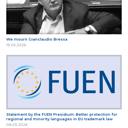
We mourn Gianclaudio Bressa
19.05.2026
Statement by the FUEN Presidium: Better protection for
regional and minority languages in EU trademark law
08.05.2026