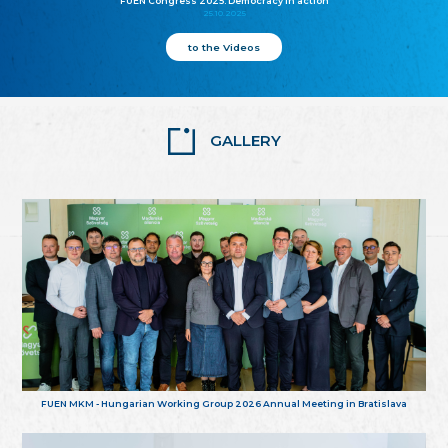
FUEN Congress 2025: Democracy in action
25.10.2025
to the Videos
GALLERY
FUEN MKM - Hungarian Working Group 2026 Annual Meeting in Bratislava