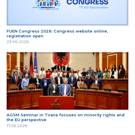
FUEN Congress 2026: Congress website online,
registration open
23.06.2026
AGSM Seminar in Tirana focuses on minority rights and
the EU perspective
17.06.2026