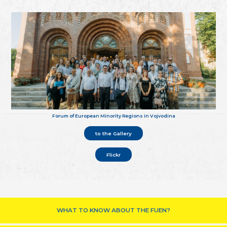
Forum of European Minority Regions in Vojvodina
to the Gallery
Flickr
WHAT TO KNOW ABOUT THE FUEN?