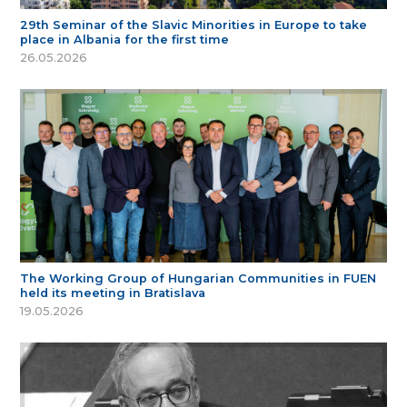
29th Seminar of the Slavic Minorities in Europe to take
place in Albania for the first time
26.05.2026
The Working Group of Hungarian Communities in FUEN
held its meeting in Bratislava
19.05.2026