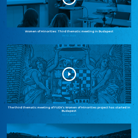
Women of Minorities: Third thematic meeting in Budapest
04.12.2025
The third thematic meeting of FUEN’s Women of Minorities project has started in
Budapest
02.12.2025