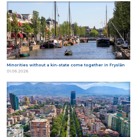
Minorities without a kin-state come together in Fryslân
01.06.2026