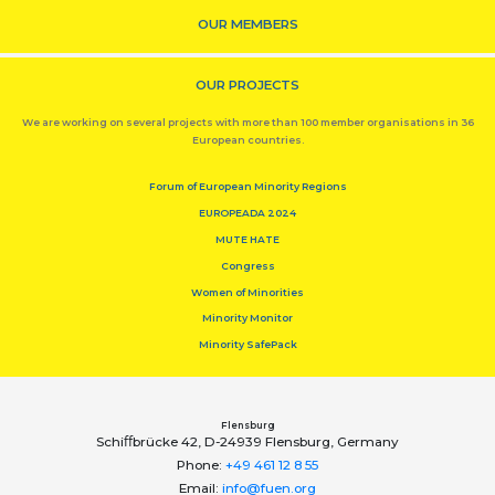
OUR MEMBERS
OUR PROJECTS
We are working on several projects with more than 100 member organisations in 36
European countries.
Forum of European Minority Regions
EUROPEADA 2024
MUTE HATE
Congress
Women of Minorities
Minority Monitor
Minority SafePack
Flensburg
Schiﬀbrücke 42, D-24939 Flensburg, Germany
Phone:
+49 461 12 8 55
Email:
info@fuen.org