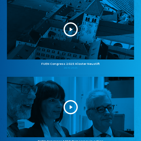
FUEN Congress 2025: Kloster Neustift
26.10.2025