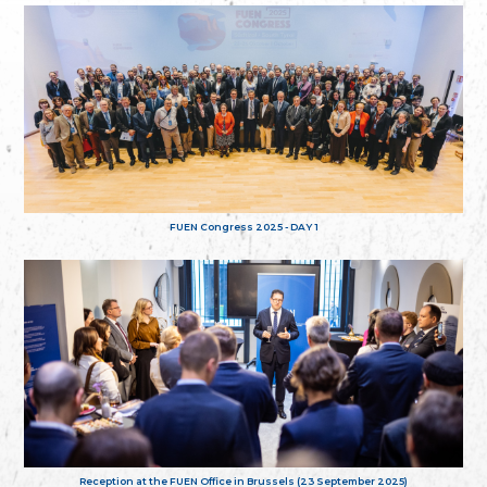
FUEN Congress 2025 - DAY 1
Reception at the FUEN Office in Brussels (23 September 2025)