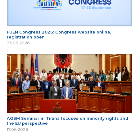
FUEN Congress 2026: Congress website online,
registration open
23.06.2026
AGSM Seminar in Tirana focuses on minority rights and
the EU perspective
17.06.2026