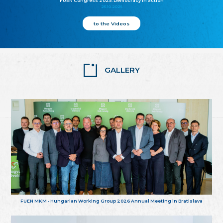
FUEN Congress 2025: Democracy in action
25.10.2025
to the Videos
GALLERY
FUEN MKM - Hungarian Working Group 2026 Annual Meeting in Bratislava