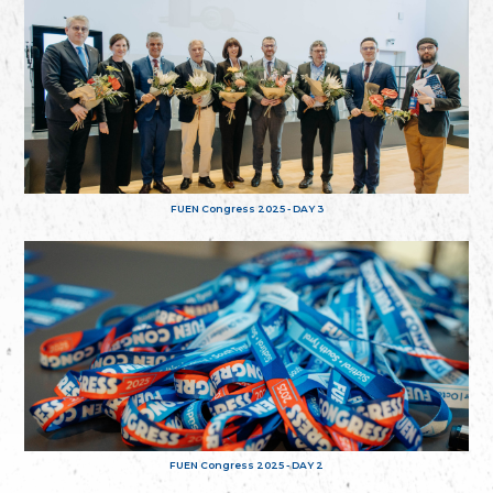
FUEN Congress 2025 - DAY 3
FUEN Congress 2025 - DAY 2