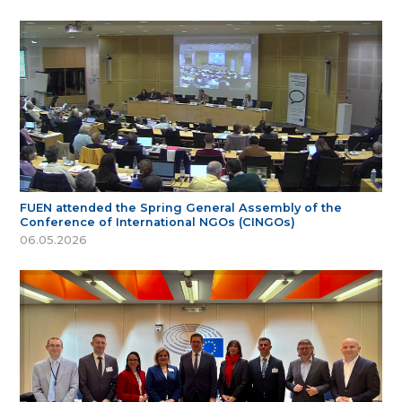
FUEN attended the Spring General Assembly of the
Conference of International NGOs (CINGOs)
06.05.2026