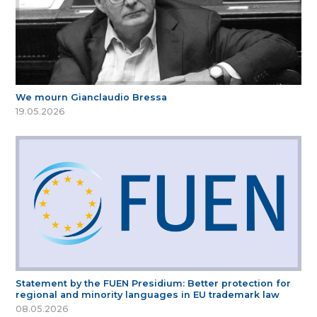
We mourn Gianclaudio Bressa
19.05.2026
Statement by the FUEN Presidium: Better protection for
regional and minority languages in EU trademark law
08.05.2026