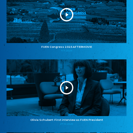
FUEN Congress 2025 AFTERMOVIE
11.11.2025
Olivia Schubert: First interview as FUEN President
27.10.2025