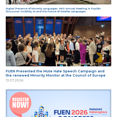
Digital Presence of Minority Languages: NKS Annual Meeting in Fryslân
Discusses Visibility, AI and the Future of Smaller Languages
FUEN Presented the Mute Hate Speech Campaign and
the renewed Minority Monitor at the Council of Europe
13.07.2026