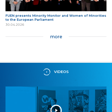
FUEN presents Minority Monitor and Women of Minorities
to the European Parliament
30.04.2026
more
VIDEOS