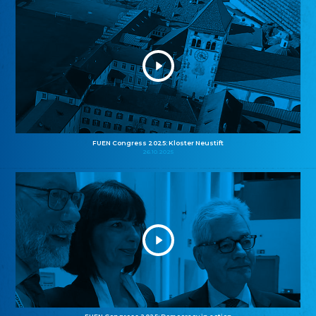
FUEN Congress 2025: Kloster Neustift
26.10.2025