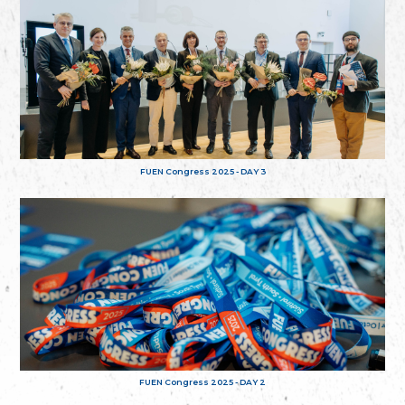
FUEN Congress 2025 - DAY 3
FUEN Congress 2025 - DAY 2