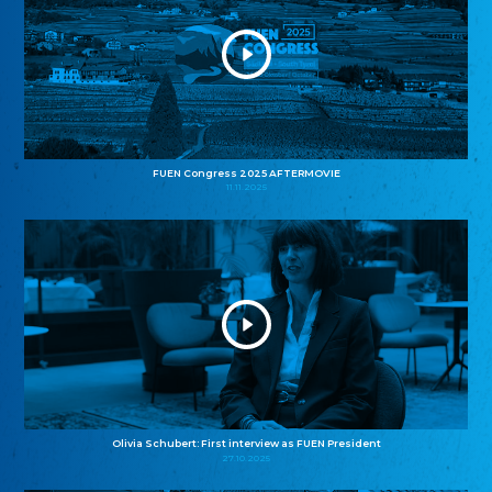
FUEN Congress 2025 AFTERMOVIE
11.11.2025
Olivia Schubert: First interview as FUEN President
27.10.2025