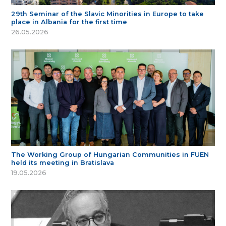
29th Seminar of the Slavic Minorities in Europe to take
place in Albania for the first time
26.05.2026
The Working Group of Hungarian Communities in FUEN
held its meeting in Bratislava
19.05.2026