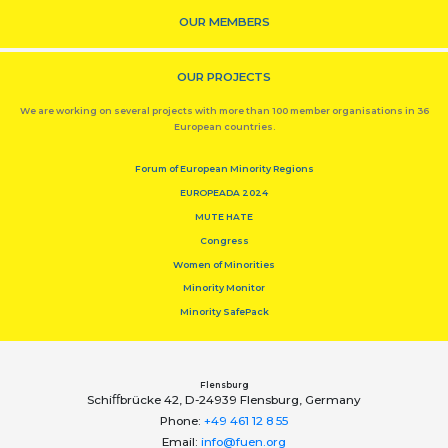
OUR MEMBERS
OUR PROJECTS
We are working on several projects with more than 100 member organisations in 36
European countries.
Forum of European Minority Regions
EUROPEADA 2024
MUTE HATE
Congress
Women of Minorities
Minority Monitor
Minority SafePack
Flensburg
Schiﬀbrücke 42, D-24939 Flensburg, Germany
Phone:
+49 461 12 8 55
Email:
info@fuen.org