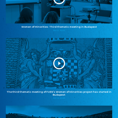
Women of Minorities: Third thematic meeting in Budapest
04.12.2025
The third thematic meeting of FUEN’s Women of Minorities project has started in
Budapest
02.12.2025