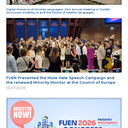
Digital Presence of Minority Languages: NKS Annual Meeting in Fryslân
Discusses Visibility, AI and the Future of Smaller Languages
FUEN Presented the Mute Hate Speech Campaign and
the renewed Minority Monitor at the Council of Europe
13.07.2026