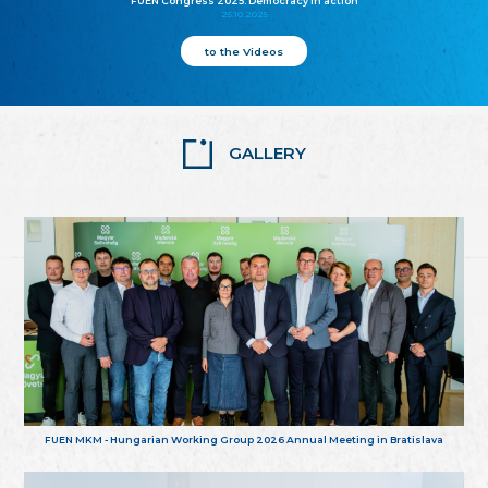
FUEN Congress 2025: Democracy in action
25.10.2025
to the Videos
GALLERY
FUEN MKM - Hungarian Working Group 2026 Annual Meeting in Bratislava