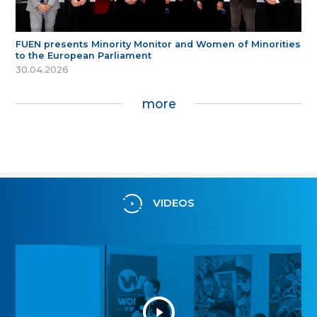
FUEN presents Minority Monitor and Women of Minorities
to the European Parliament
30.04.2026
more
VIDEOS