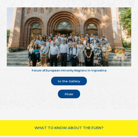
Forum of European Minority Regions in Vojvodina
to the Gallery
Flickr
WHAT TO KNOW ABOUT THE FUEN?