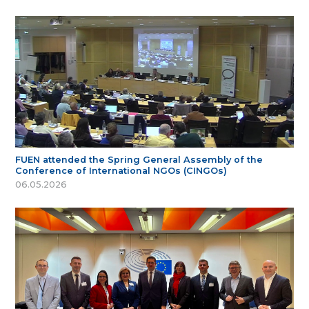
FUEN attended the Spring General Assembly of the
Conference of International NGOs (CINGOs)
06.05.2026