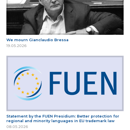
We mourn Gianclaudio Bressa
19.05.2026
Statement by the FUEN Presidium: Better protection for
regional and minority languages in EU trademark law
08.05.2026