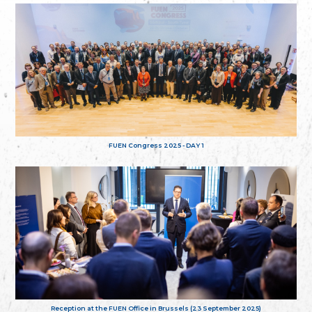
FUEN Congress 2025 - DAY 1
Reception at the FUEN Office in Brussels (23 September 2025)