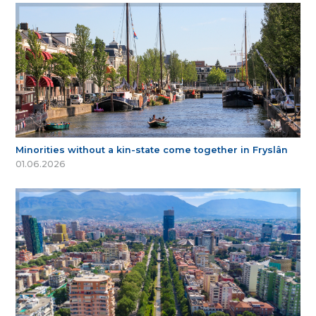
Minorities without a kin-state come together in Fryslân
01.06.2026