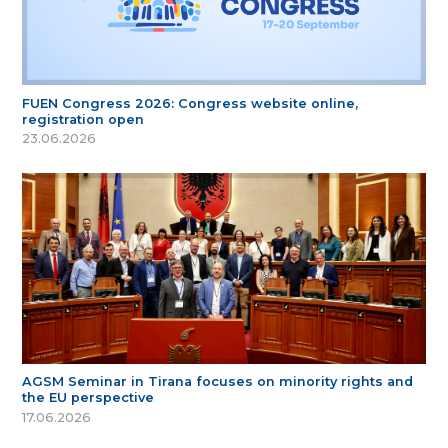
FUEN Congress 2026: Congress website online,
registration open
23.06.2026
AGSM Seminar in Tirana focuses on minority rights and
the EU perspective
17.06.2026