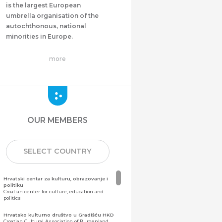
is the largest European
umbrella organisation of the
autochthonous, national
minorities in Europe.
more
OUR MEMBERS
SELECT COUNTRY
Hrvatski centar za kulturu, obrazovanje i
politiku
Croatian center for culture, education and
politics
Hrvatsko kulturno društvo u Gradišću HKD
Croatian Cultural Association of Burgenland