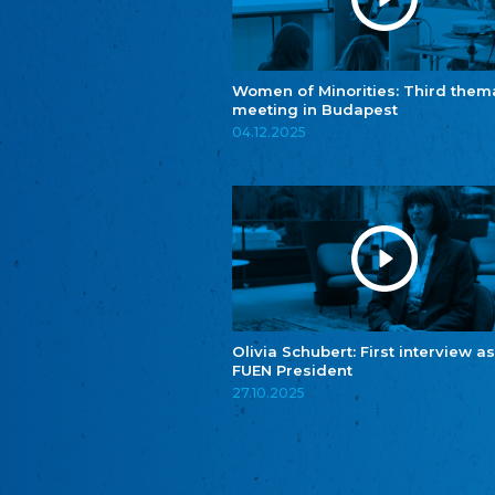
Women of Minorities: Third them
meeting in Budapest
04.12.2025
Olivia Schubert: First interview as
FUEN President
27.10.2025