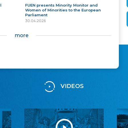
l
FUEN presents Minority Monitor and
Women of Minorities to the European
Parliament
30.04.2026
more
VIDEOS