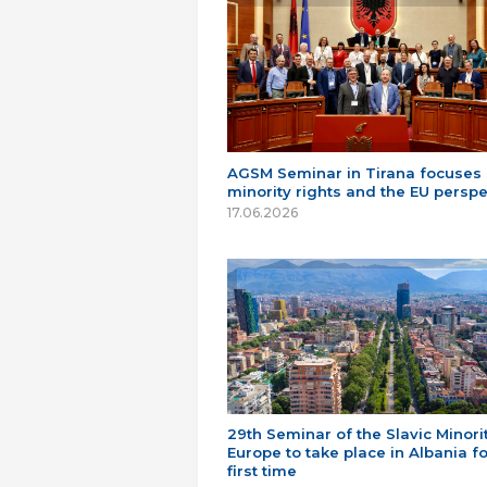
AGSM Seminar in Tirana focuses
minority rights and the EU perspe
17.06.2026
29th Seminar of the Slavic Minorit
Europe to take place in Albania fo
first time