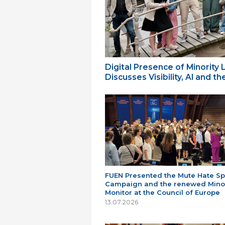
Digital Presence of Minority
Discusses Visibility, AI and 
FUEN Presented the Mute Hate S
Campaign and the renewed Minor
Monitor at the Council of Europe
13.07.2026