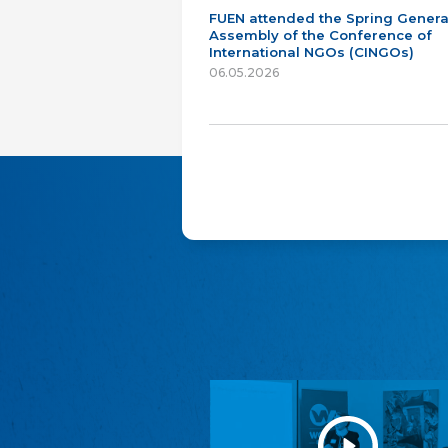
FUEN attended the Spring Genera
Assembly of the Conference of
International NGOs (CINGOs)
06.05.2026