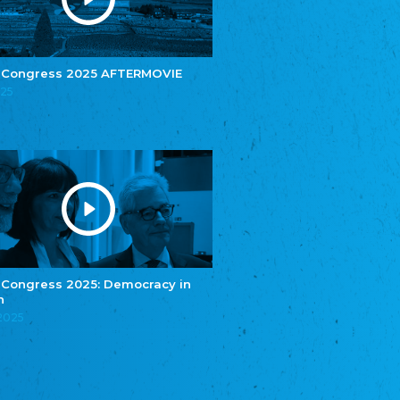
e.V.
Central Council of Yenish in Germany
Zentralrat Deutscher Sinti und Roma
Central Council of German Sinti and Roma
 Congress 2025 AFTERMOVIE
Związek Polaków w Niemczech
025
Union of Poles in Germany
Bund Deutscher Nordschleswiger (BDN)
Federation of Germans in Northern Schleswig
Grænseforeningen
Danish Border Association
Eestimaa Rahvuste Ühendus
Estonian Union of National Minorities
Eestimaa Valgevenelaste Assotsiatsioon
Estonian Belorusian Association
 Congress 2025: Democracy in
n
Verein der Deutschen in Estland
Estonian German Society
.2025
Некоммерческое объединение “Русская
школа Эстонии”
NGO "Russian School of Estonia"
Союз Славянских просветительных и