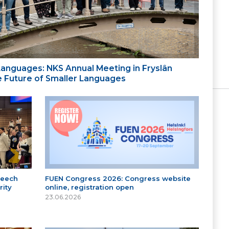
 Languages: NKS Annual Meeting in Fryslân
the Future of Smaller Languages
peech
FUEN Congress 2026: Congress website
ity
online, registration open
23.06.2026