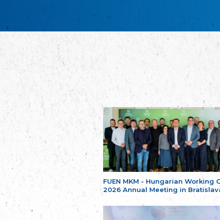
FUEN MKM - Hungarian Working 
2026 Annual Meeting in Bratislav