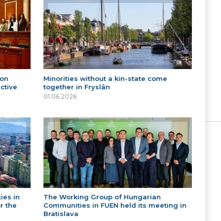
 on
Minorities without a kin-state come
ctive
together in Fryslân
01.06.2026
ies in
The Working Group of Hungarian
r the
Communities in FUEN held its meeting in
Bratislava