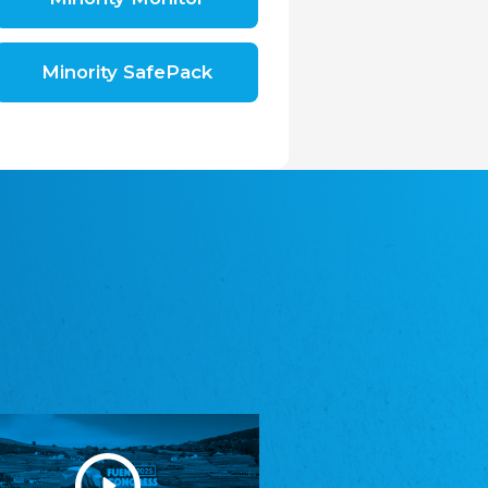
Shromáždění německých spolků v České
republice, z.s.
The Assembly of German Associations in the
Czech Republic
Minority SafePack
Avrupa Bati Trakya Türk Federasyonu
ABTTF
Federation of Western Thrace Turks in Europe
DOMOWINA - Zwjazk Łužiskich Serbow z.
t./Zwězk Łužyskich Serbow z. t.
Domowina – Association of Lusatian Sorbs
Frasche Rädj seksjoon nord
Frisian Council Section North
Friisk Foriining
Frisian Association
Heimatverein Saterland - Seelter Buund e.V.
Association Seelter Buund
Sydslesvigsk Forening e. V.
South Schleswig Association
Youth of European Nationalities (YEN)
Youth of European Nationalities (YEN)
Zentralrat der Jenischen in Deutschland