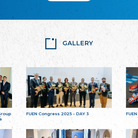
GALLERY
Group
FUEN Congress 2025 - DAY 3
FUEN
a