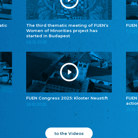
atic
The third thematic meeting of FUEN’s
FUEN
Women of Minorities project has
11.11.2
started in Budapest
02.12.2025
FUEN Congress 2025: Kloster Neustift
FUEN
actio
26.10.2025
25.10
to the Videos