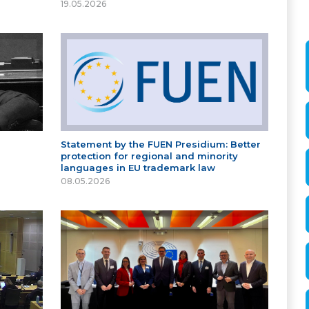
19.05.2026
Statement by the FUEN Presidium: Better
protection for regional and minority
languages in EU trademark law
08.05.2026