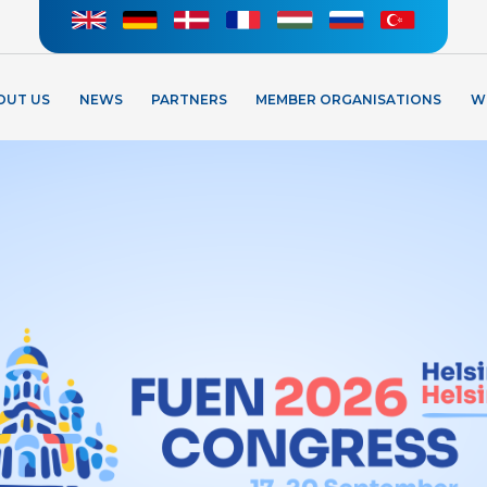
OUT US
NEWS
PARTNERS
MEMBER ORGANISATIONS
W