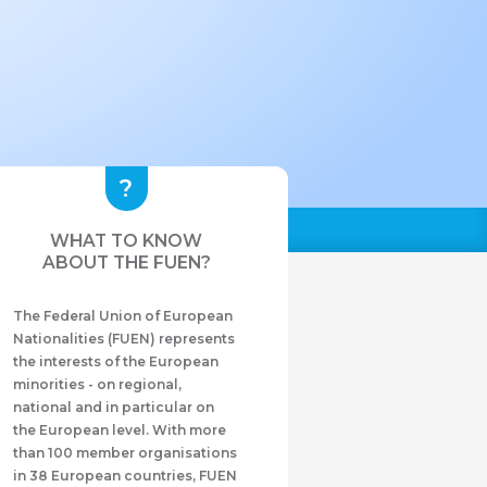
WHAT TO KNOW
ABOUT THE FUEN?
The Federal Union of European
Nationalities (FUEN) represents
the interests of the European
minorities - on regional,
national and in particular on
the European level. With more
than 100 member organisations
in 38 European countries, FUEN