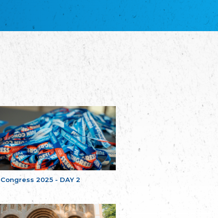
благотворительных обществ
Union of Russian Educational and Charitable
Societies in Estonia
Plataforma per la Llengua
The Pro-Language Platform Association
Associacion Occitana de Fotbòl
Occitania Football Association
Comité d´Action Régionale de Bretagne -
Poellgor evit Breizh
Committee for regional action in Brittany
EL - le Mouvement d'Alsace-Lorraine
Elsaß-Lothringischer Volksbund EL
Skol Uhel Ar Vro – Institut Culturel de
Bretagne
The Cultural Institute of Brittany
Unser Land
Our Country
 Congress 2025 - DAY 2
Svenska Finlands folkting/Folktinget
The Swedish Assembly of Finland
Assoziation der Deutschen Georgiens
"Einung"