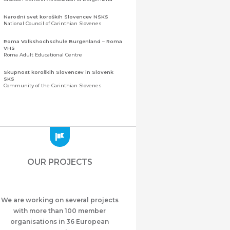
Narodni svet koroških Slovencev NSKS
National Council of Carinthian Slovenes
Roma Volkshochschule Burgenland – Roma
VHS
Roma Adult Educational Centre
Skupnost koroških Slovencev in Slovenk
SKS
Community of the Carinthian Slovenes
Zveza slovenskih organizacij na Koroškem
(ZSO)
Central Association of Slovene Organisations in
Carinthia (ZSO)
Zajednica Crnogoraca u Albaniji “ZCGA” -
Elbasan
Montenegrin Community in Albania “ZCGA” -
OUR PROJECTS
Elbasan
Македонско Друштво "Илинден" Tирана
Macedonian Association “Ilinden” – Tirana
We are working on several projects
Meshet Türkleri Cemiyeti Azerbaycan’da
“VATAN”
with more than 100 member
"Vatan" Public Union of Ahiska Turks living in
organisations in 36 European
Azerbaijan