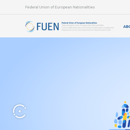
Federal Union of European Nationalities
AB