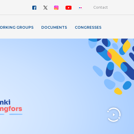
Contact
ORKING GROUPS
DOCUMENTS
CONGRESSES