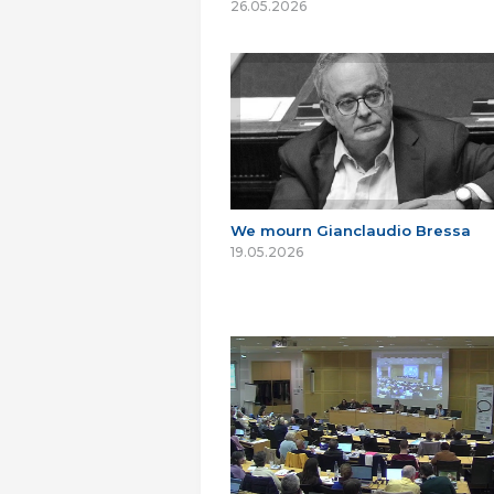
26.05.2026
We mourn Gianclaudio Bressa
19.05.2026