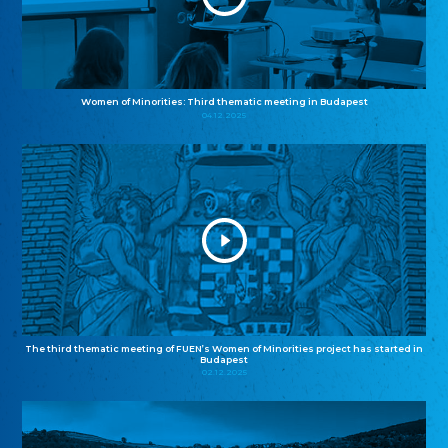
Women of Minorities: Third thematic meeting in Budapest
04.12.2025
The third thematic meeting of FUEN’s Women of Minorities project has started in
Budapest
02.12.2025