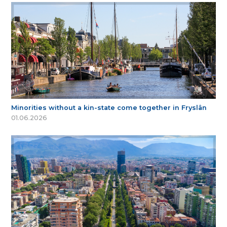
Minorities without a kin-state come together in Fryslân
01.06.2026