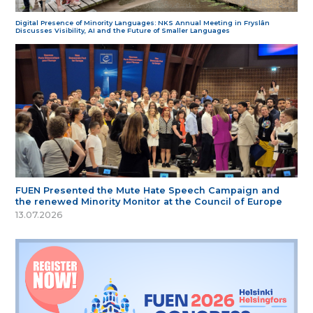
Digital Presence of Minority Languages: NKS Annual Meeting in Fryslân
Discusses Visibility, AI and the Future of Smaller Languages
FUEN Presented the Mute Hate Speech Campaign and
the renewed Minority Monitor at the Council of Europe
13.07.2026