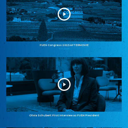
FUEN Congress 2025 AFTERMOVIE
11.11.2025
Olivia Schubert: First interview as FUEN President
27.10.2025