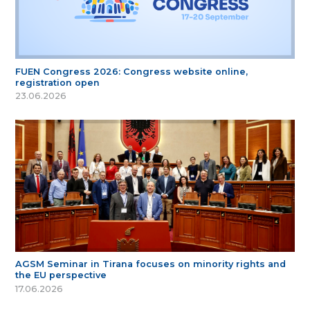
FUEN Congress 2026: Congress website online,
registration open
23.06.2026
AGSM Seminar in Tirana focuses on minority rights and
the EU perspective
17.06.2026