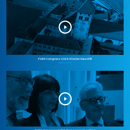
FUEN Congress 2025: Kloster Neustift
26.10.2025