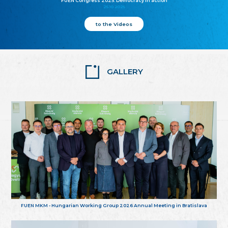
FUEN Congress 2025: Democracy in action
25.10.2025
to the Videos
GALLERY
FUEN MKM - Hungarian Working Group 2026 Annual Meeting in Bratislava