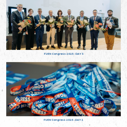
FUEN Congress 2025 - DAY 3
FUEN Congress 2025 - DAY 2