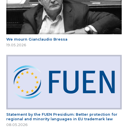
We mourn Gianclaudio Bressa
19.05.2026
Statement by the FUEN Presidium: Better protection for
regional and minority languages in EU trademark law
08.05.2026