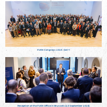
FUEN Congress 2025 - DAY 1
Reception at the FUEN Office in Brussels (23 September 2025)