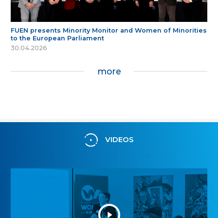
FUEN presents Minority Monitor and Women of Minorities
to the European Parliament
30.04.2026
more
VIDEOS