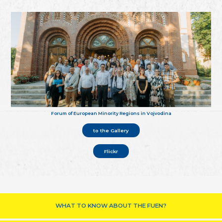
Forum of European Minority Regions in Vojvodina
to the Gallery
Flickr
WHAT TO KNOW ABOUT THE FUEN?