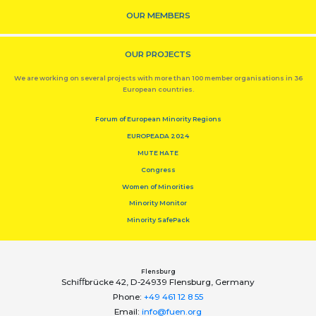
OUR MEMBERS
OUR PROJECTS
We are working on several projects with more than 100 member organisations in 36
European countries.
Forum of European Minority Regions
EUROPEADA 2024
MUTE HATE
Congress
Women of Minorities
Minority Monitor
Minority SafePack
Flensburg
Schiﬀbrücke 42, D-24939 Flensburg, Germany
Phone:
+49 461 12 8 55
Email:
info@fuen.org