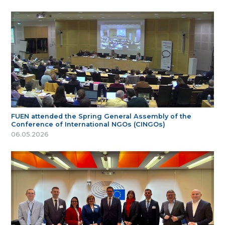
FUEN attended the Spring General Assembly of the
Conference of International NGOs (CINGOs)
06.05.2026