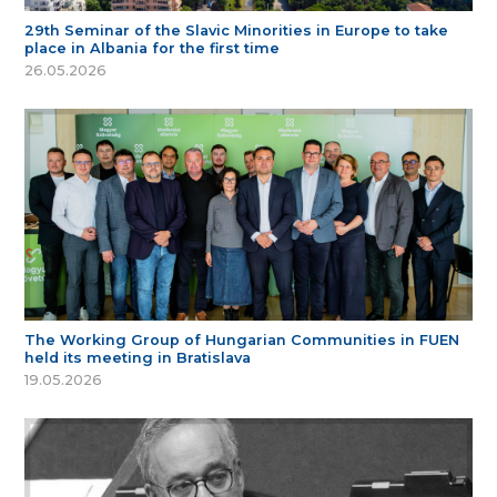
29th Seminar of the Slavic Minorities in Europe to take
place in Albania for the first time
26.05.2026
The Working Group of Hungarian Communities in FUEN
held its meeting in Bratislava
19.05.2026