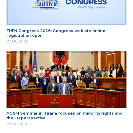
FUEN Congress 2026: Congress website online,
registration open
23.06.2026
AGSM Seminar in Tirana focuses on minority rights and
the EU perspective
17.06.2026