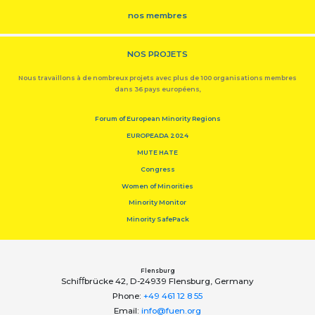
nos membres
NOS PROJETS
Nous travaillons à de nombreux projets avec plus de 100 organisations membres
dans 36 pays européens,
Forum of European Minority Regions
EUROPEADA 2024
MUTE HATE
Congress
Women of Minorities
Minority Monitor
Minority SafePack
Flensburg
Schiﬀbrücke 42, D-24939 Flensburg, Germany
Phone:
+49 461 12 8 55
Email:
info@fuen.org