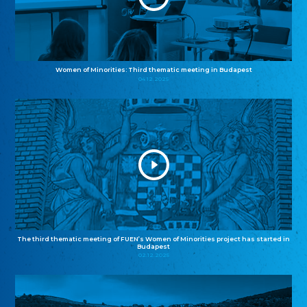
Women of Minorities: Third thematic meeting in Budapest
04.12.2025
The third thematic meeting of FUEN’s Women of Minorities project has started in
Budapest
02.12.2025