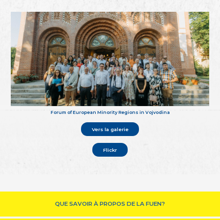
Forum of European Minority Regions in Vojvodina
Vers la galerie
Flickr
QUE SAVOIR À PROPOS DE LA FUEN?