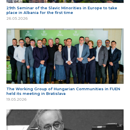
29th Seminar of the Slavic Minorities in Europe to take
place in Albania for the first time
26.05.2026
The Working Group of Hungarian Communities in FUEN
held its meeting in Bratislava
19.05.2026