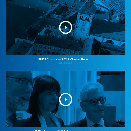
FUEN Congress 2025: Kloster Neustift
26.10.2025