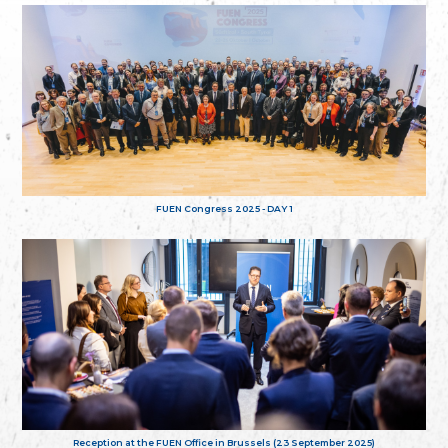
FUEN Congress 2025 - DAY 1
Reception at the FUEN Office in Brussels (23 September 2025)