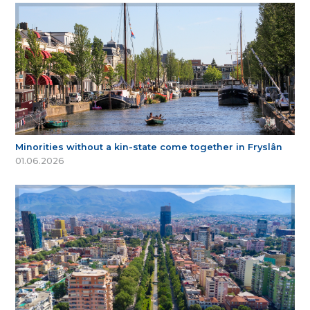
Minorities without a kin-state come together in Fryslân
01.06.2026