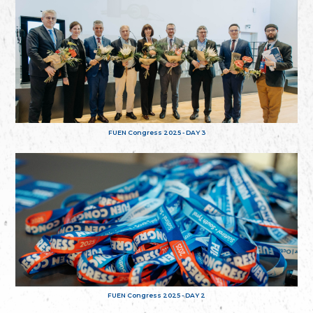
FUEN Congress 2025 - DAY 3
FUEN Congress 2025 - DAY 2