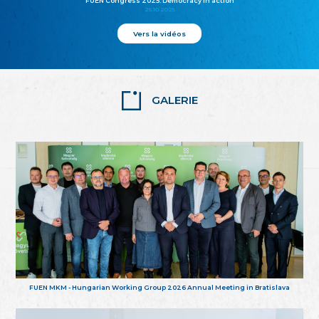
FUEN Congress 2025: Democracy in action
25.10.2025
Vers la vidéos
GALERIE
FUEN MKM - Hungarian Working Group 2026 Annual Meeting in Bratislava