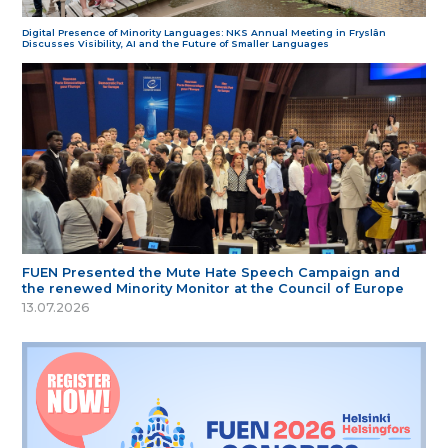
Digital Presence of Minority Languages: NKS Annual Meeting in Fryslân
Discusses Visibility, AI and the Future of Smaller Languages
FUEN Presented the Mute Hate Speech Campaign and
the renewed Minority Monitor at the Council of Europe
13.07.2026