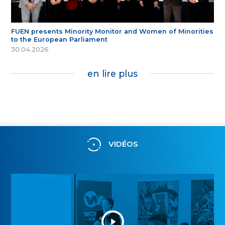
FUEN presents Minority Monitor and Women of Minorities
to the European Parliament
30.04.2026
en lire plus
VIDÉOS