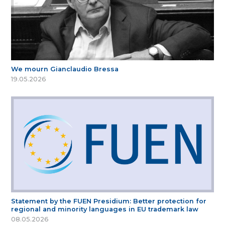
We mourn Gianclaudio Bressa
19.05.2026
Statement by the FUEN Presidium: Better protection for
regional and minority languages in EU trademark law
08.05.2026