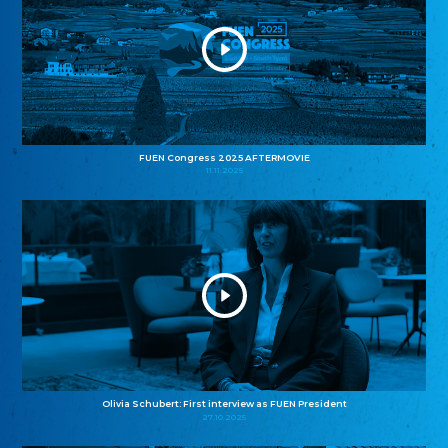
FUEN Congress 2025 AFTERMOVIE
11.11.2025
Olivia Schubert: First interview as FUEN President
27.10.2025