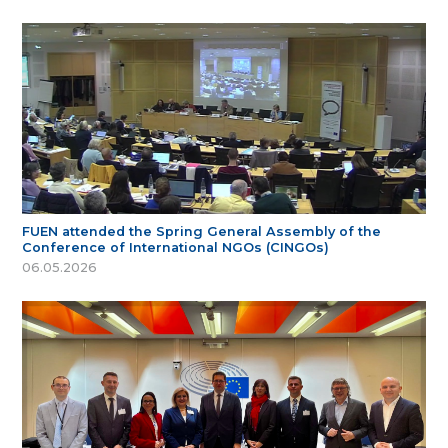
FUEN attended the Spring General Assembly of the
Conference of International NGOs (CINGOs)
06.05.2026