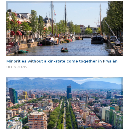
Minorities without a kin-state come together in Fryslân
01.06.2026