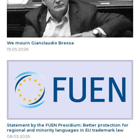
We mourn Gianclaudio Bressa
19.05.2026
Statement by the FUEN Presidium: Better protection for
regional and minority languages in EU trademark law
08.05.2026