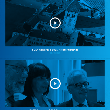
FUEN Congress 2025: Kloster Neustift
26.10.2025