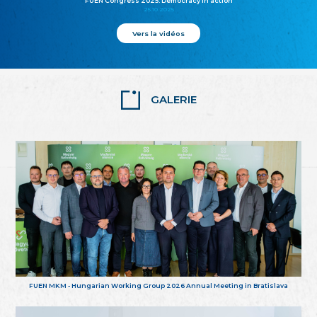
FUEN Congress 2025: Democracy in action
25.10.2025
Vers la vidéos
GALERIE
FUEN MKM - Hungarian Working Group 2026 Annual Meeting in Bratislava