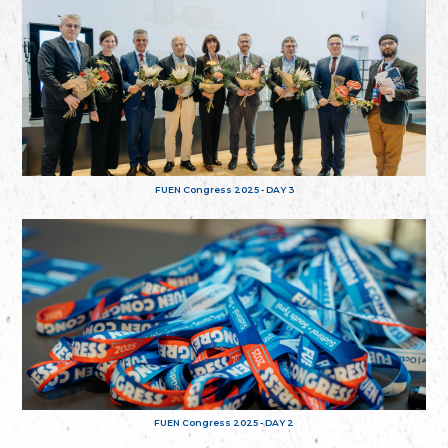
FUEN Congress 2025 - DAY 3
FUEN Congress 2025 - DAY 2