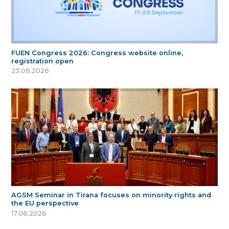
FUEN Congress 2026: Congress website online,
registration open
23.06.2026
AGSM Seminar in Tirana focuses on minority rights and
the EU perspective
17.06.2026