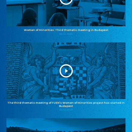
Women of Minorities: Third thematic meeting in Budapest
04.12.2025
The third thematic meeting of FUEN’s Women of Minorities project has started in
Budapest
02.12.2025