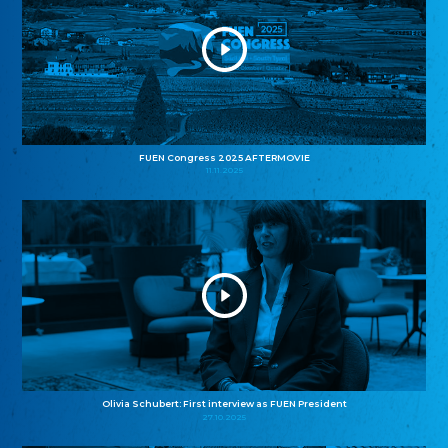
FUEN Congress 2025 AFTERMOVIE
11.11.2025
Olivia Schubert: First interview as FUEN President
27.10.2025