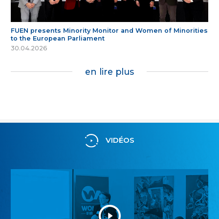
FUEN presents Minority Monitor and Women of Minorities
to the European Parliament
30.04.2026
en lire plus
VIDÉOS