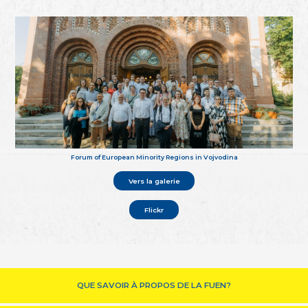
Forum of European Minority Regions in Vojvodina
Vers la galerie
Flickr
QUE SAVOIR À PROPOS DE LA FUEN?