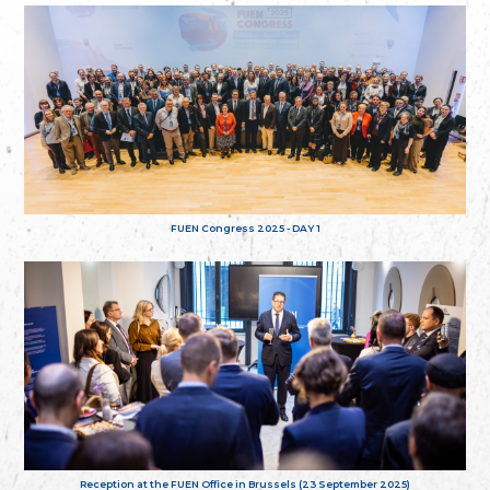
FUEN Congress 2025 - DAY 1
Reception at the FUEN Office in Brussels (23 September 2025)