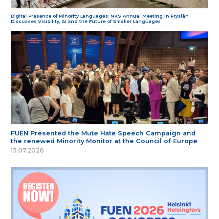
Digital Presence of Minority Languages: NKS Annual Meeting in Fryslân
Discusses Visibility, AI and the Future of Smaller Languages
FUEN Presented the Mute Hate Speech Campaign and
the renewed Minority Monitor at the Council of Europe
13.07.2026