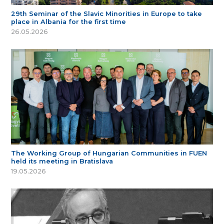
29th Seminar of the Slavic Minorities in Europe to take
place in Albania for the first time
26.05.2026
The Working Group of Hungarian Communities in FUEN
held its meeting in Bratislava
19.05.2026