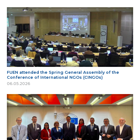
FUEN attended the Spring General Assembly of the
Conference of International NGOs (CINGOs)
06.05.2026