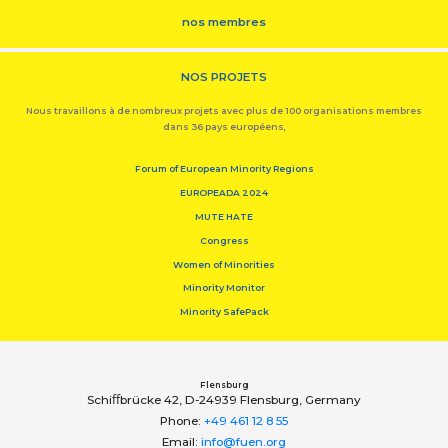
nos membres
NOS PROJETS
Nous travaillons à de nombreux projets avec plus de 100 organisations membres
dans 36 pays européens,
Forum of European Minority Regions
EUROPEADA 2024
MUTE HATE
Congress
Women of Minorities
Minority Monitor
Minority SafePack
Flensburg
Schiﬀbrücke 42, D-24939 Flensburg, Germany
Phone:
+49 461 12 8 55
Email:
info@fuen.org