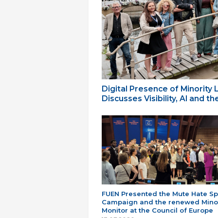
Digital Presence of Minority
Discusses Visibility, AI and 
FUEN Presented the Mute Hate S
Campaign and the renewed Minor
Monitor at the Council of Europe