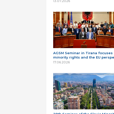
13.07.2026
AGSM Seminar in Tirana focuses
minority rights and the EU perspe
17.06.2026