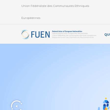
Union Fédéraliste des Communautés Ethniques
Européennes
QU