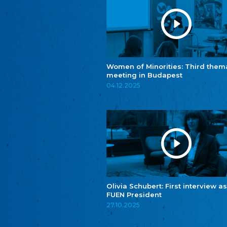
Women of Minorities: Third them
meeting in Budapest
04.12.2025
Olivia Schubert: First interview as
FUEN President
27.10.2025