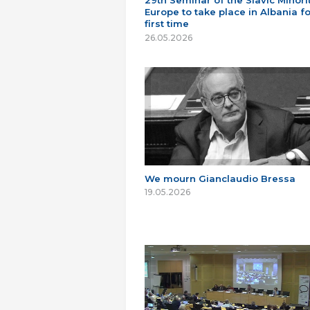
29th Seminar of the Slavic Minorit
Europe to take place in Albania fo
first time
26.05.2026
We mourn Gianclaudio Bressa
19.05.2026