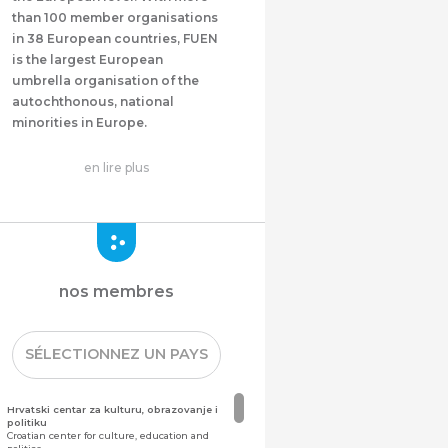
than 100 member organisations
in 38 European countries, FUEN
is the largest European
umbrella organisation of the
autochthonous, national
minorities in Europe.
en lire plus
nos membres
SÉLECTIONNEZ UN PAYS
Hrvatski centar za kulturu, obrazovanje i
politiku
Croatian center for culture, education and