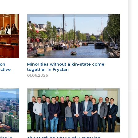
 on
Minorities without a kin-state come
ctive
together in Fryslân
01.06.2026