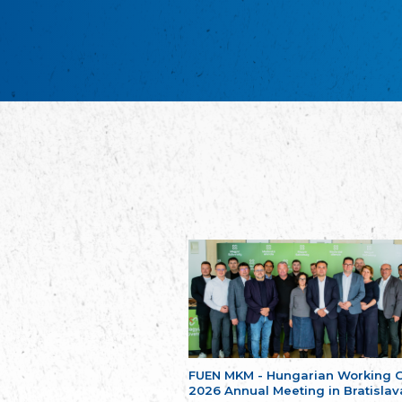
FUEN MKM - Hungarian Working 
2026 Annual Meeting in Bratislav