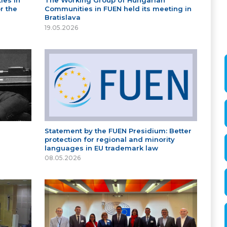
ies in
The Working Group of Hungarian
r the
Communities in FUEN held its meeting in
Bratislava
19.05.2026
Statement by the FUEN Presidium: Better
protection for regional and minority
languages in EU trademark law
08.05.2026