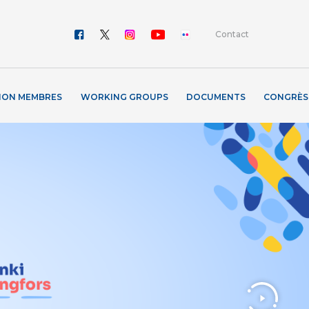
Contact
ION MEMBRES
WORKING GROUPS
DOCUMENTS
CONGRÈS