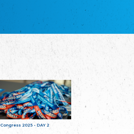
NGO "Russian School of Estonia"
Союз Славянских просветительных и
благотворительных обществ
Union of Russian Educational and Charitable
Societies in Estonia
Plataforma per la Llengua
The Pro-Language Platform Association
Associacion Occitana de Fotbòl
L'Associacion Occitana de Fotbòl
Comité d´Action Régionale de Bretagne -
Poellgor evit Breizh
Committee for regional action in Brittany
EL - le Mouvement d'Alsace-Lorraine
Elsass-Lothringischer Volksbund
Skol Uhel Ar Vro – Institut Culturel de
Bretagne
The Cultural Institute of Brittany
Unser Land
Our Country
 Congress 2025 - DAY 2
Svenska Finlands folkting/Folktinget
The Swedish Assembly of Finland