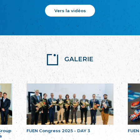
Vers la vidéos
GALERIE
Group
FUEN Congress 2025 - DAY 3
FUEN
a