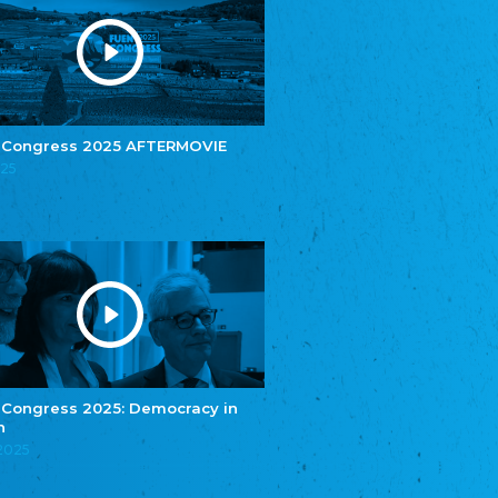
Youth of European Nationalities (YEN)
Zentralrat der Jenischen in Deutschland
e.V.
Central Council of Yenish in Germany
Zentralrat Deutscher Sinti und Roma
Central Council of German Sinti and Roma
 Congress 2025 AFTERMOVIE
Związek Polaków w Niemczech
025
Union of Poles in Germany
Bund Deutscher Nordschleswiger (BDN)
Federation of Germans in Northern Schleswig
Grænseforeningen
Danish Border Association
Eestimaa Rahvuste Ühendus
Estonian Union of National Minorities
Eestimaa Valgevenelaste Assotsiatsioon
Estonian Belorusian Association
 Congress 2025: Democracy in
n
Verein der Deutschen in Estland
Estonian German Society
.2025
Некоммерческое объединение “Русская
школа Эстонии”