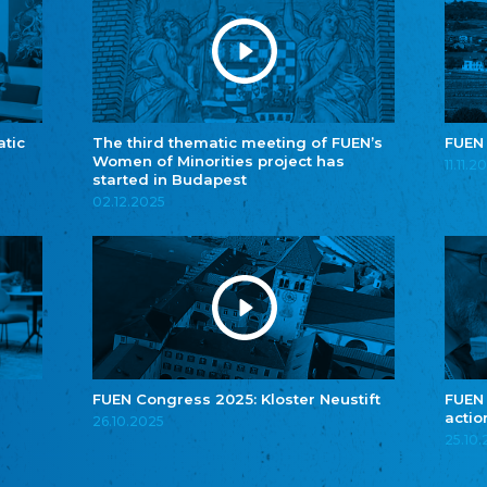
atic
The third thematic meeting of FUEN’s
FUEN
Women of Minorities project has
11.11.2
started in Budapest
02.12.2025
FUEN Congress 2025: Kloster Neustift
FUEN
actio
26.10.2025
25.10