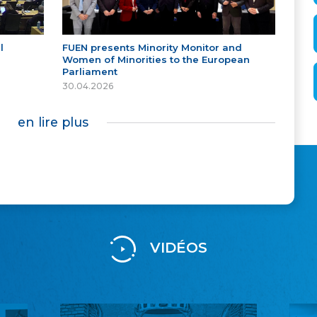
l
FUEN presents Minority Monitor and
Women of Minorities to the European
Parliament
30.04.2026
en lire plus
VIDÉOS