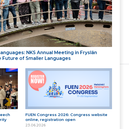
 Languages: NKS Annual Meeting in Fryslân
the Future of Smaller Languages
peech
FUEN Congress 2026: Congress website
ity
online, registration open
23.06.2026