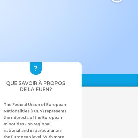
QUE SAVOIR À PROPOS
DE LA FUEN?
The Federal Union of European
Nationalities (FUEN) represents
the interests of the European
minorities - on regional,
national and in particular on
the European level. With more