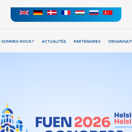
I SOMMES-NOUS ?
ACTUALITÉS
PARTENAIRES
ORGANISAT