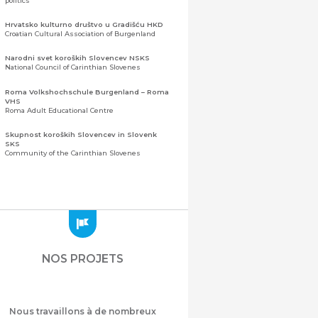
politics
Hrvatsko kulturno društvo u Gradišću HKD
Croatian Cultural Association of Burgenland
Narodni svet koroških Slovencev NSKS
National Council of Carinthian Slovenes
Roma Volkshochschule Burgenland – Roma
VHS
Roma Adult Educational Centre
Skupnost koroških Slovencev in Slovenk
SKS
Community of the Carinthian Slovenes
Zveza slovenskih organizacij na Koroškem
(ZSO)
Central Association of Slovene Organisations in
Carinthia (ZSO)
Zajednica Crnogoraca u Albaniji “ZCGA” -
Elbasan
Montenegrin Community in Albania “ZCGA” -
NOS PROJETS
Elbasan
Македонско Друштво "Илинден" Tирана
Macedonian Association “Ilinden” – Tirana
Nous travaillons à de nombreux
Meshet Türkleri Cemiyeti Azerbaycan’da