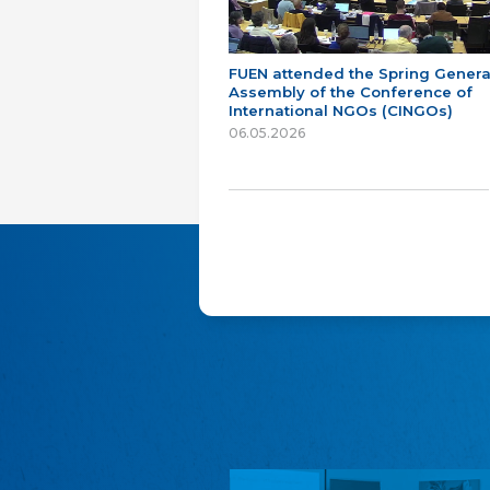
FUEN attended the Spring Genera
Assembly of the Conference of
International NGOs (CINGOs)
06.05.2026