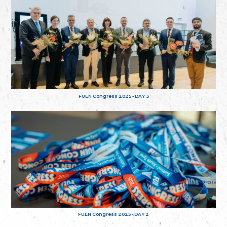
FUEN Congress 2025 - DAY 3
FUEN Congress 2025 - DAY 2