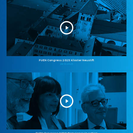
FUEN Congress 2025: Kloster Neustift
26.10.2025