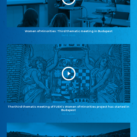
Women of Minorities: Third thematic meeting in Budapest
04.12.2025
The third thematic meeting of FUEN’s Women of Minorities project has started in
Budapest
02.12.2025