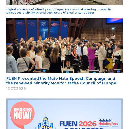
Digital Presence of Minority Languages: NKS Annual Meeting in Fryslân
Discusses Visibility, AI and the Future of Smaller Languages
FUEN Presented the Mute Hate Speech Campaign and
the renewed Minority Monitor at the Council of Europe
13.07.2026