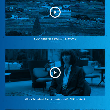
FUEN Congress 2025 AFTERMOVIE
11.11.2025
Olivia Schubert: First interview as FUEN President
27.10.2025