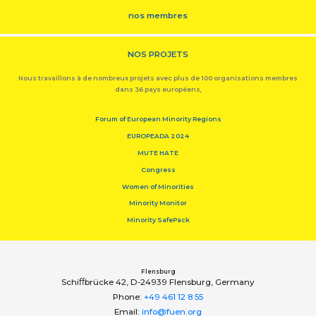
nos membres
NOS PROJETS
Nous travaillons à de nombreux projets avec plus de 100 organisations membres
dans 36 pays européens,
Forum of European Minority Regions
EUROPEADA 2024
MUTE HATE
Congress
Women of Minorities
Minority Monitor
Minority SafePack
Flensburg
Schiﬀbrücke 42, D-24939 Flensburg, Germany
Phone:
+49 461 12 8 55
Email:
info@fuen.org