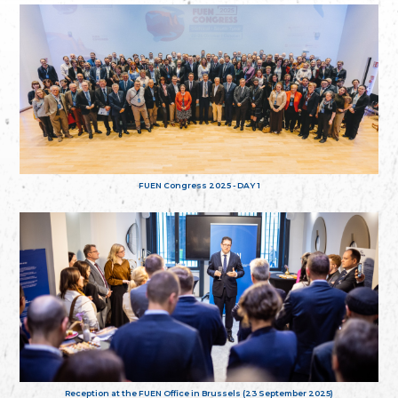
FUEN Congress 2025 - DAY 1
Reception at the FUEN Office in Brussels (23 September 2025)