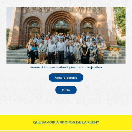
Forum of European Minority Regions in Vojvodina
Vers la galerie
Flickr
QUE SAVOIR À PROPOS DE LA FUEN?