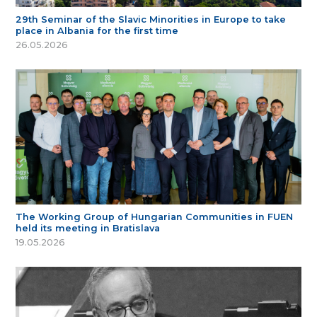
29th Seminar of the Slavic Minorities in Europe to take
place in Albania for the first time
26.05.2026
The Working Group of Hungarian Communities in FUEN
held its meeting in Bratislava
19.05.2026