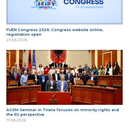
FUEN Congress 2026: Congress website online,
registration open
23.06.2026
AGSM Seminar in Tirana focuses on minority rights and
the EU perspective
17.06.2026