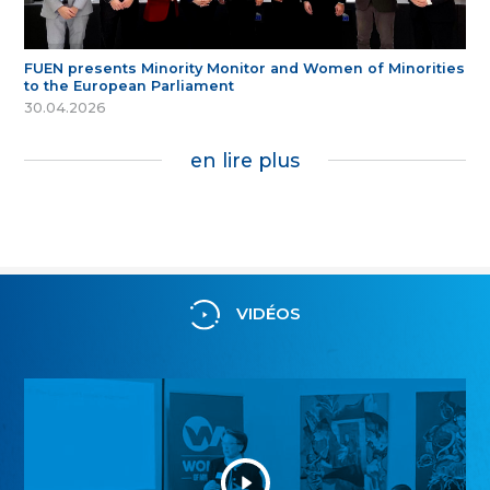
FUEN presents Minority Monitor and Women of Minorities
to the European Parliament
30.04.2026
en lire plus
VIDÉOS