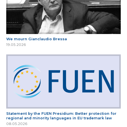
We mourn Gianclaudio Bressa
19.05.2026
Statement by the FUEN Presidium: Better protection for
regional and minority languages in EU trademark law
08.05.2026