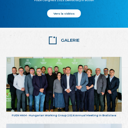
FUEN Congress 2025: Democracy in action
25.10.2025
Vers la vidéos
GALERIE
FUEN MKM - Hungarian Working Group 2026 Annual Meeting in Bratislava