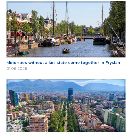
Minorities without a kin-state come together in Fryslân
01.06.2026