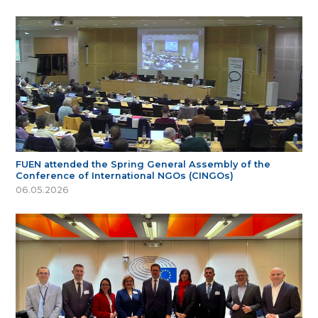
FUEN attended the Spring General Assembly of the
Conference of International NGOs (CINGOs)
06.05.2026