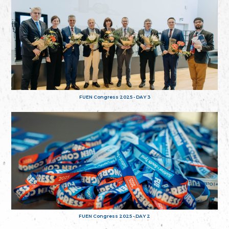
FUEN Congress 2025 - DAY 3
FUEN Congress 2025 - DAY 2