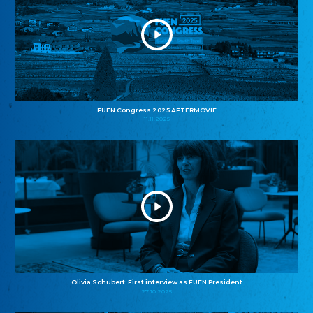
FUEN Congress 2025 AFTERMOVIE
11.11.2025
Olivia Schubert: First interview as FUEN President
27.10.2025