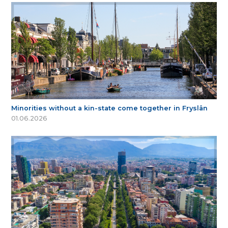
Minorities without a kin-state come together in Fryslân
01.06.2026