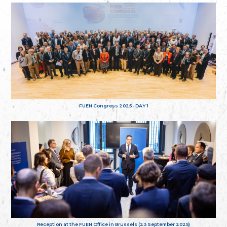
FUEN Congress 2025 - DAY 1
Reception at the FUEN Office in Brussels (23 September 2025)