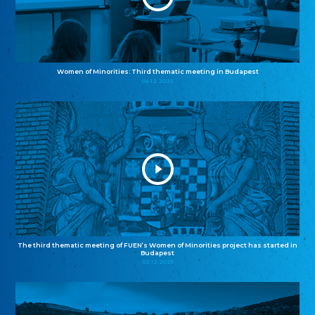
Women of Minorities: Third thematic meeting in Budapest
04.12.2025
The third thematic meeting of FUEN’s Women of Minorities project has started in
Budapest
02.12.2025