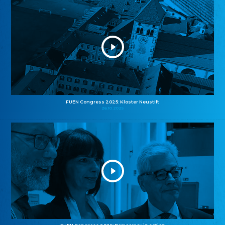
FUEN Congress 2025: Kloster Neustift
26.10.2025