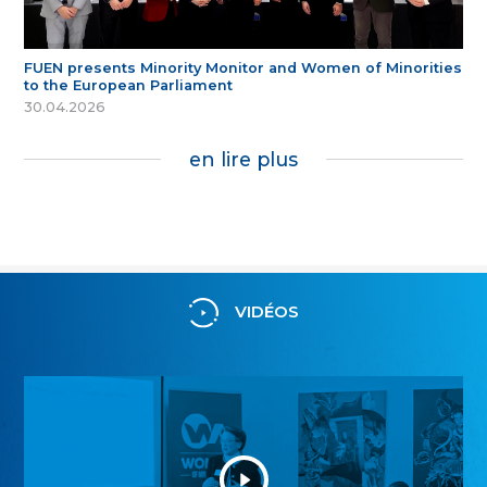
FUEN presents Minority Monitor and Women of Minorities
to the European Parliament
30.04.2026
en lire plus
VIDÉOS