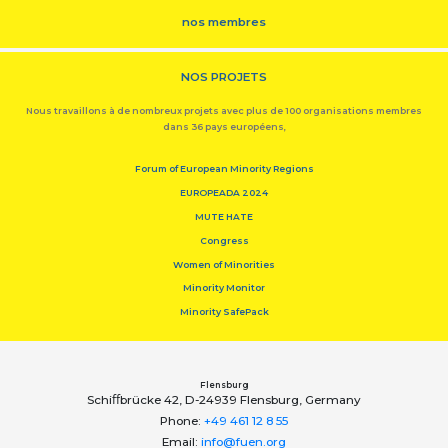
nos membres
NOS PROJETS
Nous travaillons à de nombreux projets avec plus de 100 organisations membres
dans 36 pays européens,
Forum of European Minority Regions
EUROPEADA 2024
MUTE HATE
Congress
Women of Minorities
Minority Monitor
Minority SafePack
Flensburg
Schiﬀbrücke 42, D-24939 Flensburg, Germany
Phone:
+49 461 12 8 55
Email:
info@fuen.org