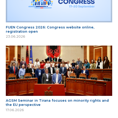
FUEN Congress 2026: Congress website online,
registration open
23.06.2026
AGSM Seminar in Tirana focuses on minority rights and
the EU perspective
17.06.2026