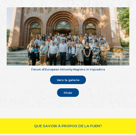
Forum of European Minority Regions in Vojvodina
Vers la galerie
Flickr
QUE SAVOIR À PROPOS DE LA FUEN?