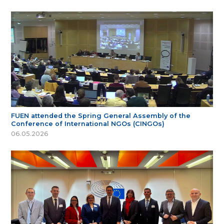
FUEN attended the Spring General Assembly of the
Conference of International NGOs (CINGOs)
06.05.2026