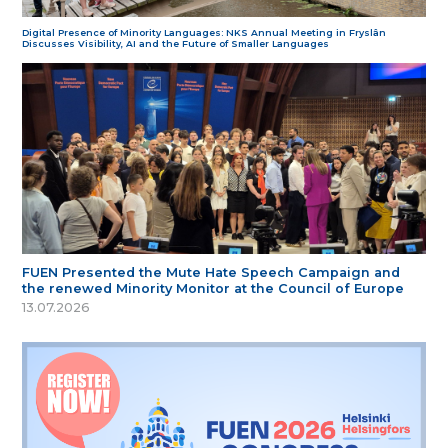
Digital Presence of Minority Languages: NKS Annual Meeting in Fryslân
Discusses Visibility, AI and the Future of Smaller Languages
FUEN Presented the Mute Hate Speech Campaign and
the renewed Minority Monitor at the Council of Europe
13.07.2026