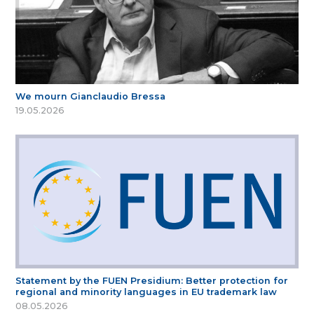
We mourn Gianclaudio Bressa
19.05.2026
Statement by the FUEN Presidium: Better protection for
regional and minority languages in EU trademark law
08.05.2026