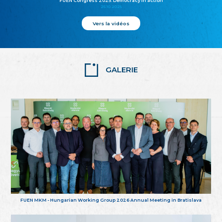
FUEN Congress 2025: Democracy in action
25.10.2025
Vers la vidéos
GALERIE
FUEN MKM - Hungarian Working Group 2026 Annual Meeting in Bratislava