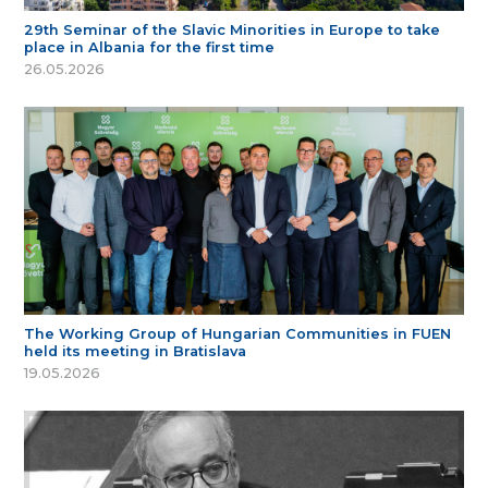
29th Seminar of the Slavic Minorities in Europe to take
place in Albania for the first time
26.05.2026
The Working Group of Hungarian Communities in FUEN
held its meeting in Bratislava
19.05.2026