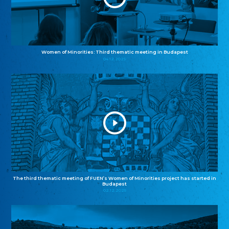
Women of Minorities: Third thematic meeting in Budapest
04.12.2025
The third thematic meeting of FUEN’s Women of Minorities project has started in
Budapest
02.12.2025