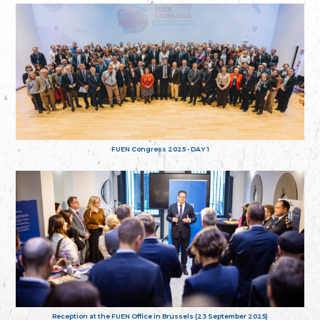
FUEN Congress 2025 - DAY 1
Reception at the FUEN Office in Brussels (23 September 2025)