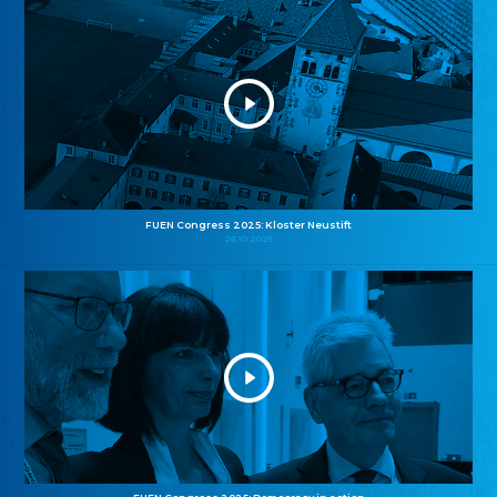
FUEN Congress 2025: Kloster Neustift
26.10.2025