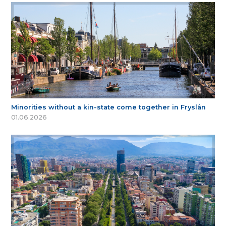
Minorities without a kin-state come together in Fryslân
01.06.2026