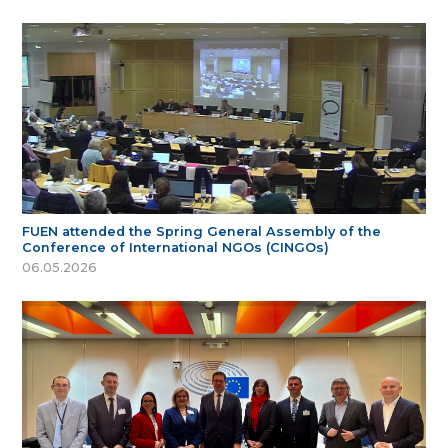
FUEN attended the Spring General Assembly of the
Conference of International NGOs (CINGOs)
06.05.2026