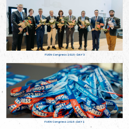
FUEN Congress 2025 - DAY 3
FUEN Congress 2025 - DAY 2