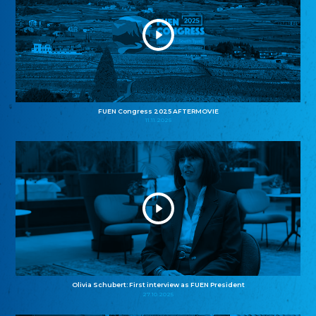
FUEN Congress 2025 AFTERMOVIE
11.11.2025
Olivia Schubert: First interview as FUEN President
27.10.2025