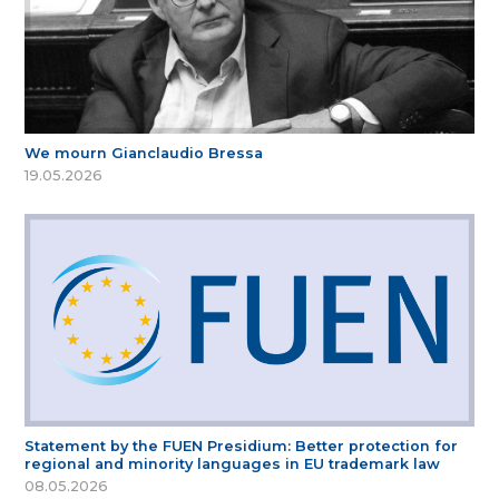
We mourn Gianclaudio Bressa
19.05.2026
Statement by the FUEN Presidium: Better protection for
regional and minority languages in EU trademark law
08.05.2026