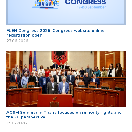
FUEN Congress 2026: Congress website online,
registration open
23.06.2026
AGSM Seminar in Tirana focuses on minority rights and
the EU perspective
17.06.2026