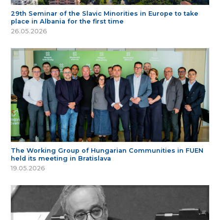
29th Seminar of the Slavic Minorities in Europe to take
place in Albania for the first time
26.05.2026
The Working Group of Hungarian Communities in FUEN
held its meeting in Bratislava
19.05.2026