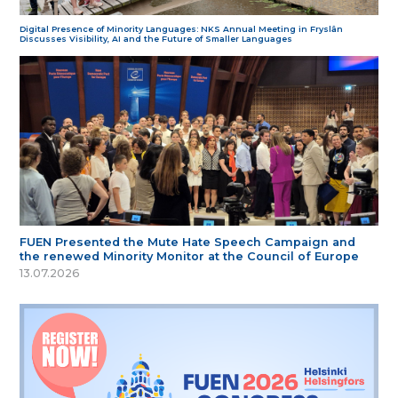
Digital Presence of Minority Languages: NKS Annual Meeting in Fryslân
Discusses Visibility, AI and the Future of Smaller Languages
FUEN Presented the Mute Hate Speech Campaign and
the renewed Minority Monitor at the Council of Europe
13.07.2026