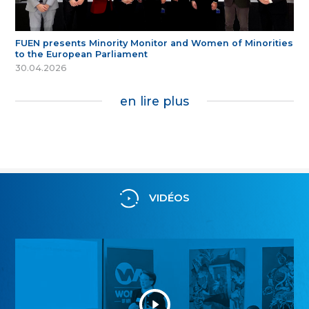
FUEN presents Minority Monitor and Women of Minorities
to the European Parliament
30.04.2026
en lire plus
VIDÉOS