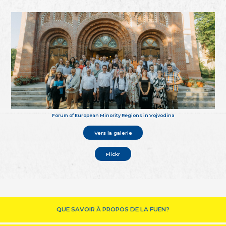
Forum of European Minority Regions in Vojvodina
Vers la galerie
Flickr
QUE SAVOIR À PROPOS DE LA FUEN?