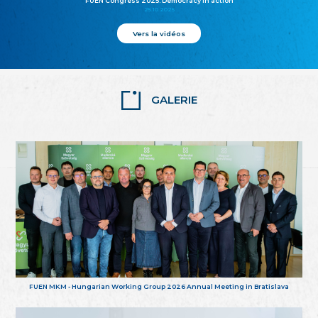
FUEN Congress 2025: Democracy in action
25.10.2025
Vers la vidéos
GALERIE
FUEN MKM - Hungarian Working Group 2026 Annual Meeting in Bratislava