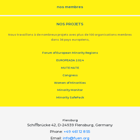
nos membres
NOS PROJETS
Nous travaillons à de nombreux projets avec plus de 100 organisations membres
dans 36 pays européens,
Forum of European Minority Regions
EUROPEADA 2024
MUTE HATE
Congress
Women of Minorities
Minority Monitor
Minority SafePack
Flensburg
Schiﬀbrücke 42, D-24939 Flensburg, Germany
Phone:
+49 461 12 8 55
Email:
info@fuen.org