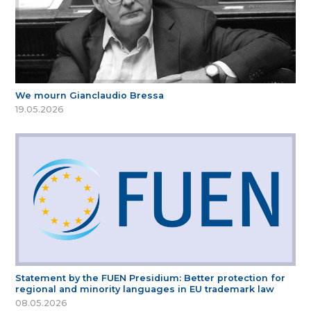
We mourn Gianclaudio Bressa
19.05.2026
Statement by the FUEN Presidium: Better protection for
regional and minority languages in EU trademark law
08.05.2026