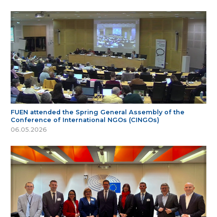
FUEN attended the Spring General Assembly of the
Conference of International NGOs (CINGOs)
06.05.2026