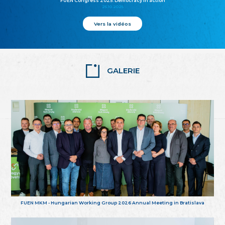
FUEN Congress 2025: Democracy in action
25.10.2025
Vers la vidéos
GALERIE
FUEN MKM - Hungarian Working Group 2026 Annual Meeting in Bratislava