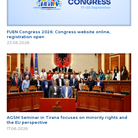
FUEN Congress 2026: Congress website online,
registration open
23.06.2026
AGSM Seminar in Tirana focuses on minority rights and
the EU perspective
17.06.2026