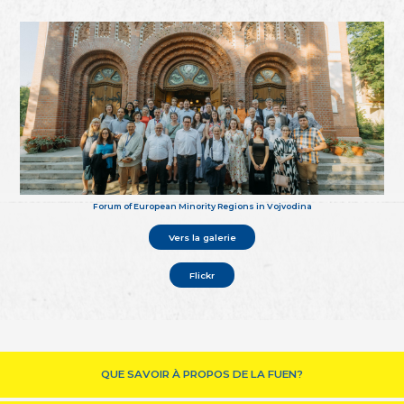
Forum of European Minority Regions in Vojvodina
Vers la galerie
Flickr
QUE SAVOIR À PROPOS DE LA FUEN?