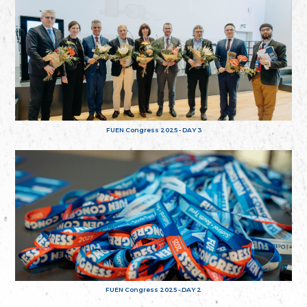
FUEN Congress 2025 - DAY 3
FUEN Congress 2025 - DAY 2