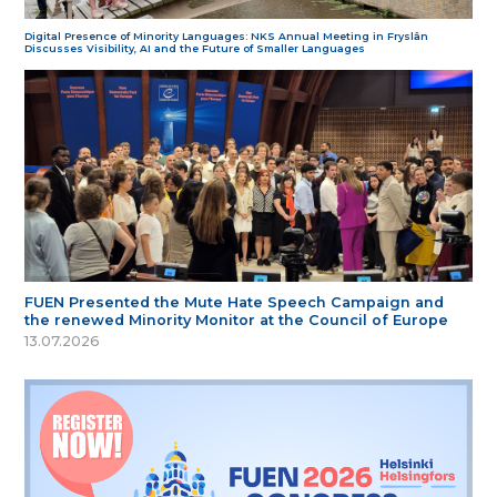
Digital Presence of Minority Languages: NKS Annual Meeting in Fryslân
Discusses Visibility, AI and the Future of Smaller Languages
FUEN Presented the Mute Hate Speech Campaign and
the renewed Minority Monitor at the Council of Europe
13.07.2026