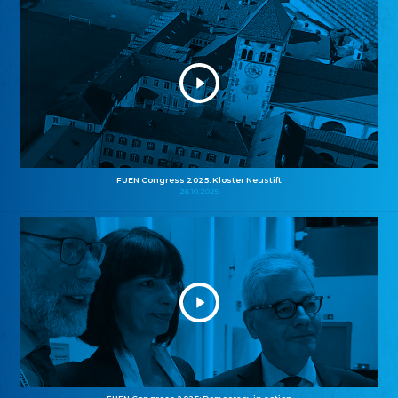
FUEN Congress 2025: Kloster Neustift
26.10.2025