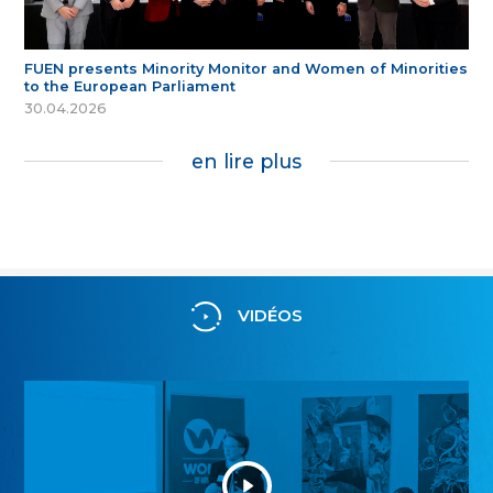
FUEN presents Minority Monitor and Women of Minorities
to the European Parliament
30.04.2026
en lire plus
VIDÉOS