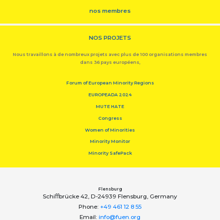
nos membres
NOS PROJETS
Nous travaillons à de nombreux projets avec plus de 100 organisations membres
dans 36 pays européens,
Forum of European Minority Regions
EUROPEADA 2024
MUTE HATE
Congress
Women of Minorities
Minority Monitor
Minority SafePack
Flensburg
Schiﬀbrücke 42, D-24939 Flensburg, Germany
Phone:
+49 461 12 8 55
Email:
info@fuen.org