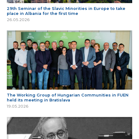
29th Seminar of the Slavic Minorities in Europe to take
place in Albania for the first time
26.05.2026
The Working Group of Hungarian Communities in FUEN
held its meeting in Bratislava
19.05.2026