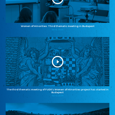
Women of Minorities: Third thematic meeting in Budapest
04.12.2025
The third thematic meeting of FUEN’s Women of Minorities project has started in
Budapest
02.12.2025