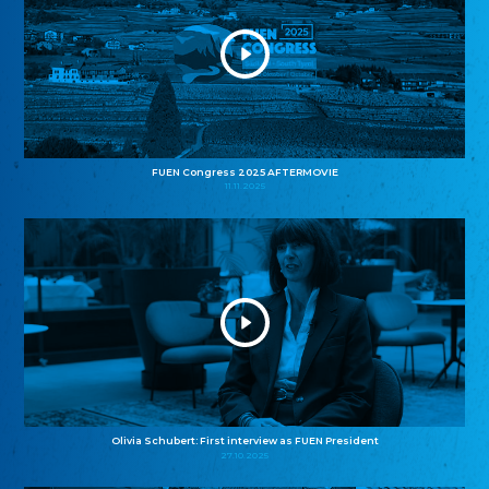
FUEN Congress 2025 AFTERMOVIE
11.11.2025
Olivia Schubert: First interview as FUEN President
27.10.2025