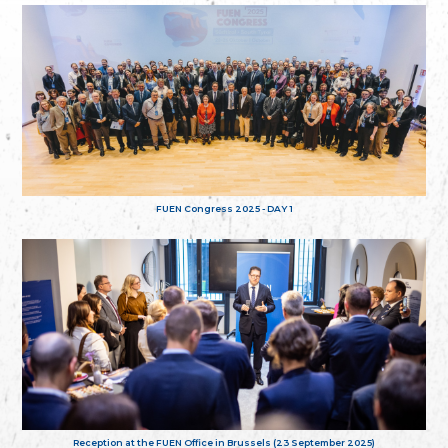
FUEN Congress 2025 - DAY 1
Reception at the FUEN Office in Brussels (23 September 2025)