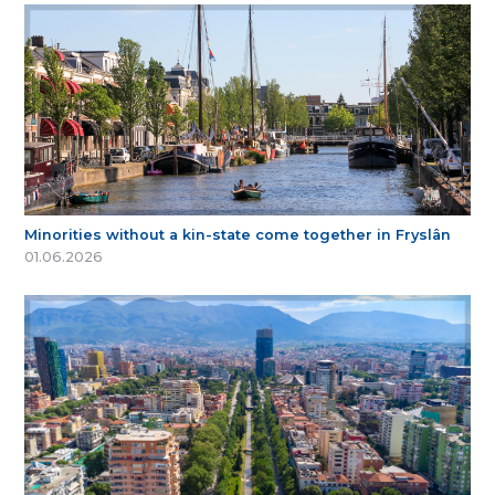
Minorities without a kin-state come together in Fryslân
01.06.2026