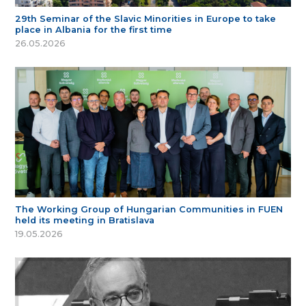
29th Seminar of the Slavic Minorities in Europe to take
place in Albania for the first time
26.05.2026
The Working Group of Hungarian Communities in FUEN
held its meeting in Bratislava
19.05.2026