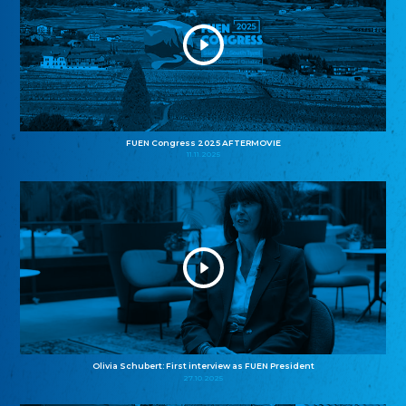
FUEN Congress 2025 AFTERMOVIE
11.11.2025
Olivia Schubert: First interview as FUEN President
27.10.2025