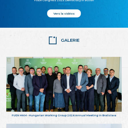
FUEN Congress 2025: Democracy in action
25.10.2025
Vers la vidéos
GALERIE
FUEN MKM - Hungarian Working Group 2026 Annual Meeting in Bratislava