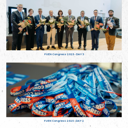
FUEN Congress 2025 - DAY 3
FUEN Congress 2025 - DAY 2