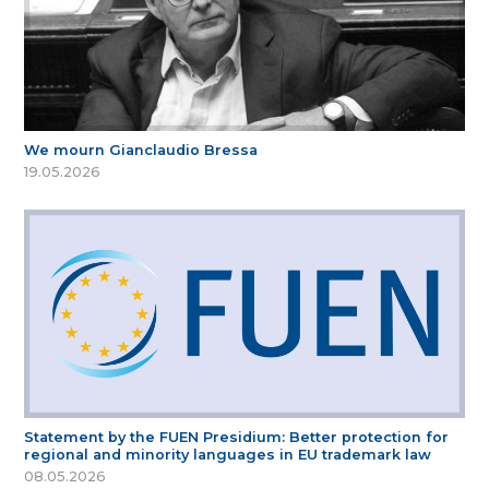
We mourn Gianclaudio Bressa
19.05.2026
Statement by the FUEN Presidium: Better protection for
regional and minority languages in EU trademark law
08.05.2026