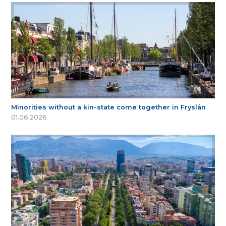
Minorities without a kin-state come together in Fryslân
01.06.2026