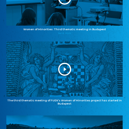
Women of Minorities: Third thematic meeting in Budapest
04.12.2025
The third thematic meeting of FUEN’s Women of Minorities project has started in
Budapest
02.12.2025