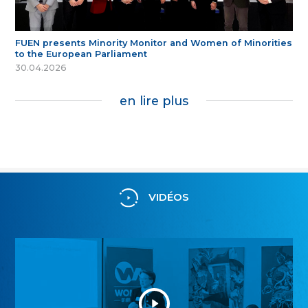
FUEN presents Minority Monitor and Women of Minorities
to the European Parliament
30.04.2026
en lire plus
VIDÉOS