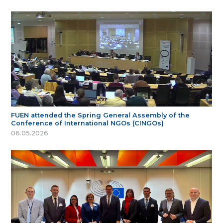
FUEN attended the Spring General Assembly of the
Conference of International NGOs (CINGOs)
06.05.2026