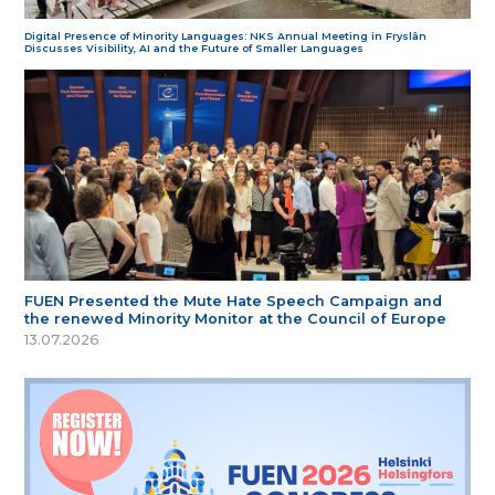
Digital Presence of Minority Languages: NKS Annual Meeting in Fryslân
Discusses Visibility, AI and the Future of Smaller Languages
FUEN Presented the Mute Hate Speech Campaign and
the renewed Minority Monitor at the Council of Europe
13.07.2026