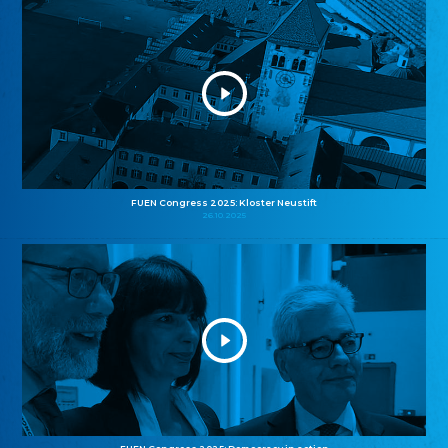
FUEN Congress 2025: Kloster Neustift
26.10.2025