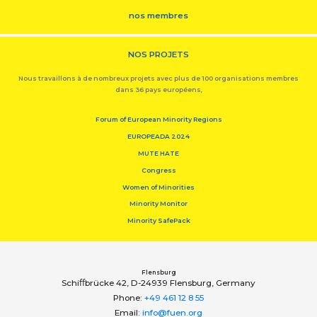
nos membres
NOS PROJETS
Nous travaillons à de nombreux projets avec plus de 100 organisations membres
dans 36 pays européens,
Forum of European Minority Regions
EUROPEADA 2024
MUTE HATE
Congress
Women of Minorities
Minority Monitor
Minority SafePack
Flensburg
Schiﬀbrücke 42, D-24939 Flensburg, Germany
Phone:
+49 461 12 8 55
Email:
info@fuen.org