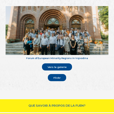
Forum of European Minority Regions in Vojvodina
Vers la galerie
Flickr
QUE SAVOIR À PROPOS DE LA FUEN?