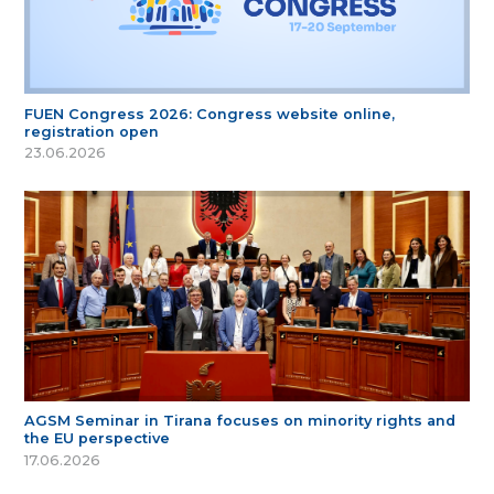
FUEN Congress 2026: Congress website online,
registration open
23.06.2026
AGSM Seminar in Tirana focuses on minority rights and
the EU perspective
17.06.2026