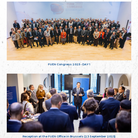
FUEN Congress 2025 - DAY 1
Reception at the FUEN Office in Brussels (23 September 2025)