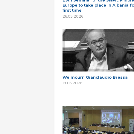
29th Seminar of the Slavic Minorit
Europe to take place in Albania fo
first time
26.05.2026
We mourn Gianclaudio Bressa
19.05.2026