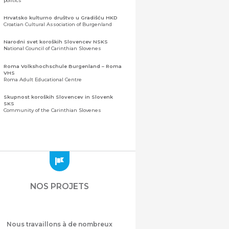
politics
Hrvatsko kulturno društvo u Gradišću HKD
Croatian Cultural Association of Burgenland
Narodni svet koroških Slovencev NSKS
National Council of Carinthian Slovenes
Roma Volkshochschule Burgenland – Roma
VHS
Roma Adult Educational Centre
Skupnost koroških Slovencev in Slovenk
SKS
Community of the Carinthian Slovenes
Zveza slovenskih organizacij na Koroškem
(ZSO)
Central Association of Slovene Organisations in
Carinthia (ZSO)
Zajednica Crnogoraca u Albaniji “ZCGA” -
Elbasan
Montenegrin Community in Albania “ZCGA” -
NOS PROJETS
Elbasan
Македонско Друштво "Илинден" Tирана
Macedonian Association “Ilinden” – Tirana
Nous travaillons à de nombreux
Meshet Türkleri Cemiyeti Azerbaycan’da