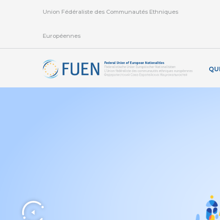
Union Fédéraliste des Communautés Ethniques
Européennes
QU