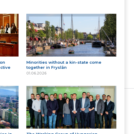
 on
Minorities without a kin-state come
ctive
together in Fryslân
01.06.2026