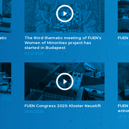
atic
The third thematic meeting of FUEN’s
FUEN
Women of Minorities project has
11.11.2
started in Budapest
02.12.2025
FUEN Congress 2025: Kloster Neustift
FUEN
actio
26.10.2025
25.10