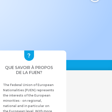
QUE SAVOIR À PROPOS
DE LA FUEN?
The Federal Union of European
Nationalities (FUEN) represents
the interests of the European
minorities - on regional,
national and in particular on
the European level. With more