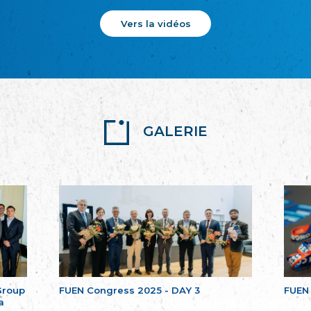
Vers la vidéos
GALERIE
Group
FUEN Congress 2025 - DAY 3
FUEN
a