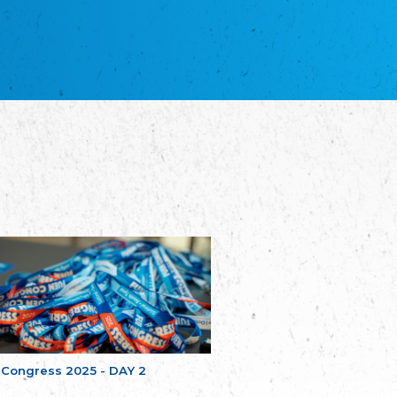
NGO "Russian School of Estonia"
Союз Славянских просветительных и
благотворительных обществ
Union of Russian Educational and Charitable
Societies in Estonia
Plataforma per la Llengua
The Pro-Language Platform Association
Associacion Occitana de Fotbòl
L'Associacion Occitana de Fotbòl
Comité d´Action Régionale de Bretagne -
Poellgor evit Breizh
Committee for regional action in Brittany
EL - le Mouvement d'Alsace-Lorraine
Elsass-Lothringischer Volksbund
Skol Uhel Ar Vro – Institut Culturel de
Bretagne
The Cultural Institute of Brittany
Unser Land
Our Country
 Congress 2025 - DAY 2
Svenska Finlands folkting/Folktinget
The Swedish Assembly of Finland