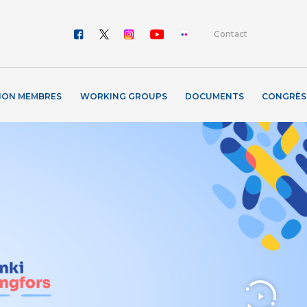
Contact
ION MEMBRES
WORKING GROUPS
DOCUMENTS
CONGRÈS