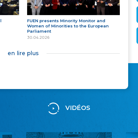
l
FUEN presents Minority Monitor and
Women of Minorities to the European
Parliament
30.04.2026
en lire plus
VIDÉOS