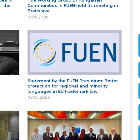
ies in
The Working Group of Hungarian
r the
Communities in FUEN held its meeting in
Bratislava
19.05.2026
Statement by the FUEN Presidium: Better
protection for regional and minority
languages in EU trademark law
08.05.2026