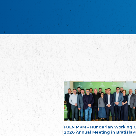
FUEN MKM - Hungarian Working 
2026 Annual Meeting in Bratislav