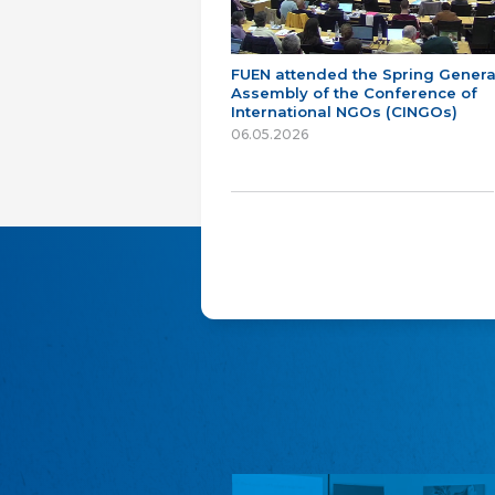
FUEN attended the Spring Genera
Assembly of the Conference of
International NGOs (CINGOs)
06.05.2026