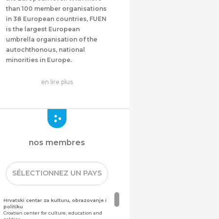
than 100 member organisations
in 38 European countries, FUEN
is the largest European
umbrella organisation of the
autochthonous, national
minorities in Europe.
en lire plus
nos membres
SÉLECTIONNEZ UN PAYS
Hrvatski centar za kulturu, obrazovanje i
politiku
Croatian center for culture, education and