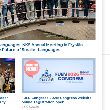
 Languages: NKS Annual Meeting in Fryslân
the Future of Smaller Languages
peech
FUEN Congress 2026: Congress website
ity
online, registration open
23.06.2026