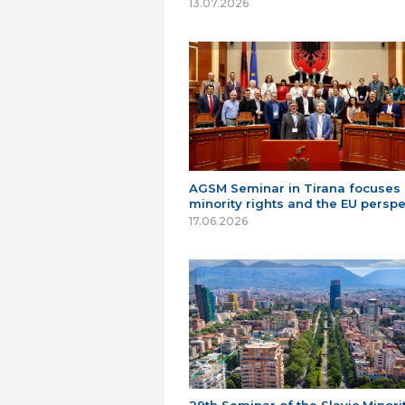
13.07.2026
AGSM Seminar in Tirana focuses
minority rights and the EU perspe
17.06.2026