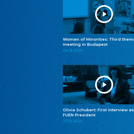
Women of Minorities: Third them
meeting in Budapest
04.12.2025
Olivia Schubert: First interview as
FUEN President
27.10.2025