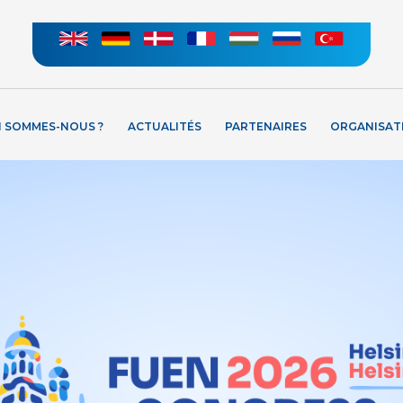
I SOMMES-NOUS ?
ACTUALITÉS
PARTENAIRES
ORGANISAT