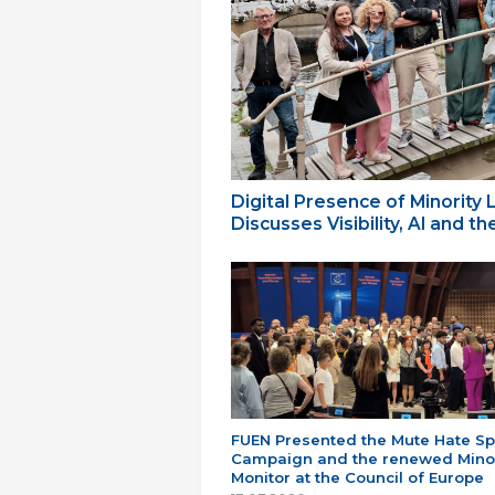
Digital Presence of Minority
Discusses Visibility, AI and 
FUEN Presented the Mute Hate S
Campaign and the renewed Minor
Monitor at the Council of Europe