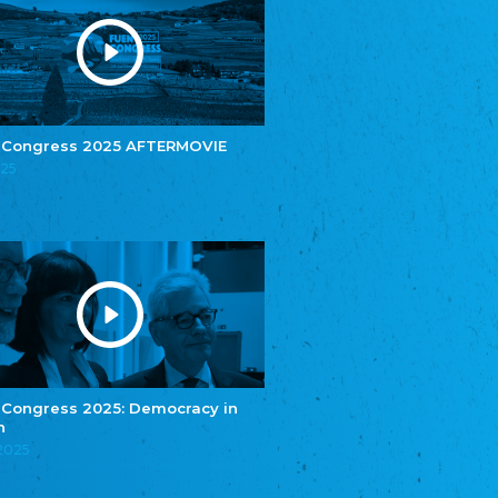
Youth of European Nationalities (YEN)
Zentralrat der Jenischen in Deutschland
e.V.
Central Council of Yenish in Germany
Zentralrat Deutscher Sinti und Roma
Central Council of German Sinti and Roma
 Congress 2025 AFTERMOVIE
Związek Polaków w Niemczech
025
Union of Poles in Germany
Bund Deutscher Nordschleswiger (BDN)
Federation of Germans in Northern Schleswig
Grænseforeningen
Danish Border Association
Eestimaa Rahvuste Ühendus
Estonian Union of National Minorities
Eestimaa Valgevenelaste Assotsiatsioon
Estonian Belorusian Association
 Congress 2025: Democracy in
n
Verein der Deutschen in Estland
Estonian German Society
.2025
Некоммерческое объединение “Русская
школа Эстонии”