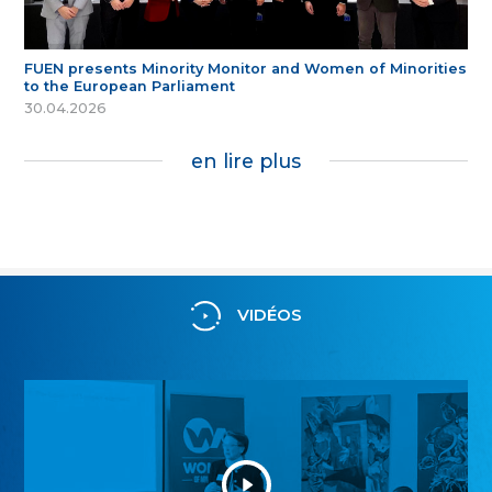
FUEN presents Minority Monitor and Women of Minorities
to the European Parliament
30.04.2026
en lire plus
VIDÉOS