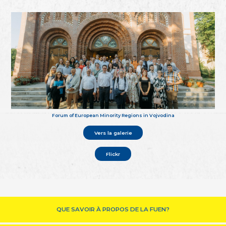
Forum of European Minority Regions in Vojvodina
Vers la galerie
Flickr
QUE SAVOIR À PROPOS DE LA FUEN?