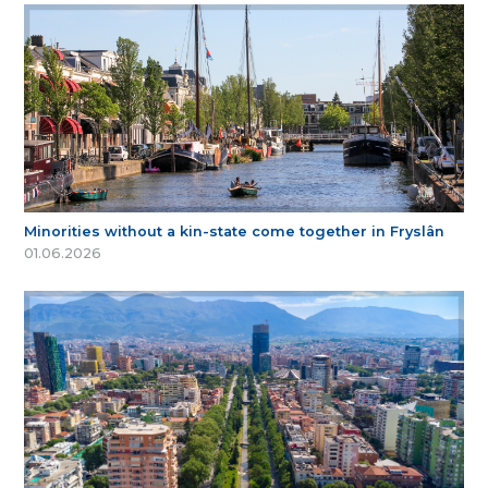
Minorities without a kin-state come together in Fryslân
01.06.2026