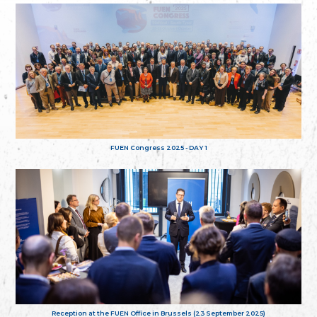
FUEN Congress 2025 - DAY 1
Reception at the FUEN Office in Brussels (23 September 2025)