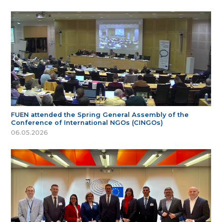
FUEN attended the Spring General Assembly of the
Conference of International NGOs (CINGOs)
06.05.2026