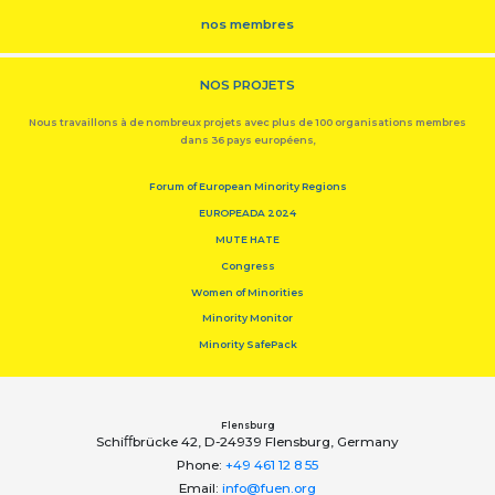
nos membres
NOS PROJETS
Nous travaillons à de nombreux projets avec plus de 100 organisations membres
dans 36 pays européens,
Forum of European Minority Regions
EUROPEADA 2024
MUTE HATE
Congress
Women of Minorities
Minority Monitor
Minority SafePack
Flensburg
Schiﬀbrücke 42, D-24939 Flensburg, Germany
Phone:
+49 461 12 8 55
Email:
info@fuen.org