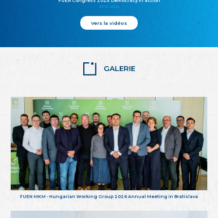
FUEN Congress 2025: Democracy in action
25.10.2025
Vers la vidéos
GALERIE
FUEN MKM - Hungarian Working Group 2026 Annual Meeting in Bratislava