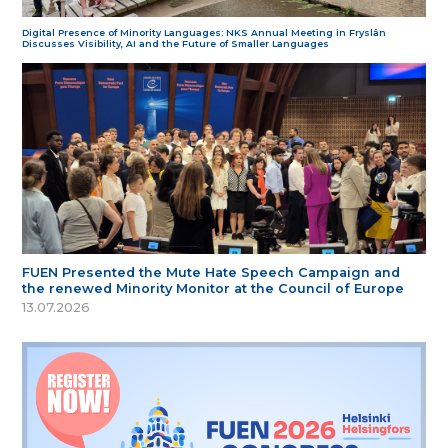
Digital Presence of Minority Languages: NKS Annual Meeting in Fryslân
Discusses Visibility, AI and the Future of Smaller Languages
FUEN Presented the Mute Hate Speech Campaign and
the renewed Minority Monitor at the Council of Europe
13.07.2026