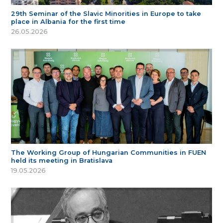
29th Seminar of the Slavic Minorities in Europe to take
place in Albania for the first time
26.05.2026
The Working Group of Hungarian Communities in FUEN
held its meeting in Bratislava
19.05.2026