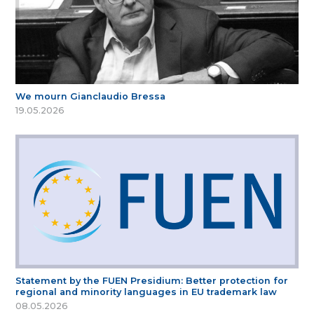
We mourn Gianclaudio Bressa
19.05.2026
Statement by the FUEN Presidium: Better protection for
regional and minority languages in EU trademark law
08.05.2026