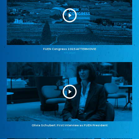
FUEN Congress 2025 AFTERMOVIE
11.11.2025
Olivia Schubert: First interview as FUEN President
27.10.2025