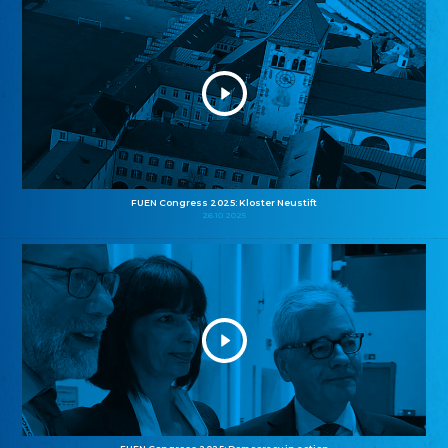
FUEN Congress 2025: Kloster Neustift
26.10.2025