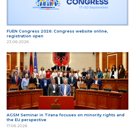
FUEN Congress 2026: Congress website online,
registration open
23.06.2026
AGSM Seminar in Tirana focuses on minority rights and
the EU perspective
17.06.2026