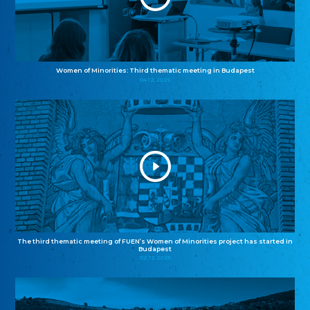
Women of Minorities: Third thematic meeting in Budapest
04.12.2025
The third thematic meeting of FUEN’s Women of Minorities project has started in
Budapest
02.12.2025