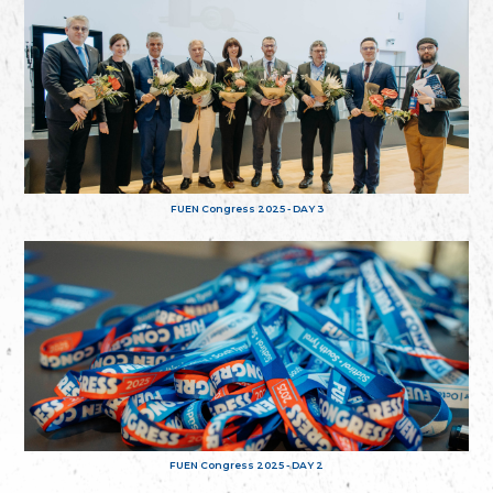
FUEN Congress 2025 - DAY 3
FUEN Congress 2025 - DAY 2