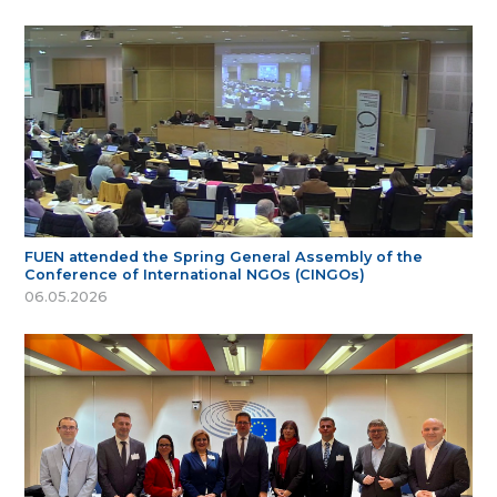
FUEN attended the Spring General Assembly of the
Conference of International NGOs (CINGOs)
06.05.2026