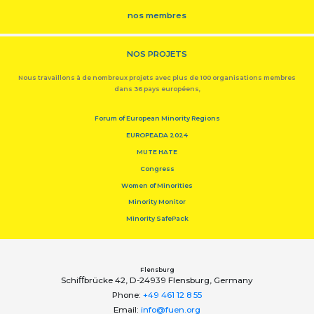
nos membres
NOS PROJETS
Nous travaillons à de nombreux projets avec plus de 100 organisations membres
dans 36 pays européens,
Forum of European Minority Regions
EUROPEADA 2024
MUTE HATE
Congress
Women of Minorities
Minority Monitor
Minority SafePack
Flensburg
Schiﬀbrücke 42, D-24939 Flensburg, Germany
Phone:
+49 461 12 8 55
Email:
info@fuen.org