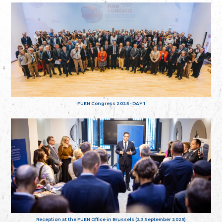
FUEN Congress 2025 - DAY 1
Reception at the FUEN Office in Brussels (23 September 2025)