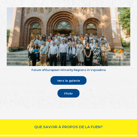
Forum of European Minority Regions in Vojvodina
Vers la galerie
Flickr
QUE SAVOIR À PROPOS DE LA FUEN?