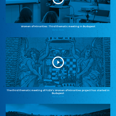
Women of Minorities: Third thematic meeting in Budapest
04.12.2025
The third thematic meeting of FUEN’s Women of Minorities project has started in
Budapest
02.12.2025