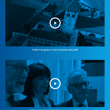
FUEN Congress 2025: Kloster Neustift
26.10.2025