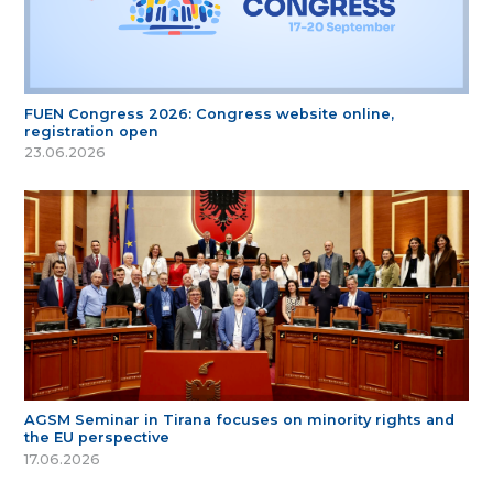
FUEN Congress 2026: Congress website online,
registration open
23.06.2026
AGSM Seminar in Tirana focuses on minority rights and
the EU perspective
17.06.2026