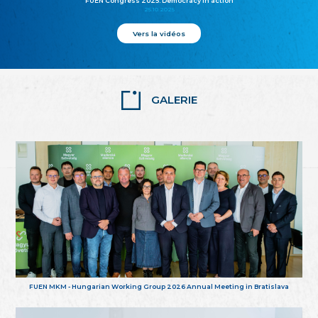
FUEN Congress 2025: Democracy in action
25.10.2025
Vers la vidéos
GALERIE
FUEN MKM - Hungarian Working Group 2026 Annual Meeting in Bratislava