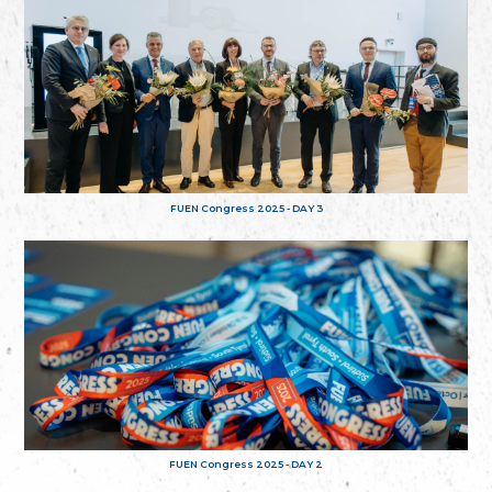
FUEN Congress 2025 - DAY 3
FUEN Congress 2025 - DAY 2