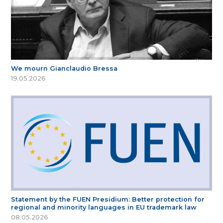
We mourn Gianclaudio Bressa
19.05.2026
Statement by the FUEN Presidium: Better protection for
regional and minority languages in EU trademark law
08.05.2026