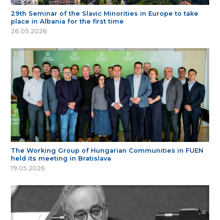
29th Seminar of the Slavic Minorities in Europe to take
place in Albania for the first time
26.05.2026
The Working Group of Hungarian Communities in FUEN
held its meeting in Bratislava
19.05.2026