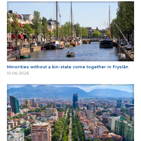
Minorities without a kin-state come together in Fryslân
01.06.2026