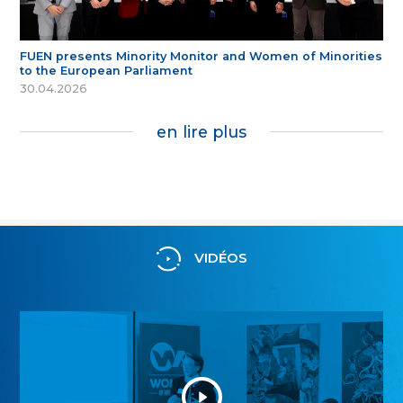
FUEN presents Minority Monitor and Women of Minorities
to the European Parliament
30.04.2026
en lire plus
VIDÉOS