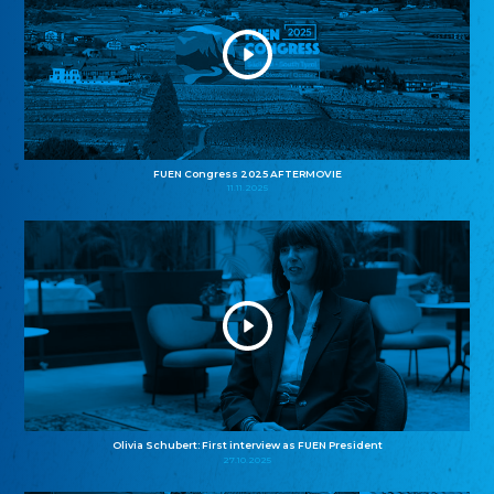
FUEN Congress 2025 AFTERMOVIE
11.11.2025
Olivia Schubert: First interview as FUEN President
27.10.2025