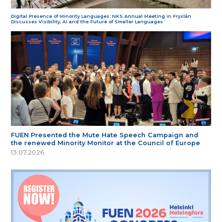
Digital Presence of Minority Languages: NKS Annual Meeting in Fryslân
Discusses Visibility, AI and the Future of Smaller Languages
FUEN Presented the Mute Hate Speech Campaign and
the renewed Minority Monitor at the Council of Europe
13.07.2026