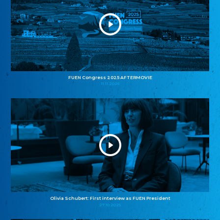
FUEN Congress 2025 AFTERMOVIE
11.11.2025
Olivia Schubert: First interview as FUEN President
27.10.2025