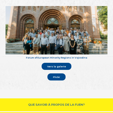
Forum of European Minority Regions in Vojvodina
Vers la galerie
Flickr
QUE SAVOIR À PROPOS DE LA FUEN?