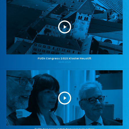
FUEN Congress 2025: Kloster Neustift
26.10.2025