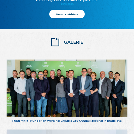
FUEN Congress 2025: Democracy in action
25.10.2025
Vers la vidéos
GALERIE
FUEN MKM - Hungarian Working Group 2026 Annual Meeting in Bratislava