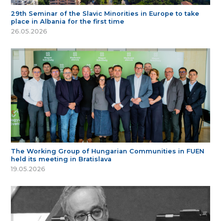
29th Seminar of the Slavic Minorities in Europe to take
place in Albania for the first time
26.05.2026
The Working Group of Hungarian Communities in FUEN
held its meeting in Bratislava
19.05.2026