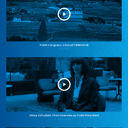
FUEN Congress 2025 AFTERMOVIE
11.11.2025
Olivia Schubert: First interview as FUEN President
27.10.2025