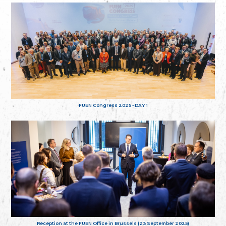
FUEN Congress 2025 - DAY 1
Reception at the FUEN Office in Brussels (23 September 2025)