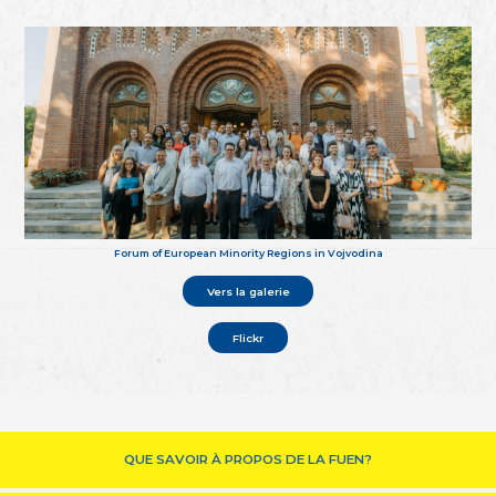
Forum of European Minority Regions in Vojvodina
Vers la galerie
Flickr
QUE SAVOIR À PROPOS DE LA FUEN?