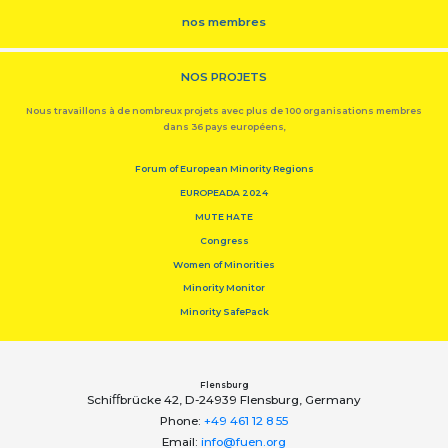
nos membres
NOS PROJETS
Nous travaillons à de nombreux projets avec plus de 100 organisations membres
dans 36 pays européens,
Forum of European Minority Regions
EUROPEADA 2024
MUTE HATE
Congress
Women of Minorities
Minority Monitor
Minority SafePack
Flensburg
Schiﬀbrücke 42, D-24939 Flensburg, Germany
Phone:
+49 461 12 8 55
Email:
info@fuen.org