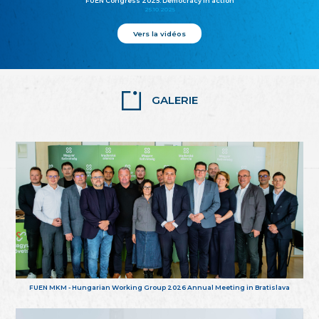
FUEN Congress 2025: Democracy in action
25.10.2025
Vers la vidéos
GALERIE
FUEN MKM - Hungarian Working Group 2026 Annual Meeting in Bratislava