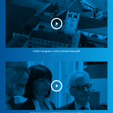
FUEN Congress 2025: Kloster Neustift
26.10.2025