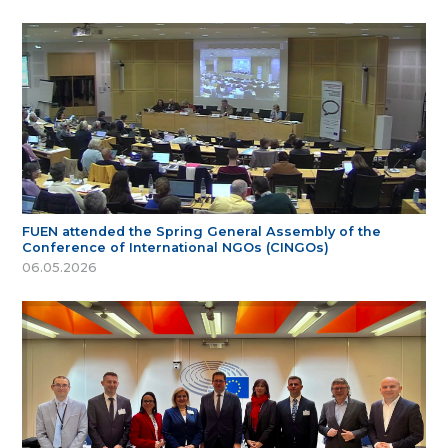
FUEN attended the Spring General Assembly of the
Conference of International NGOs (CINGOs)
06.05.2026