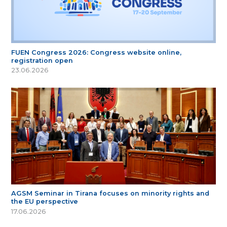
FUEN Congress 2026: Congress website online,
registration open
23.06.2026
AGSM Seminar in Tirana focuses on minority rights and
the EU perspective
17.06.2026