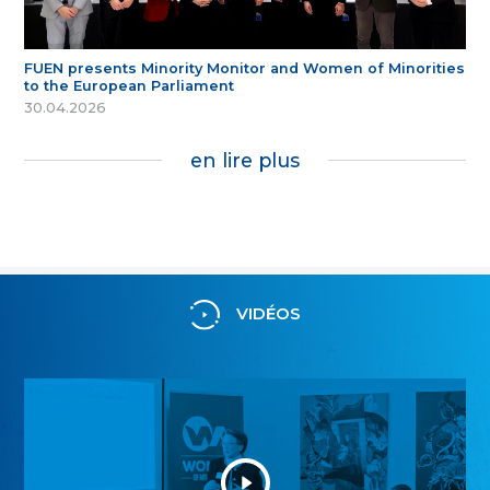
FUEN presents Minority Monitor and Women of Minorities
to the European Parliament
30.04.2026
en lire plus
VIDÉOS