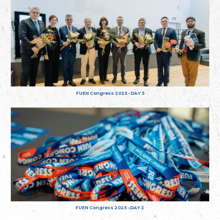
FUEN Congress 2025 - DAY 3
FUEN Congress 2025 - DAY 2