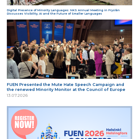
Digital Presence of Minority Languages: NKS Annual Meeting in Fryslân
Discusses Visibility, AI and the Future of Smaller Languages
FUEN Presented the Mute Hate Speech Campaign and
the renewed Minority Monitor at the Council of Europe
13.07.2026