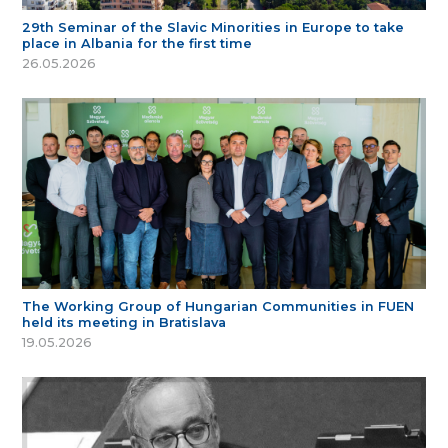
29th Seminar of the Slavic Minorities in Europe to take
place in Albania for the first time
26.05.2026
The Working Group of Hungarian Communities in FUEN
held its meeting in Bratislava
19.05.2026