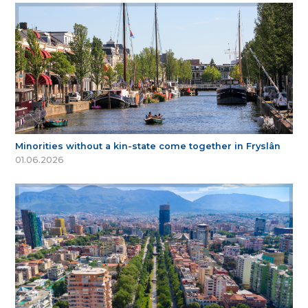
Minorities without a kin-state come together in Fryslân
01.06.2026