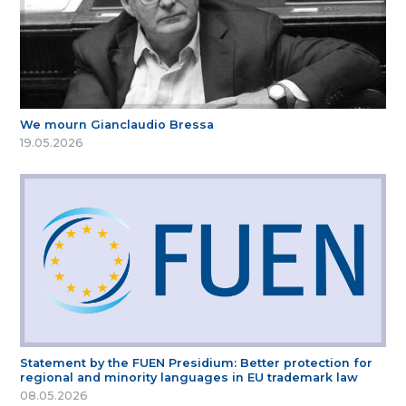
We mourn Gianclaudio Bressa
19.05.2026
Statement by the FUEN Presidium: Better protection for
regional and minority languages in EU trademark law
08.05.2026