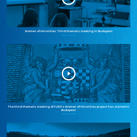
Women of Minorities: Third thematic meeting in Budapest
04.12.2025
The third thematic meeting of FUEN’s Women of Minorities project has started in
Budapest
02.12.2025