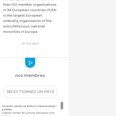
than 100 member organisations
in 38 European countries, FUEN
is the largest European
umbrella organisation of the
autochthonous, national
minorities in Europe.
en lire plus
nos membres
SÉLECTIONNEZ UN PAYS
Hrvatski centar za kulturu, obrazovanje i
politiku
Croatian center for culture, education and