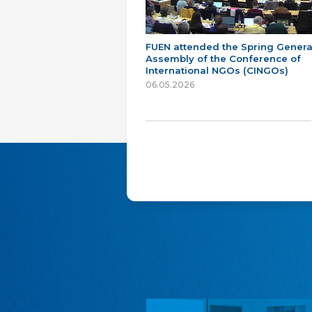
FUEN attended the Spring Genera
Assembly of the Conference of
International NGOs (CINGOs)
06.05.2026