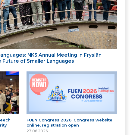
 Languages: NKS Annual Meeting in Fryslân
the Future of Smaller Languages
peech
FUEN Congress 2026: Congress website
ity
online, registration open
23.06.2026