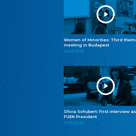
Women of Minorities: Third them
meeting in Budapest
04.12.2025
Olivia Schubert: First interview as
FUEN President
27.10.2025