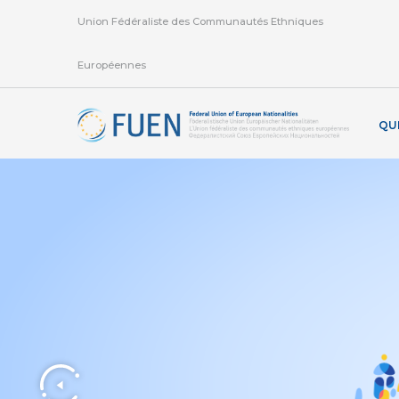
Union Fédéraliste des Communautés Ethniques
Européennes
QU