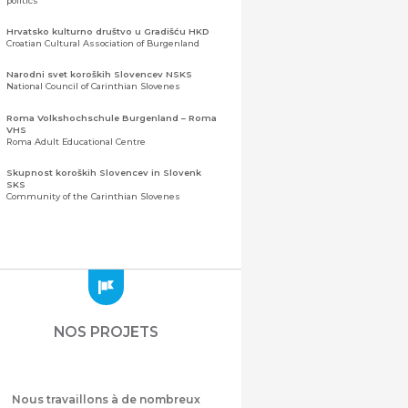
politics
Hrvatsko kulturno društvo u Gradišću HKD
Croatian Cultural Association of Burgenland
Narodni svet koroških Slovencev NSKS
National Council of Carinthian Slovenes
Roma Volkshochschule Burgenland – Roma
VHS
Roma Adult Educational Centre
Skupnost koroških Slovencev in Slovenk
SKS
Community of the Carinthian Slovenes
Zveza slovenskih organizacij na Koroškem
(ZSO)
Central Association of Slovene Organisations in
Carinthia (ZSO)
Zajednica Crnogoraca u Albaniji “ZCGA” -
Elbasan
Montenegrin Community in Albania “ZCGA” -
NOS PROJETS
Elbasan
Македонско Друштво "Илинден" Tирана
Macedonian Association “Ilinden” – Tirana
Nous travaillons à de nombreux
Meshet Türkleri Cemiyeti Azerbaycan’da