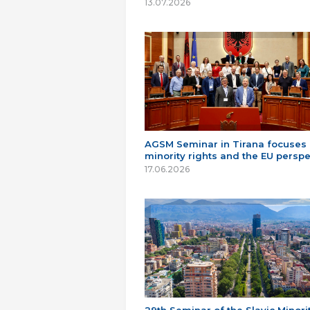
13.07.2026
AGSM Seminar in Tirana focuses
minority rights and the EU perspe
17.06.2026