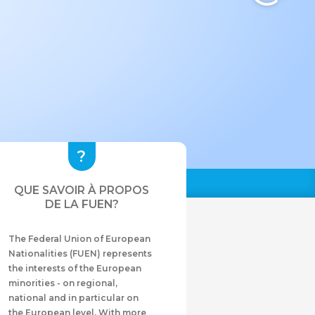
QUE SAVOIR À PROPOS
DE LA FUEN?
The Federal Union of European
Nationalities (FUEN) represents
the interests of the European
minorities - on regional,
national and in particular on
the European level. With more