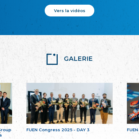
Vers la vidéos
GALERIE
Group
FUEN Congress 2025 - DAY 3
FUEN
a