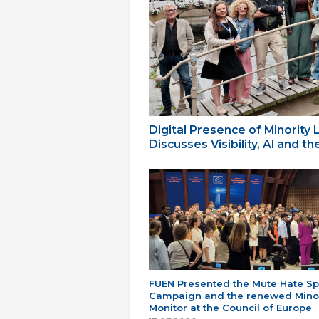
Digital Presence of Minority
Discusses Visibility, AI and 
FUEN Presented the Mute Hate S
Campaign and the renewed Minor
Monitor at the Council of Europe