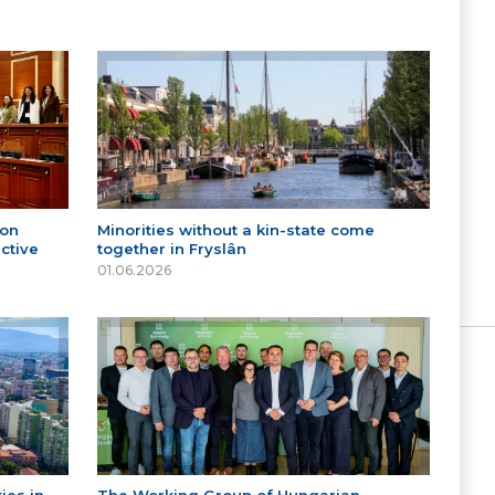
 on
Minorities without a kin-state come
ctive
together in Fryslân
01.06.2026