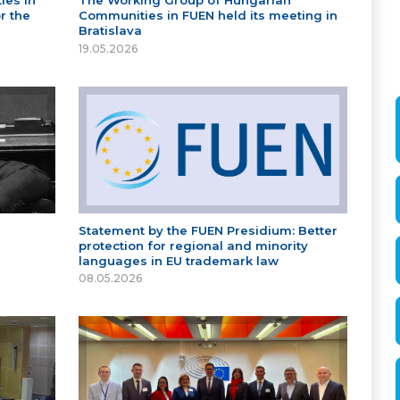
ies in
The Working Group of Hungarian
r the
Communities in FUEN held its meeting in
Bratislava
19.05.2026
Statement by the FUEN Presidium: Better
protection for regional and minority
languages in EU trademark law
08.05.2026