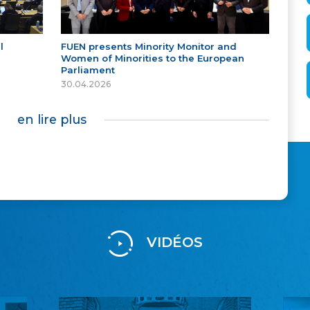
l
FUEN presents Minority Monitor and
Women of Minorities to the European
Parliament
30.04.2026
en lire plus
VIDÉOS