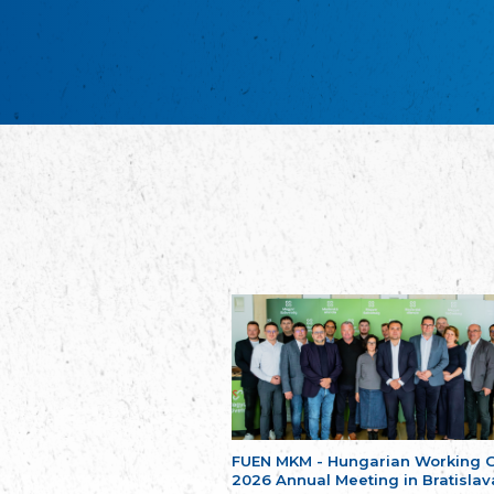
FUEN MKM - Hungarian Working 
2026 Annual Meeting in Bratislav