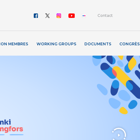
Contact
ION MEMBRES
WORKING GROUPS
DOCUMENTS
CONGRÈS