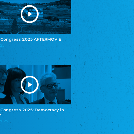
Youth of European Nationalities (YEN)
Zentralrat der Jenischen in Deutschland
e.V.
Central Council of Yenish in Germany
Zentralrat Deutscher Sinti und Roma
Central Council of German Sinti and Roma
 Congress 2025 AFTERMOVIE
Związek Polaków w Niemczech
025
Union of Poles in Germany
Bund Deutscher Nordschleswiger (BDN)
Federation of Germans in Northern Schleswig
Grænseforeningen
Danish Border Association
Eestimaa Rahvuste Ühendus
Estonian Union of National Minorities
Eestimaa Valgevenelaste Assotsiatsioon
Estonian Belorusian Association
 Congress 2025: Democracy in
n
Verein der Deutschen in Estland
Estonian German Society
.2025
Некоммерческое объединение “Русская
школа Эстонии”