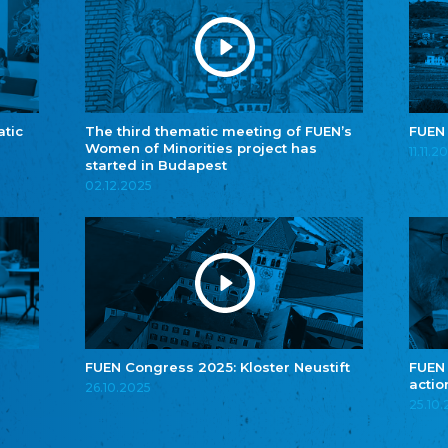
atic
The third thematic meeting of FUEN’s
FUEN
Women of Minorities project has
11.11.2
started in Budapest
02.12.2025
FUEN Congress 2025: Kloster Neustift
FUEN
actio
26.10.2025
25.10