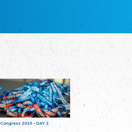
NGO "Russian School of Estonia"
Союз Славянских просветительных и
благотворительных обществ
Union of Russian Educational and Charitable
Societies in Estonia
Plataforma per la Llengua
The Pro-Language Platform Association
Associacion Occitana de Fotbòl
L'Associacion Occitana de Fotbòl
Comité d´Action Régionale de Bretagne -
Poellgor evit Breizh
Committee for regional action in Brittany
EL - le Mouvement d'Alsace-Lorraine
Elsass-Lothringischer Volksbund
Skol Uhel Ar Vro – Institut Culturel de
Bretagne
The Cultural Institute of Brittany
Unser Land
Our Country
 Congress 2025 - DAY 2
Svenska Finlands folkting/Folktinget
The Swedish Assembly of Finland