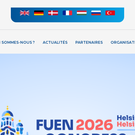
I SOMMES-NOUS ?
ACTUALITÉS
PARTENAIRES
ORGANISAT