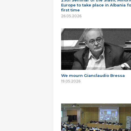
29th Seminar of the Slavic Minorit
Europe to take place in Albania fo
first time
26.05.2026
We mourn Gianclaudio Bressa
19.05.2026