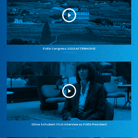
FUEN Congress 2025 AFTERMOVIE
11.11.2025
Olivia Schubert: First interview as FUEN President
27.10.2025