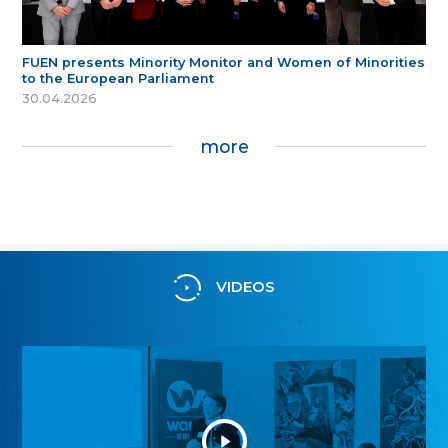
FUEN presents Minority Monitor and Women of Minorities
to the European Parliament
30.04.2026
more
VIDEOS