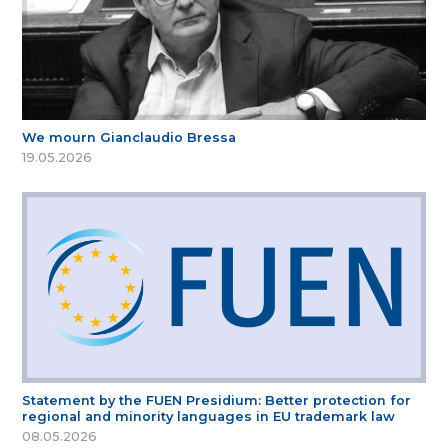
We mourn Gianclaudio Bressa
19.05.2026
Statement by the FUEN Presidium: Better protection for
regional and minority languages in EU trademark law
08.05.2026