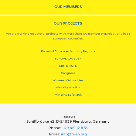
OUR MEMBERS
OUR PROJECTS
We are working on several projects with more than 100 member organisations in 36
European countries.
Forum of European Minority Regions
EUROPEADA 2024
MUTE HATE
Congress
Women of Minorities
Minority Monitor
Minority SafePack
Flensburg
Schiﬀbrücke 42, D-24939 Flensburg, Germany
Phone:
+49 461 12 8 55
Email:
info@fuen.org