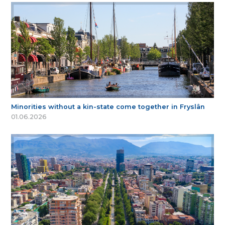
Minorities without a kin-state come together in Fryslân
01.06.2026