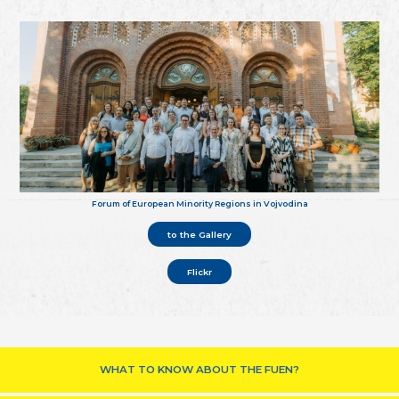
Forum of European Minority Regions in Vojvodina
to the Gallery
Flickr
WHAT TO KNOW ABOUT THE FUEN?