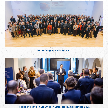
FUEN Congress 2025 - DAY 1
Reception at the FUEN Office in Brussels (23 September 2025)