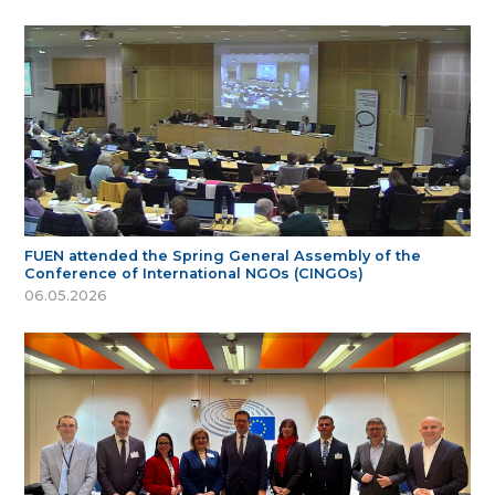
FUEN attended the Spring General Assembly of the
Conference of International NGOs (CINGOs)
06.05.2026