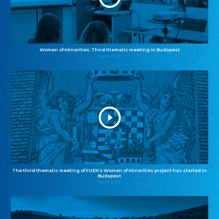
Women of Minorities: Third thematic meeting in Budapest
04.12.2025
The third thematic meeting of FUEN’s Women of Minorities project has started in
Budapest
02.12.2025