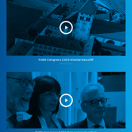
FUEN Congress 2025: Kloster Neustift
26.10.2025