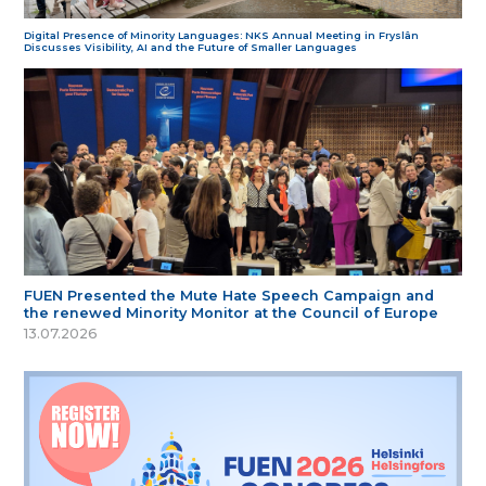
Digital Presence of Minority Languages: NKS Annual Meeting in Fryslân
Discusses Visibility, AI and the Future of Smaller Languages
FUEN Presented the Mute Hate Speech Campaign and
the renewed Minority Monitor at the Council of Europe
13.07.2026