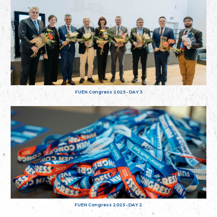
FUEN Congress 2025 - DAY 3
FUEN Congress 2025 - DAY 2