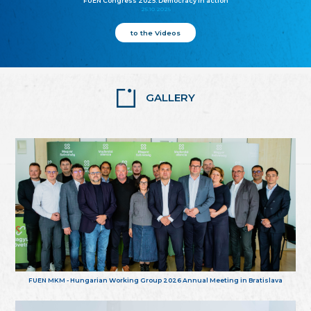
FUEN Congress 2025: Democracy in action
25.10.2025
to the Videos
GALLERY
FUEN MKM - Hungarian Working Group 2026 Annual Meeting in Bratislava