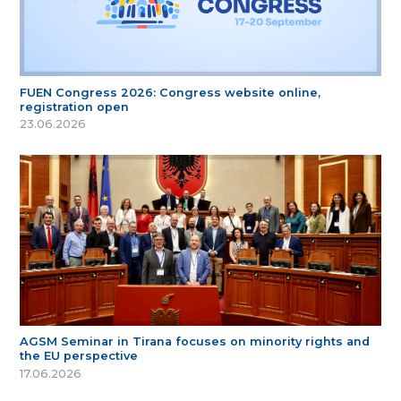
FUEN Congress 2026: Congress website online,
registration open
23.06.2026
AGSM Seminar in Tirana focuses on minority rights and
the EU perspective
17.06.2026