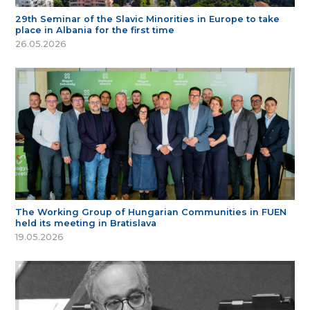
29th Seminar of the Slavic Minorities in Europe to take
place in Albania for the first time
26.05.2026
The Working Group of Hungarian Communities in FUEN
held its meeting in Bratislava
19.05.2026