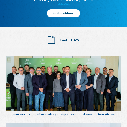
FUEN Congress 2025: Democracy in action
25.10.2025
to the Videos
GALLERY
FUEN MKM - Hungarian Working Group 2026 Annual Meeting in Bratislava