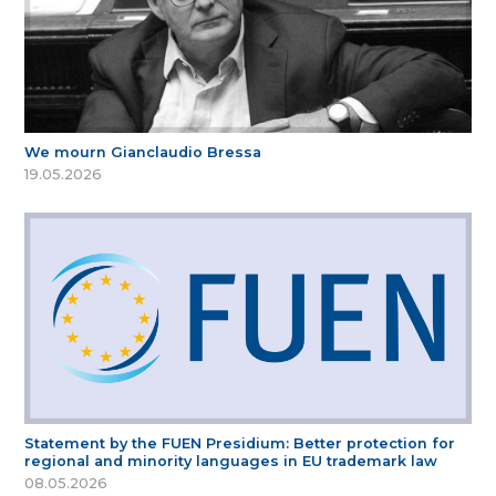
We mourn Gianclaudio Bressa
19.05.2026
Statement by the FUEN Presidium: Better protection for
regional and minority languages in EU trademark law
08.05.2026