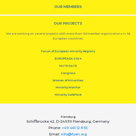
OUR MEMBERS
OUR PROJECTS
We are working on several projects with more than 100 member organisations in 36
European countries.
Forum of European Minority Regions
EUROPEADA 2024
MUTE HATE
Congress
Women of Minorities
Minority Monitor
Minority SafePack
Flensburg
Schiﬀbrücke 42, D-24939 Flensburg, Germany
Phone:
+49 461 12 8 55
Email:
info@fuen.org