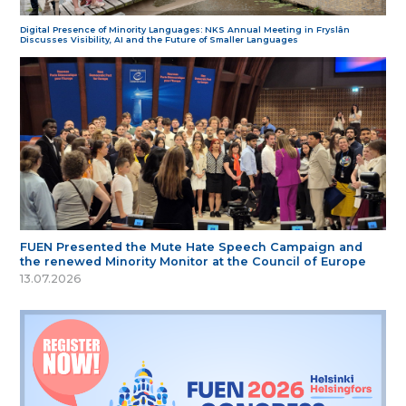
Digital Presence of Minority Languages: NKS Annual Meeting in Fryslân
Discusses Visibility, AI and the Future of Smaller Languages
FUEN Presented the Mute Hate Speech Campaign and
the renewed Minority Monitor at the Council of Europe
13.07.2026