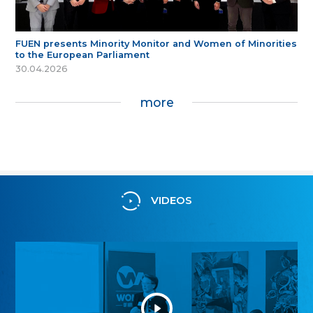
FUEN presents Minority Monitor and Women of Minorities
to the European Parliament
30.04.2026
more
VIDEOS