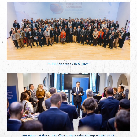
FUEN Congress 2025 - DAY 1
Reception at the FUEN Office in Brussels (23 September 2025)