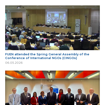
FUEN attended the Spring General Assembly of the
Conference of International NGOs (CINGOs)
06.05.2026