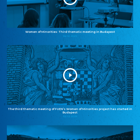
Women of Minorities: Third thematic meeting in Budapest
04.12.2025
The third thematic meeting of FUEN’s Women of Minorities project has started in
Budapest
02.12.2025