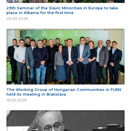
29th Seminar of the Slavic Minorities in Europe to take
place in Albania for the first time
26.05.2026
The Working Group of Hungarian Communities in FUEN
held its meeting in Bratislava
19.05.2026