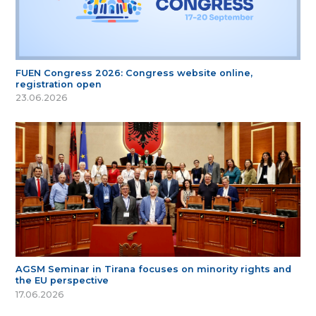
FUEN Congress 2026: Congress website online,
registration open
23.06.2026
AGSM Seminar in Tirana focuses on minority rights and
the EU perspective
17.06.2026