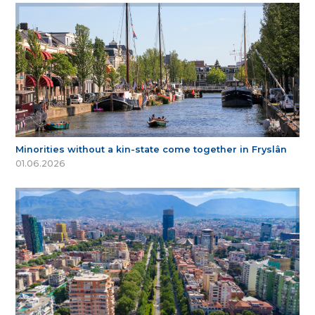
Minorities without a kin-state come together in Fryslân
01.06.2026