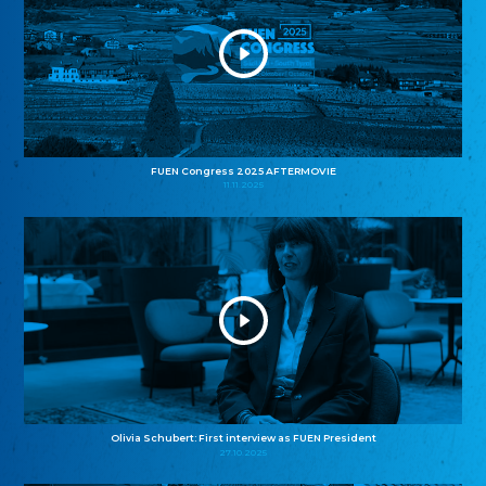
FUEN Congress 2025 AFTERMOVIE
11.11.2025
Olivia Schubert: First interview as FUEN President
27.10.2025