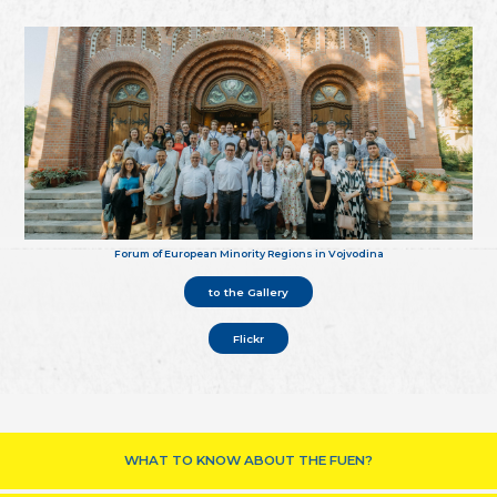
Forum of European Minority Regions in Vojvodina
to the Gallery
Flickr
WHAT TO KNOW ABOUT THE FUEN?