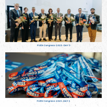
FUEN Congress 2025 - DAY 3
FUEN Congress 2025 - DAY 2