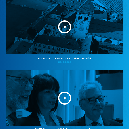
FUEN Congress 2025: Kloster Neustift
26.10.2025