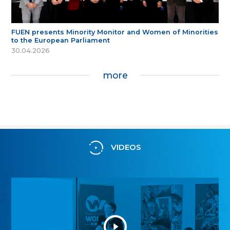
FUEN presents Minority Monitor and Women of Minorities
to the European Parliament
30.04.2026
more
VIDEOS