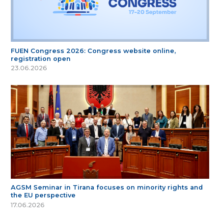
FUEN Congress 2026: Congress website online,
registration open
23.06.2026
AGSM Seminar in Tirana focuses on minority rights and
the EU perspective
17.06.2026