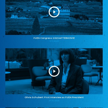
FUEN Congress 2025 AFTERMOVIE
11.11.2025
Olivia Schubert: First interview as FUEN President
27.10.2025