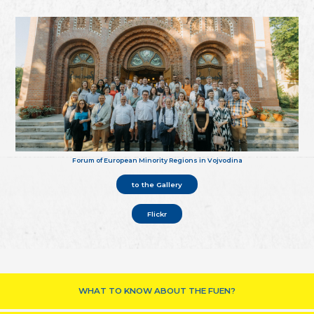
Forum of European Minority Regions in Vojvodina
to the Gallery
Flickr
WHAT TO KNOW ABOUT THE FUEN?