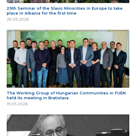
29th Seminar of the Slavic Minorities in Europe to take
place in Albania for the first time
26.05.2026
The Working Group of Hungarian Communities in FUEN
held its meeting in Bratislava
19.05.2026