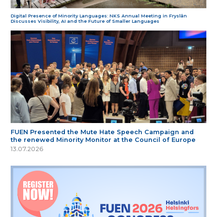
Digital Presence of Minority Languages: NKS Annual Meeting in Fryslân
Discusses Visibility, AI and the Future of Smaller Languages
FUEN Presented the Mute Hate Speech Campaign and
the renewed Minority Monitor at the Council of Europe
13.07.2026