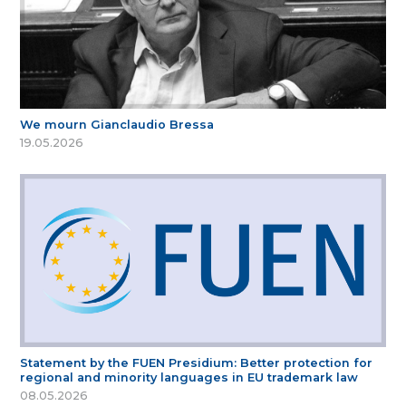
We mourn Gianclaudio Bressa
19.05.2026
Statement by the FUEN Presidium: Better protection for
regional and minority languages in EU trademark law
08.05.2026