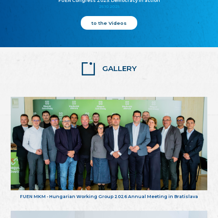
FUEN Congress 2025: Democracy in action
25.10.2025
to the Videos
GALLERY
FUEN MKM - Hungarian Working Group 2026 Annual Meeting in Bratislava