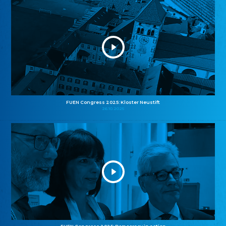
FUEN Congress 2025: Kloster Neustift
26.10.2025