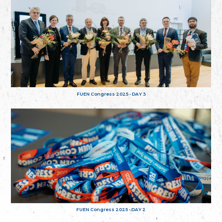
FUEN Congress 2025 - DAY 3
FUEN Congress 2025 - DAY 2