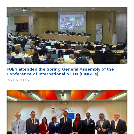
FUEN attended the Spring General Assembly of the
Conference of International NGOs (CINGOs)
06.05.2026