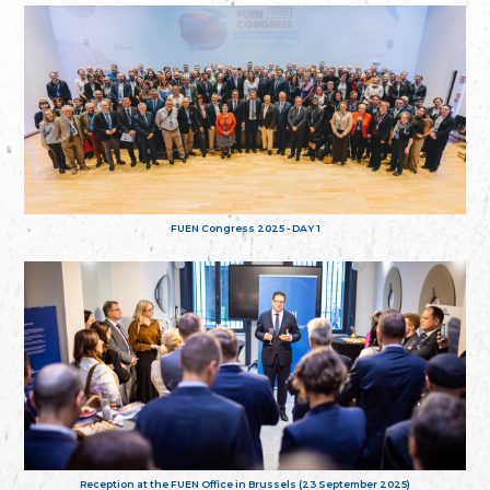
FUEN Congress 2025 - DAY 1
Reception at the FUEN Office in Brussels (23 September 2025)