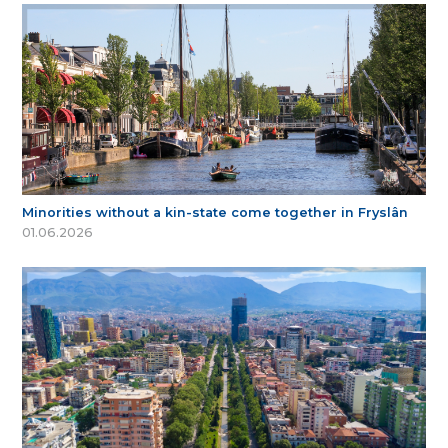
Minorities without a kin-state come together in Fryslân
01.06.2026