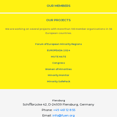
OUR MEMBERS
OUR PROJECTS
We are working on several projects with more than 100 member organisations in 36
European countries.
Forum of European Minority Regions
EUROPEADA 2024
MUTE HATE
Congress
Women of Minorities
Minority Monitor
Minority SafePack
Flensburg
Schiﬀbrücke 42, D-24939 Flensburg, Germany
Phone:
+49 461 12 8 55
Email:
info@fuen.org