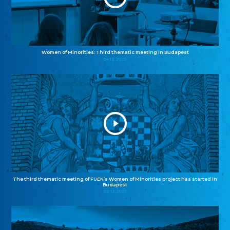
Women of Minorities: Third thematic meeting in Budapest
04.12.2025
The third thematic meeting of FUEN’s Women of Minorities project has started in
Budapest
02.12.2025