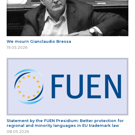
We mourn Gianclaudio Bressa
19.05.2026
Statement by the FUEN Presidium: Better protection for
regional and minority languages in EU trademark law
08.05.2026