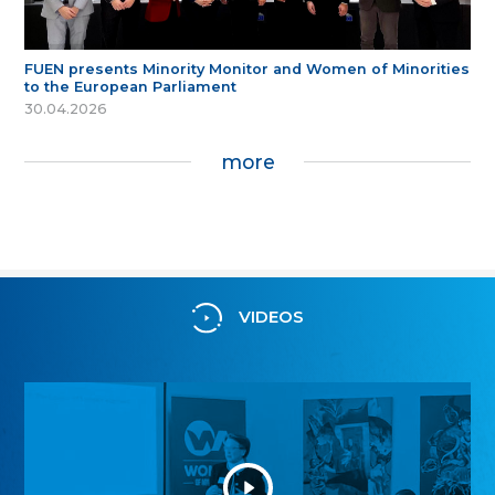
FUEN presents Minority Monitor and Women of Minorities
to the European Parliament
30.04.2026
more
VIDEOS