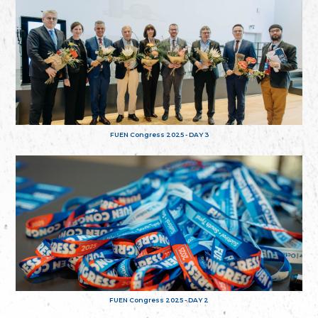
FUEN Congress 2025 - DAY 3
FUEN Congress 2025 - DAY 2