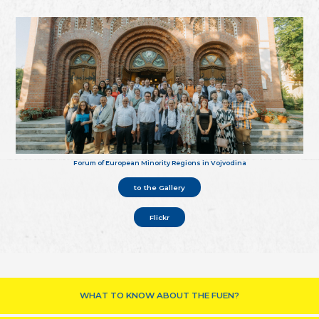
Forum of European Minority Regions in Vojvodina
to the Gallery
Flickr
WHAT TO KNOW ABOUT THE FUEN?