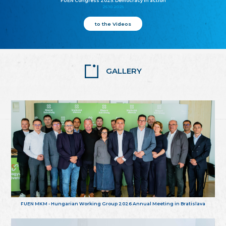
FUEN Congress 2025: Democracy in action
25.10.2025
to the Videos
GALLERY
FUEN MKM - Hungarian Working Group 2026 Annual Meeting in Bratislava