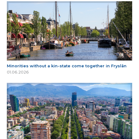
Minorities without a kin-state come together in Fryslân
01.06.2026