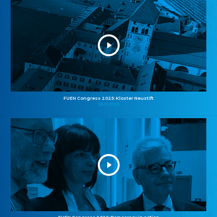
FUEN Congress 2025: Kloster Neustift
26.10.2025