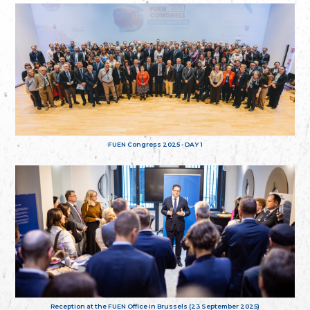
FUEN Congress 2025 - DAY 1
Reception at the FUEN Office in Brussels (23 September 2025)