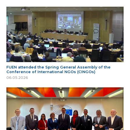
FUEN attended the Spring General Assembly of the
Conference of International NGOs (CINGOs)
06.05.2026