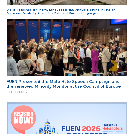
Digital Presence of Minority Languages: NKS Annual Meeting in Fryslân
Discusses Visibility, AI and the Future of Smaller Languages
FUEN Presented the Mute Hate Speech Campaign and
the renewed Minority Monitor at the Council of Europe
13.07.2026