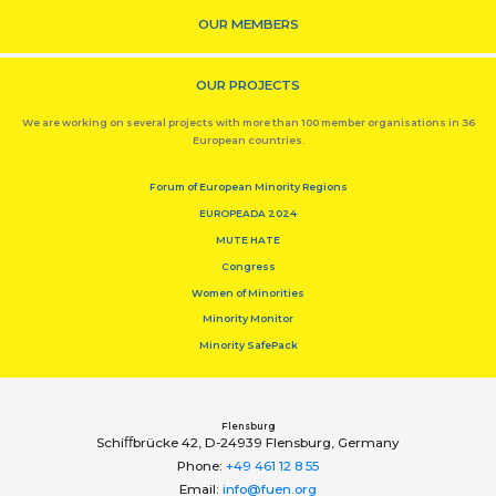
OUR MEMBERS
OUR PROJECTS
We are working on several projects with more than 100 member organisations in 36
European countries.
Forum of European Minority Regions
EUROPEADA 2024
MUTE HATE
Congress
Women of Minorities
Minority Monitor
Minority SafePack
Flensburg
Schiﬀbrücke 42, D-24939 Flensburg, Germany
Phone:
+49 461 12 8 55
Email:
info@fuen.org