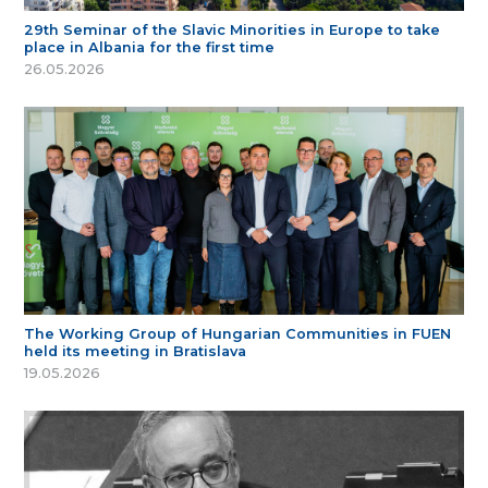
29th Seminar of the Slavic Minorities in Europe to take
place in Albania for the first time
26.05.2026
The Working Group of Hungarian Communities in FUEN
held its meeting in Bratislava
19.05.2026