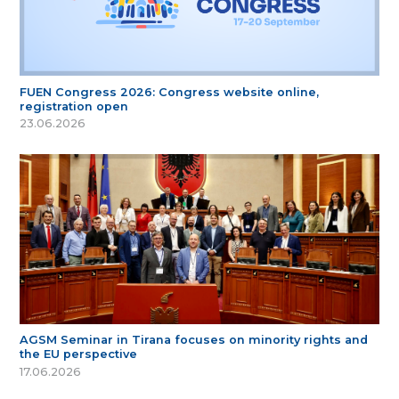
FUEN Congress 2026: Congress website online,
registration open
23.06.2026
AGSM Seminar in Tirana focuses on minority rights and
the EU perspective
17.06.2026