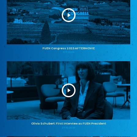
FUEN Congress 2025 AFTERMOVIE
11.11.2025
Olivia Schubert: First interview as FUEN President
27.10.2025