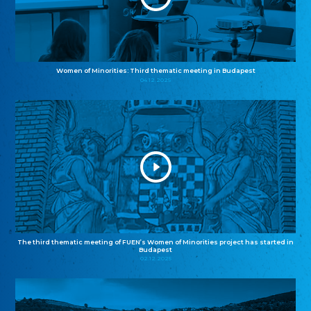
Women of Minorities: Third thematic meeting in Budapest
04.12.2025
The third thematic meeting of FUEN’s Women of Minorities project has started in
Budapest
02.12.2025