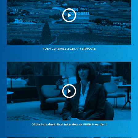
FUEN Congress 2025 AFTERMOVIE
11.11.2025
Olivia Schubert: First interview as FUEN President
27.10.2025