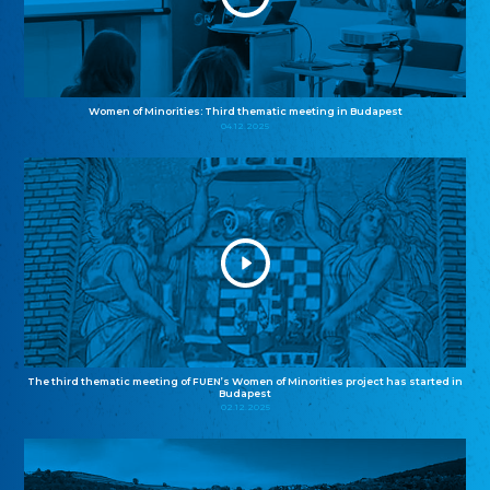
Women of Minorities: Third thematic meeting in Budapest
04.12.2025
The third thematic meeting of FUEN’s Women of Minorities project has started in
Budapest
02.12.2025