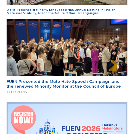
Digital Presence of Minority Languages: NKS Annual Meeting in Fryslân
Discusses Visibility, AI and the Future of Smaller Languages
FUEN Presented the Mute Hate Speech Campaign and
the renewed Minority Monitor at the Council of Europe
13.07.2026