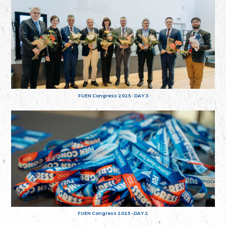
FUEN Congress 2025 - DAY 3
FUEN Congress 2025 - DAY 2