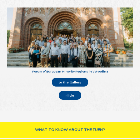
Forum of European Minority Regions in Vojvodina
to the Gallery
Flickr
WHAT TO KNOW ABOUT THE FUEN?