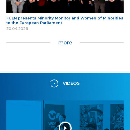
FUEN presents Minority Monitor and Women of Minorities
to the European Parliament
30.04.2026
more
VIDEOS