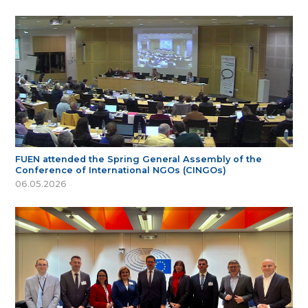
FUEN attended the Spring General Assembly of the
Conference of International NGOs (CINGOs)
06.05.2026