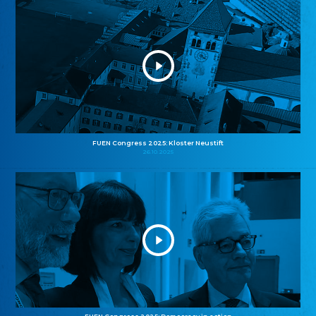
FUEN Congress 2025: Kloster Neustift
26.10.2025