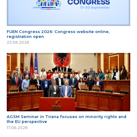
FUEN Congress 2026: Congress website online,
registration open
23.06.2026
AGSM Seminar in Tirana focuses on minority rights and
the EU perspective
17.06.2026