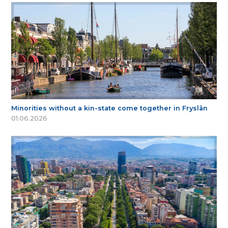
Minorities without a kin-state come together in Fryslân
01.06.2026