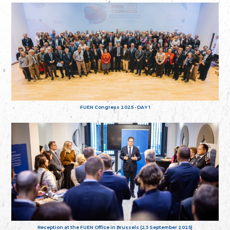
FUEN Congress 2025 - DAY 1
Reception at the FUEN Office in Brussels (23 September 2025)