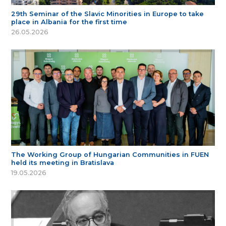
29th Seminar of the Slavic Minorities in Europe to take
place in Albania for the first time
26.05.2026
The Working Group of Hungarian Communities in FUEN
held its meeting in Bratislava
19.05.2026