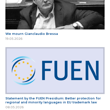
We mourn Gianclaudio Bressa
19.05.2026
Statement by the FUEN Presidium: Better protection for
regional and minority languages in EU trademark law
08.05.2026