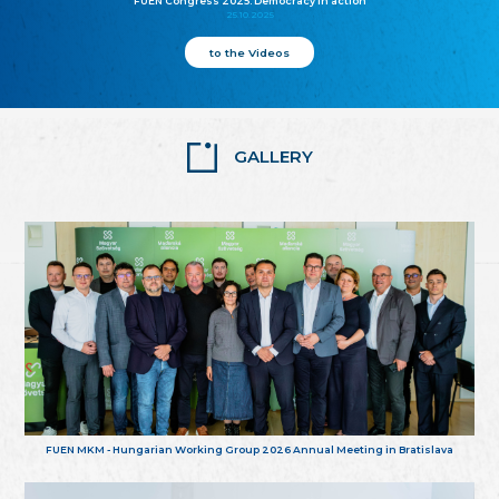
FUEN Congress 2025: Democracy in action
25.10.2025
to the Videos
GALLERY
FUEN MKM - Hungarian Working Group 2026 Annual Meeting in Bratislava