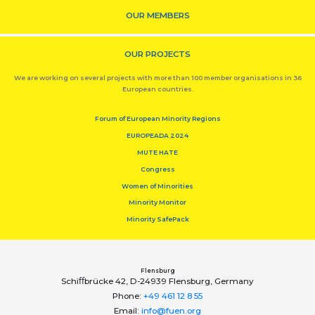
OUR MEMBERS
OUR PROJECTS
We are working on several projects with more than 100 member organisations in 36
European countries.
Forum of European Minority Regions
EUROPEADA 2024
MUTE HATE
Congress
Women of Minorities
Minority Monitor
Minority SafePack
Flensburg
Schiﬀbrücke 42, D-24939 Flensburg, Germany
Phone:
+49 461 12 8 55
Email:
info@fuen.org