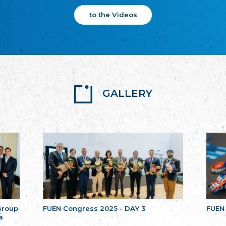
to the Videos
GALLERY
Group
FUEN Congress 2025 - DAY 3
FUEN
a