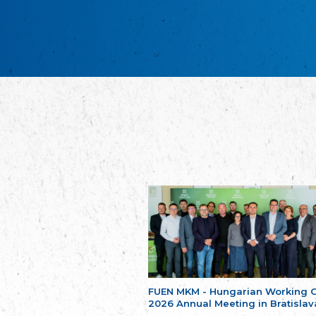
FUEN MKM - Hungarian Working 
2026 Annual Meeting in Bratislav