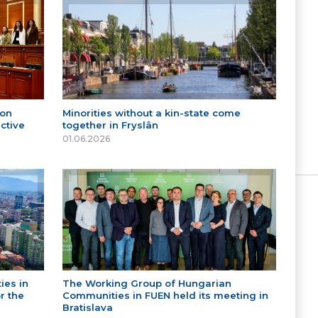
 on
Minorities without a kin-state come
ctive
together in Fryslân
01.06.2026
ies in
The Working Group of Hungarian
r the
Communities in FUEN held its meeting in
Bratislava