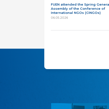
FUEN attended the Spring Genera
Assembly of the Conference of
International NGOs (CINGOs)
06.05.2026