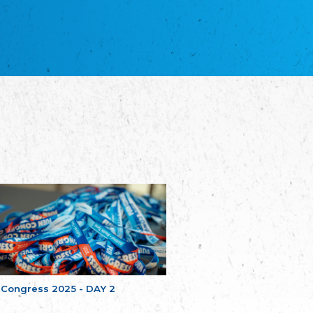
благотворительных обществ
Union of Russian Educational and Charitable
Societies in Estonia
Plataforma per la Llengua
The Pro-Language Platform Association
Associacion Occitana de Fotbòl
Occitania Football Association
Comité d´Action Régionale de Bretagne -
Poellgor evit Breizh
Committee for regional action in Brittany
EL - le Mouvement d'Alsace-Lorraine
Elsaß-Lothringischer Volksbund EL
Skol Uhel Ar Vro – Institut Culturel de
Bretagne
The Cultural Institute of Brittany
Unser Land
Our Country
Svenska Finlands folkting/Folktinget
The Swedish Assembly of Finland
 Congress 2025 - DAY 2
Assoziation der Deutschen Georgiens
"Einung"