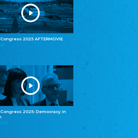
e.V.
Central Council of Yenish in Germany
Zentralrat Deutscher Sinti und Roma
Central Council of German Sinti and Roma
Związek Polaków w Niemczech
Union of Poles in Germany
 Congress 2025 AFTERMOVIE
025
Bund Deutscher Nordschleswiger (BDN)
Federation of Germans in Northern Schleswig
Grænseforeningen
Danish Border Association
Eestimaa Rahvuste Ühendus
Estonian Union of National Minorities
Eestimaa Valgevenelaste Assotsiatsioon
Estonian Belorusian Association
Verein der Deutschen in Estland
Estonian German Society
 Congress 2025: Democracy in
n
Некоммерческое объединение “Русская
школа Эстонии”
.2025
NGO "Russian School of Estonia"
Союз Славянских просветительных и