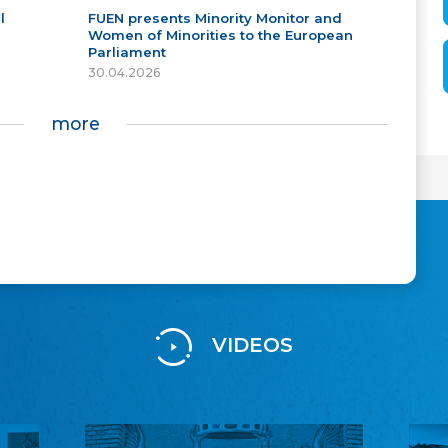
l
FUEN presents Minority Monitor and
Women of Minorities to the European
Parliament
30.04.2026
more
VIDEOS