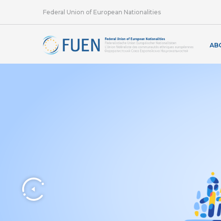
Federal Union of European Nationalities
AB