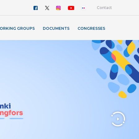
Contact
ORKING GROUPS
DOCUMENTS
CONGRESSES