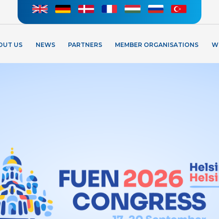
OUT US
NEWS
PARTNERS
MEMBER ORGANISATIONS
W