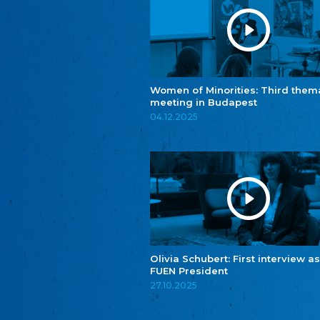
Women of Minorities: Third them
meeting in Budapest
04.12.2025
Olivia Schubert: First interview as
FUEN President
27.10.2025