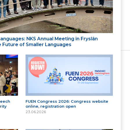
 Languages: NKS Annual Meeting in Fryslân
the Future of Smaller Languages
peech
FUEN Congress 2026: Congress website
ity
online, registration open
23.06.2026