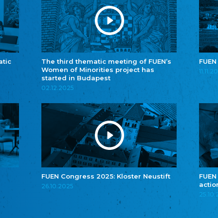
atic
The third thematic meeting of FUEN’s
FUEN
Women of Minorities project has
11.11.2
started in Budapest
02.12.2025
FUEN Congress 2025: Kloster Neustift
FUEN
actio
26.10.2025
25.10