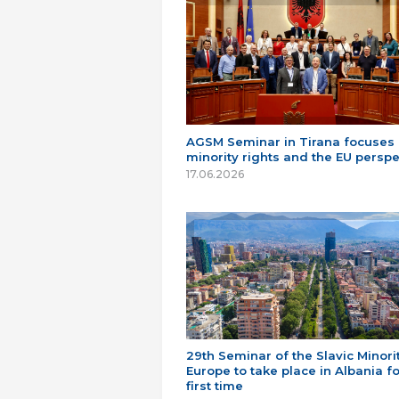
AGSM Seminar in Tirana focuses
minority rights and the EU perspe
17.06.2026
29th Seminar of the Slavic Minorit
Europe to take place in Albania fo
first time