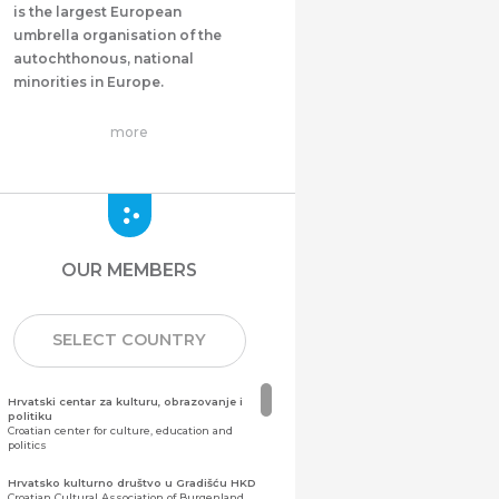
is the largest European
umbrella organisation of the
autochthonous, national
minorities in Europe.
more
OUR MEMBERS
SELECT COUNTRY
Hrvatski centar za kulturu, obrazovanje i
politiku
Croatian center for culture, education and
politics
Hrvatsko kulturno društvo u Gradišću HKD
Croatian Cultural Association of Burgenland