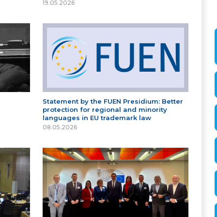
19.05.2026
Statement by the FUEN Presidium: Better
protection for regional and minority
languages in EU trademark law
08.05.2026