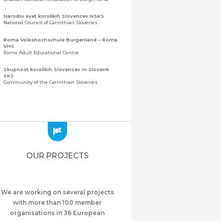
Narodni svet koroških Slovencev NSKS
National Council of Carinthian Slovenes
Roma Volkshochschule Burgenland – Roma
VHS
Roma Adult Educational Centre
Skupnost koroških Slovencev in Slovenk
SKS
Community of the Carinthian Slovenes
Zveza slovenskih organizacij na Koroškem
(ZSO)
Central Association of Slovene Organisations in
Carinthia (ZSO)
Zajednica Crnogoraca u Albaniji “ZCGA” -
Elbasan
Montenegrin Community in Albania “ZCGA” -
OUR PROJECTS
Elbasan
Македонско Друштво "Илинден" Tирана
Macedonian Association “Ilinden” – Tirana
We are working on several projects
Meshet Türkleri Cemiyeti Azerbaycan’da
“VATAN”
with more than 100 member
"Vatan" Public Union of Ahiska Turks living in
organisations in 36 European
Azerbaijan