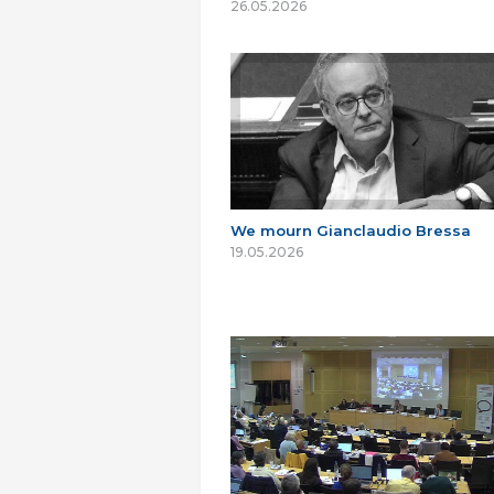
26.05.2026
We mourn Gianclaudio Bressa
19.05.2026