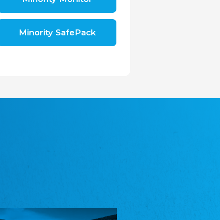
Shromáždění německých spolků v České
republice, z.s.
The Assembly of German Associations in the
Czech Republic
Minority SafePack
Avrupa Bati Trakya Türk Federasyonu
ABTTF
Federation of Western Thrace Turks in Europe
DOMOWINA - Zwjazk Łužiskich Serbow z.
t./Zwězk Łužyskich Serbow z. t.
Domowina – Association of Lusatian Sorbs
Frasche Rädj seksjoon nord
Frisian Council Section North
Friisk Foriining
Frisian Association
Heimatverein Saterland - Seelter Buund e.V.
Association Seelter Buund
Sydslesvigsk Forening e. V.
South Schleswig Association
Youth of European Nationalities (YEN)
Youth of European Nationalities (YEN)
Zentralrat der Jenischen in Deutschland