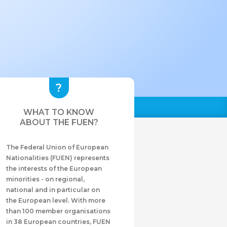
WHAT TO KNOW
ABOUT THE FUEN?
The Federal Union of European
Nationalities (FUEN) represents
the interests of the European
minorities - on regional,
national and in particular on
the European level. With more
than 100 member organisations
in 38 European countries, FUEN