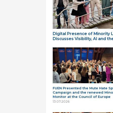
Digital Presence of Minority
Discusses Visibility, AI and 
FUEN Presented the Mute Hate S
Campaign and the renewed Minor
Monitor at the Council of Europe
13.07.2026