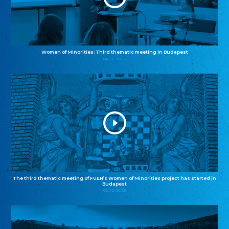
Women of Minorities: Third thematic meeting in Budapest
04.12.2025
The third thematic meeting of FUEN’s Women of Minorities project has started in
Budapest
02.12.2025