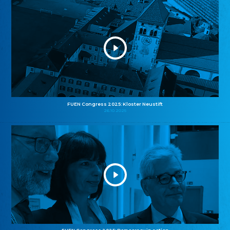
FUEN Congress 2025: Kloster Neustift
26.10.2025