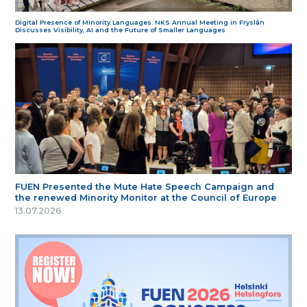
Digital Presence of Minority Languages: NKS Annual Meeting in Fryslân
Discusses Visibility, AI and the Future of Smaller Languages
FUEN Presented the Mute Hate Speech Campaign and
the renewed Minority Monitor at the Council of Europe
13.07.2026