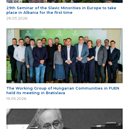
29th Seminar of the Slavic Minorities in Europe to take
place in Albania for the first time
26.05.2026
The Working Group of Hungarian Communities in FUEN
held its meeting in Bratislava
19.05.2026