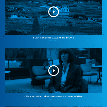
FUEN Congress 2025 AFTERMOVIE
11.11.2025
Olivia Schubert: First interview as FUEN President
27.10.2025