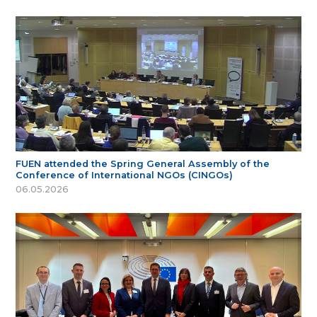
FUEN attended the Spring General Assembly of the
Conference of International NGOs (CINGOs)
06.05.2026