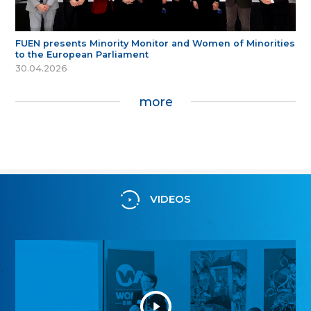
FUEN presents Minority Monitor and Women of Minorities
to the European Parliament
30.04.2026
more
VIDEOS