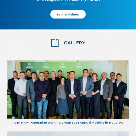
FUEN Congress 2025: Democracy in action
25.10.2025
to the Videos
GALLERY
FUEN MKM - Hungarian Working Group 2026 Annual Meeting in Bratislava