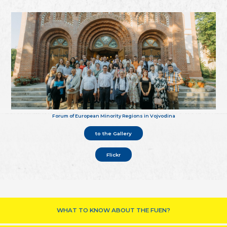
Forum of European Minority Regions in Vojvodina
to the Gallery
Flickr
WHAT TO KNOW ABOUT THE FUEN?