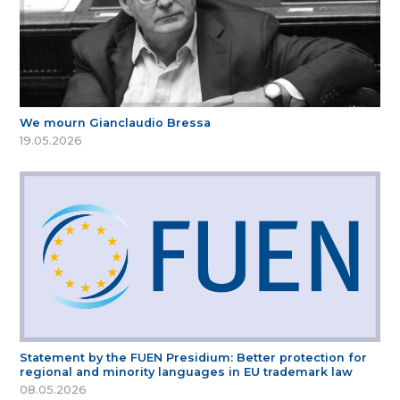
We mourn Gianclaudio Bressa
19.05.2026
Statement by the FUEN Presidium: Better protection for
regional and minority languages in EU trademark law
08.05.2026