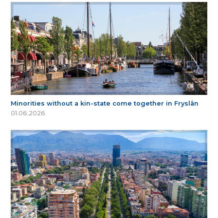
Minorities without a kin-state come together in Fryslân
01.06.2026