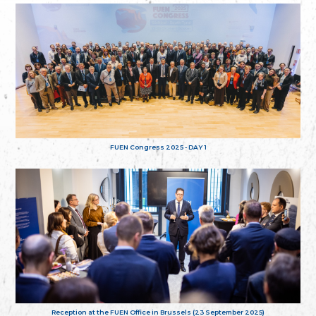
FUEN Congress 2025 - DAY 1
Reception at the FUEN Office in Brussels (23 September 2025)