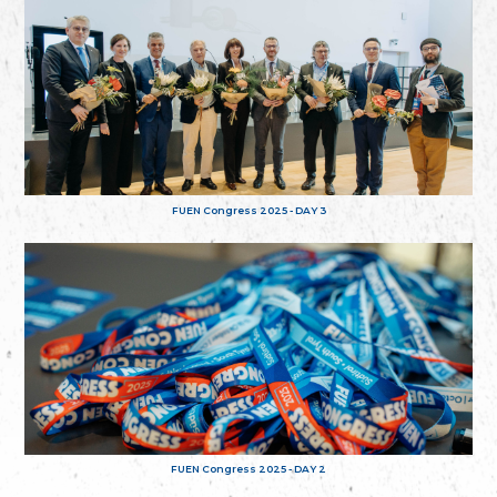
FUEN Congress 2025 - DAY 3
FUEN Congress 2025 - DAY 2