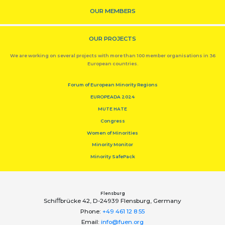
OUR MEMBERS
OUR PROJECTS
We are working on several projects with more than 100 member organisations in 36
European countries.
Forum of European Minority Regions
EUROPEADA 2024
MUTE HATE
Congress
Women of Minorities
Minority Monitor
Minority SafePack
Flensburg
Schiﬀbrücke 42, D-24939 Flensburg, Germany
Phone:
+49 461 12 8 55
Email:
info@fuen.org