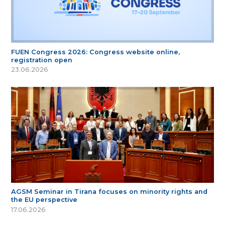
FUEN Congress 2026: Congress website online,
registration open
23.06.2026
AGSM Seminar in Tirana focuses on minority rights and
the EU perspective
17.06.2026