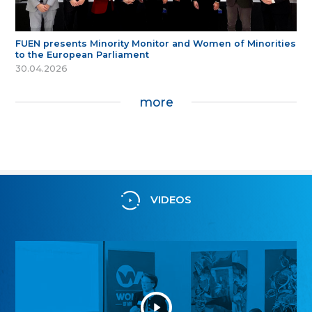
FUEN presents Minority Monitor and Women of Minorities
to the European Parliament
30.04.2026
more
VIDEOS