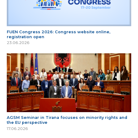
FUEN Congress 2026: Congress website online,
registration open
23.06.2026
AGSM Seminar in Tirana focuses on minority rights and
the EU perspective
17.06.2026