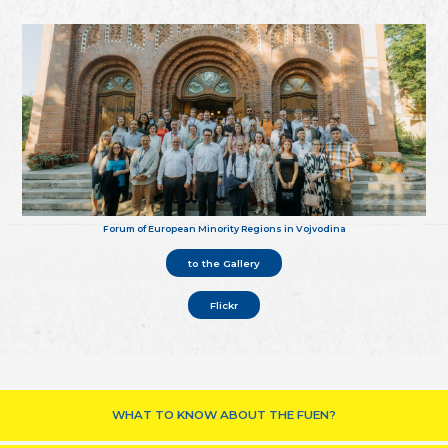
Forum of European Minority Regions in Vojvodina
to the Gallery
Flickr
WHAT TO KNOW ABOUT THE FUEN?