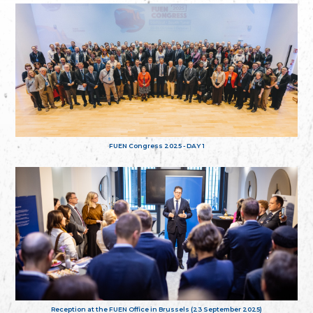
FUEN Congress 2025 - DAY 1
Reception at the FUEN Office in Brussels (23 September 2025)