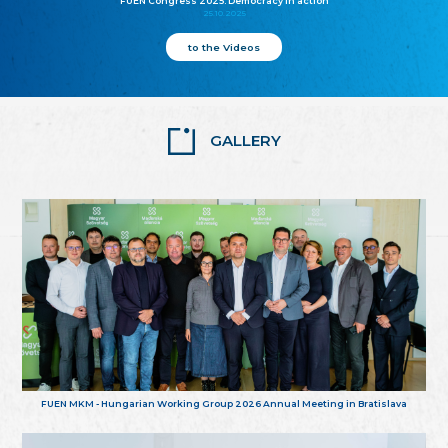
FUEN Congress 2025: Democracy in action
25.10.2025
to the Videos
GALLERY
FUEN MKM - Hungarian Working Group 2026 Annual Meeting in Bratislava