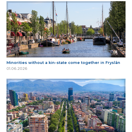
Minorities without a kin-state come together in Fryslân
01.06.2026