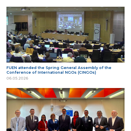
FUEN attended the Spring General Assembly of the
Conference of International NGOs (CINGOs)
06.05.2026