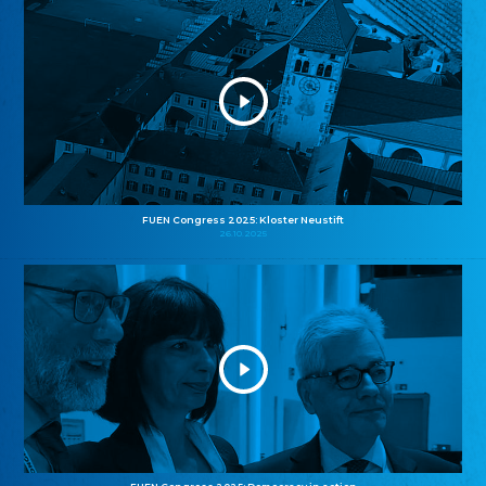
FUEN Congress 2025: Kloster Neustift
26.10.2025