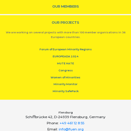
OUR MEMBERS
OUR PROJECTS
We are working on several projects with more than 100 member organisations in 36
European countries.
Forum of European Minority Regions
EUROPEADA 2024
MUTE HATE
Congress
Women of Minorities
Minority Monitor
Minority SafePack
Flensburg
Schiﬀbrücke 42, D-24939 Flensburg, Germany
Phone:
+49 461 12 8 55
Email:
info@fuen.org