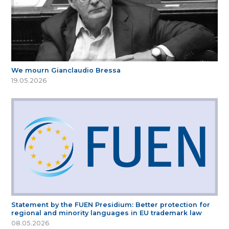
We mourn Gianclaudio Bressa
19.05.2026
Statement by the FUEN Presidium: Better protection for
regional and minority languages in EU trademark law
08.05.2026