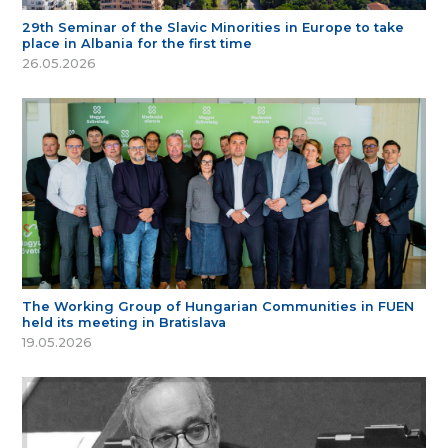
29th Seminar of the Slavic Minorities in Europe to take
place in Albania for the first time
26.05.2026
The Working Group of Hungarian Communities in FUEN
held its meeting in Bratislava
19.05.2026