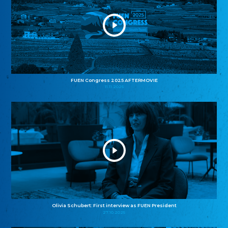
FUEN Congress 2025 AFTERMOVIE
11.11.2025
Olivia Schubert: First interview as FUEN President
27.10.2025