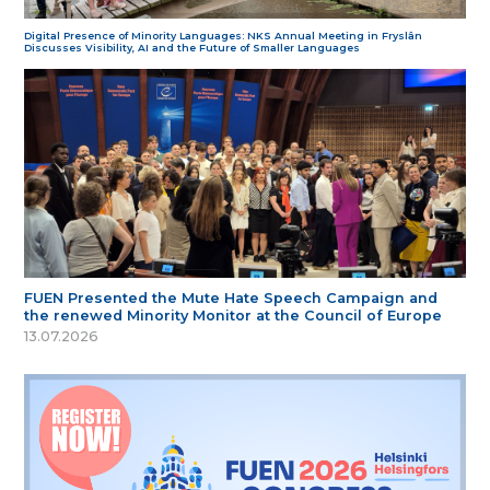
Digital Presence of Minority Languages: NKS Annual Meeting in Fryslân
Discusses Visibility, AI and the Future of Smaller Languages
FUEN Presented the Mute Hate Speech Campaign and
the renewed Minority Monitor at the Council of Europe
13.07.2026