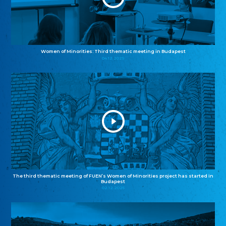
Women of Minorities: Third thematic meeting in Budapest
04.12.2025
The third thematic meeting of FUEN’s Women of Minorities project has started in
Budapest
02.12.2025