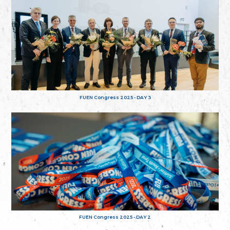
FUEN Congress 2025 - DAY 3
FUEN Congress 2025 - DAY 2