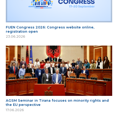
FUEN Congress 2026: Congress website online,
registration open
23.06.2026
AGSM Seminar in Tirana focuses on minority rights and
the EU perspective
17.06.2026