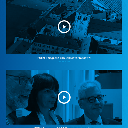
FUEN Congress 2025: Kloster Neustift
26.10.2025