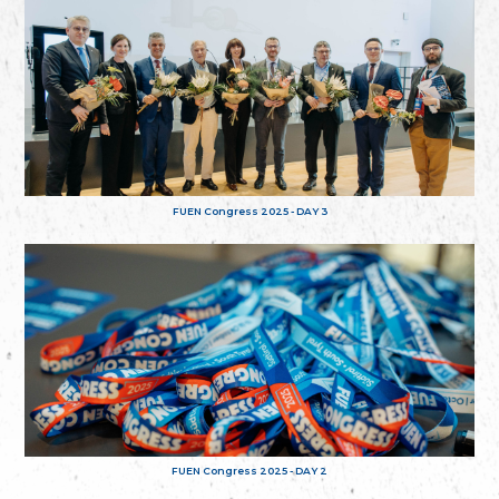
FUEN Congress 2025 - DAY 3
FUEN Congress 2025 - DAY 2