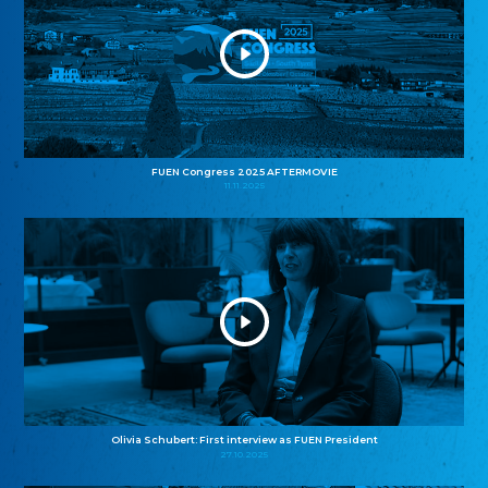
FUEN Congress 2025 AFTERMOVIE
11.11.2025
Olivia Schubert: First interview as FUEN President
27.10.2025