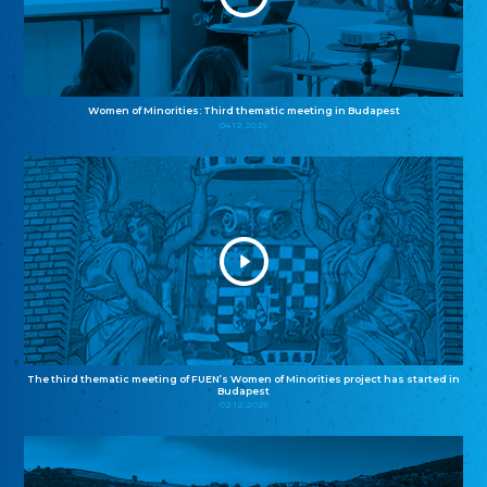
Women of Minorities: Third thematic meeting in Budapest
04.12.2025
The third thematic meeting of FUEN’s Women of Minorities project has started in
Budapest
02.12.2025