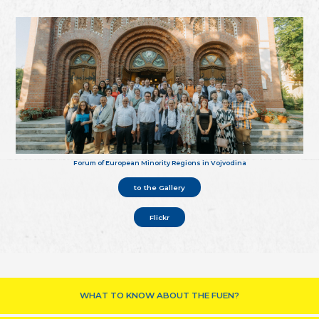
Forum of European Minority Regions in Vojvodina
to the Gallery
Flickr
WHAT TO KNOW ABOUT THE FUEN?