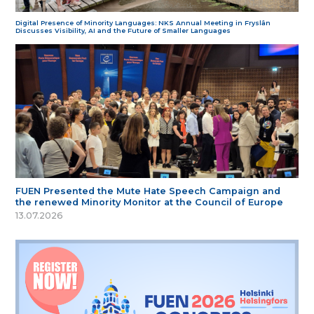
Digital Presence of Minority Languages: NKS Annual Meeting in Fryslân
Discusses Visibility, AI and the Future of Smaller Languages
FUEN Presented the Mute Hate Speech Campaign and
the renewed Minority Monitor at the Council of Europe
13.07.2026