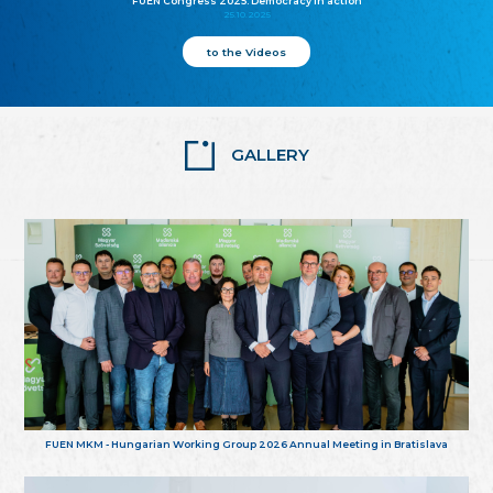
FUEN Congress 2025: Democracy in action
25.10.2025
to the Videos
GALLERY
FUEN MKM - Hungarian Working Group 2026 Annual Meeting in Bratislava