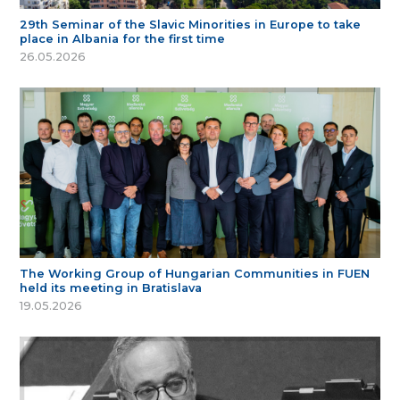
29th Seminar of the Slavic Minorities in Europe to take
place in Albania for the first time
26.05.2026
The Working Group of Hungarian Communities in FUEN
held its meeting in Bratislava
19.05.2026