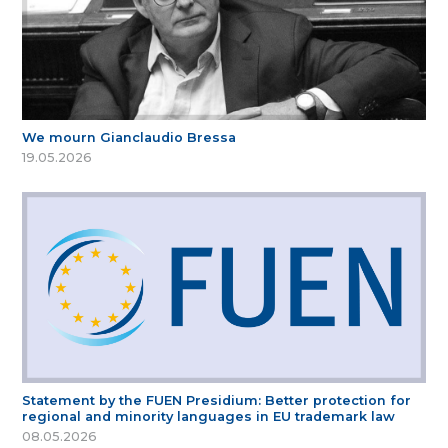
We mourn Gianclaudio Bressa
19.05.2026
Statement by the FUEN Presidium: Better protection for
regional and minority languages in EU trademark law
08.05.2026