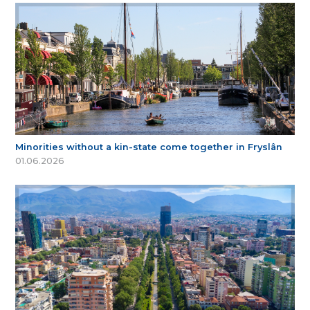
Minorities without a kin-state come together in Fryslân
01.06.2026