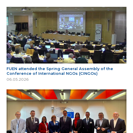
FUEN attended the Spring General Assembly of the
Conference of International NGOs (CINGOs)
06.05.2026