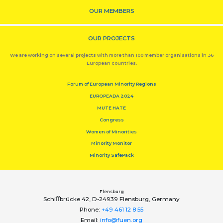
OUR MEMBERS
OUR PROJECTS
We are working on several projects with more than 100 member organisations in 36
European countries.
Forum of European Minority Regions
EUROPEADA 2024
MUTE HATE
Congress
Women of Minorities
Minority Monitor
Minority SafePack
Flensburg
Schiﬀbrücke 42, D-24939 Flensburg, Germany
Phone:
+49 461 12 8 55
Email:
info@fuen.org