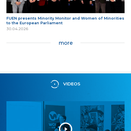
FUEN presents Minority Monitor and Women of Minorities
to the European Parliament
30.04.2026
more
VIDEOS