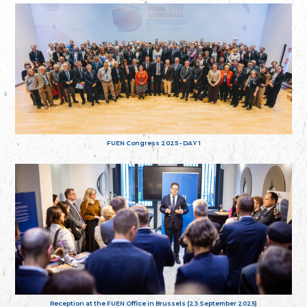
FUEN Congress 2025 - DAY 1
Reception at the FUEN Office in Brussels (23 September 2025)