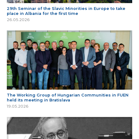
29th Seminar of the Slavic Minorities in Europe to take
place in Albania for the first time
26.05.2026
The Working Group of Hungarian Communities in FUEN
held its meeting in Bratislava
19.05.2026