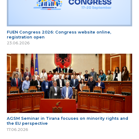
FUEN Congress 2026: Congress website online,
registration open
23.06.2026
AGSM Seminar in Tirana focuses on minority rights and
the EU perspective
17.06.2026