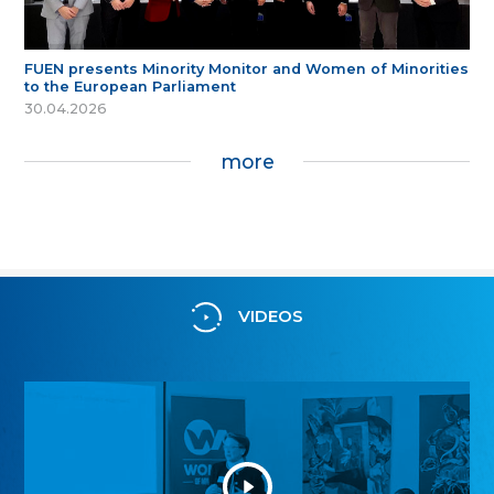
FUEN presents Minority Monitor and Women of Minorities
to the European Parliament
30.04.2026
more
VIDEOS