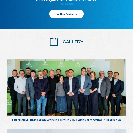
FUEN Congress 2025: Democracy in action
25.10.2025
to the Videos
GALLERY
FUEN MKM - Hungarian Working Group 2026 Annual Meeting in Bratislava