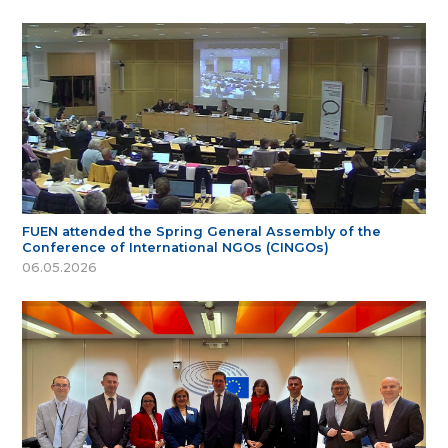
FUEN attended the Spring General Assembly of the
Conference of International NGOs (CINGOs)
06.05.2026