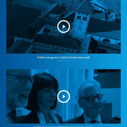
FUEN Congress 2025: Kloster Neustift
26.10.2025