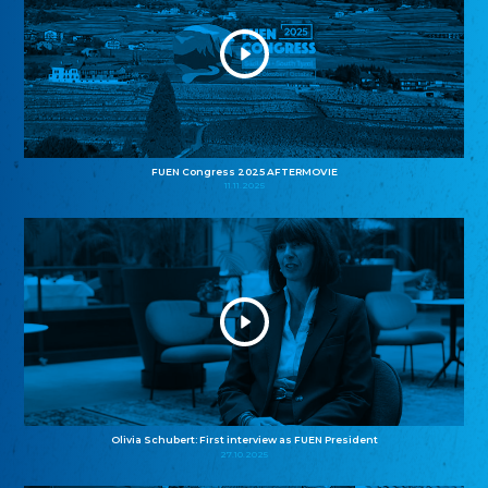
FUEN Congress 2025 AFTERMOVIE
11.11.2025
Olivia Schubert: First interview as FUEN President
27.10.2025