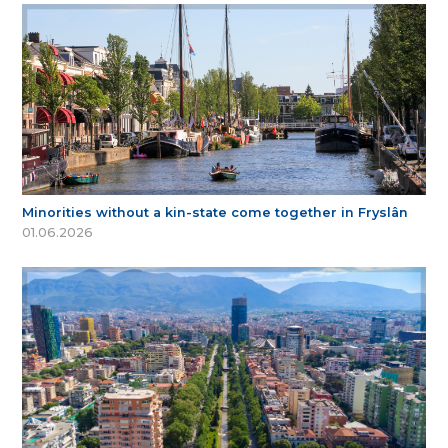
Minorities without a kin-state come together in Fryslân
01.06.2026