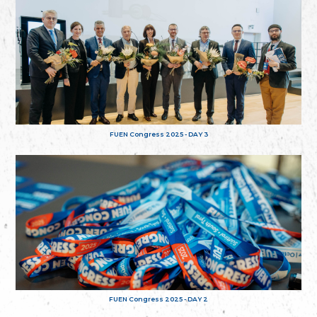
FUEN Congress 2025 - DAY 3
FUEN Congress 2025 - DAY 2