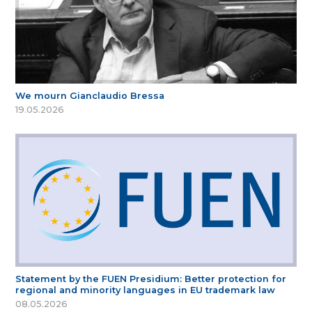
We mourn Gianclaudio Bressa
19.05.2026
Statement by the FUEN Presidium: Better protection for
regional and minority languages in EU trademark law
08.05.2026