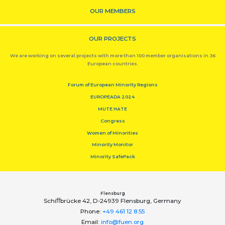
OUR MEMBERS
OUR PROJECTS
We are working on several projects with more than 100 member organisations in 36
European countries.
Forum of European Minority Regions
EUROPEADA 2024
MUTE HATE
Congress
Women of Minorities
Minority Monitor
Minority SafePack
Flensburg
Schiﬀbrücke 42, D-24939 Flensburg, Germany
Phone:
+49 461 12 8 55
Email:
info@fuen.org