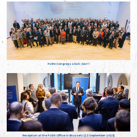
FUEN Congress 2025 - DAY 1
Reception at the FUEN Office in Brussels (23 September 2025)