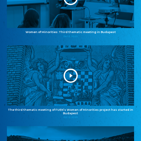
Women of Minorities: Third thematic meeting in Budapest
04.12.2025
The third thematic meeting of FUEN’s Women of Minorities project has started in
Budapest
02.12.2025