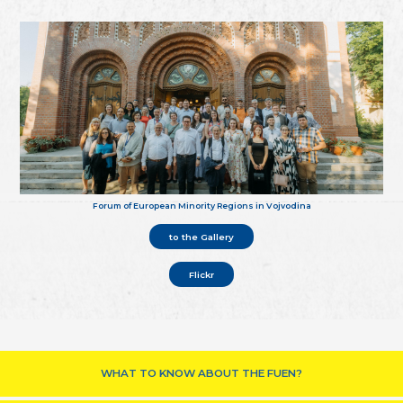
Forum of European Minority Regions in Vojvodina
to the Gallery
Flickr
WHAT TO KNOW ABOUT THE FUEN?