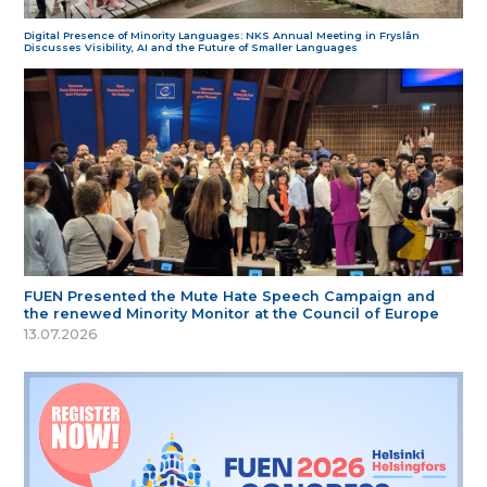
Digital Presence of Minority Languages: NKS Annual Meeting in Fryslân
Discusses Visibility, AI and the Future of Smaller Languages
FUEN Presented the Mute Hate Speech Campaign and
the renewed Minority Monitor at the Council of Europe
13.07.2026