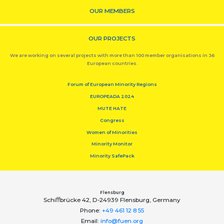
OUR MEMBERS
OUR PROJECTS
We are working on several projects with more than 100 member organisations in 36
European countries.
Forum of European Minority Regions
EUROPEADA 2024
MUTE HATE
Congress
Women of Minorities
Minority Monitor
Minority SafePack
Flensburg
Schiﬀbrücke 42, D-24939 Flensburg, Germany
Phone:
+49 461 12 8 55
Email:
info@fuen.org