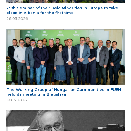
29th Seminar of the Slavic Minorities in Europe to take
place in Albania for the first time
26.05.2026
The Working Group of Hungarian Communities in FUEN
held its meeting in Bratislava
19.05.2026