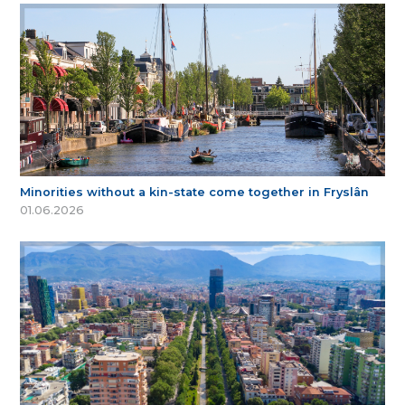
Minorities without a kin-state come together in Fryslân
01.06.2026