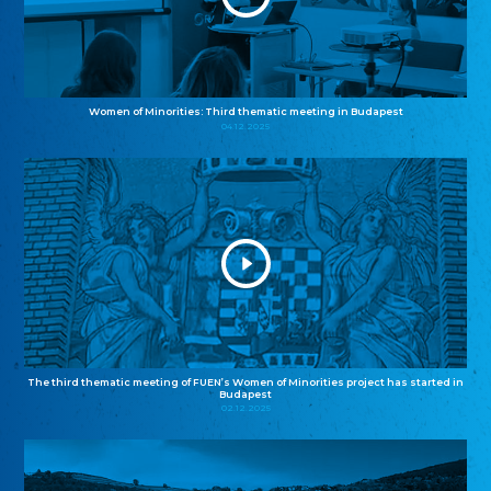
Women of Minorities: Third thematic meeting in Budapest
04.12.2025
The third thematic meeting of FUEN’s Women of Minorities project has started in
Budapest
02.12.2025