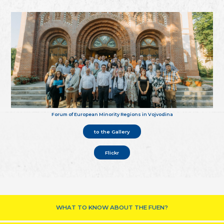
Forum of European Minority Regions in Vojvodina
to the Gallery
Flickr
WHAT TO KNOW ABOUT THE FUEN?