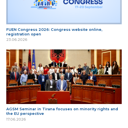
FUEN Congress 2026: Congress website online,
registration open
23.06.2026
AGSM Seminar in Tirana focuses on minority rights and
the EU perspective
17.06.2026