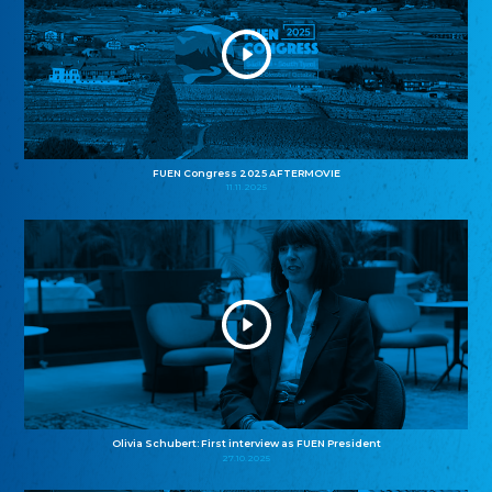
FUEN Congress 2025 AFTERMOVIE
11.11.2025
Olivia Schubert: First interview as FUEN President
27.10.2025