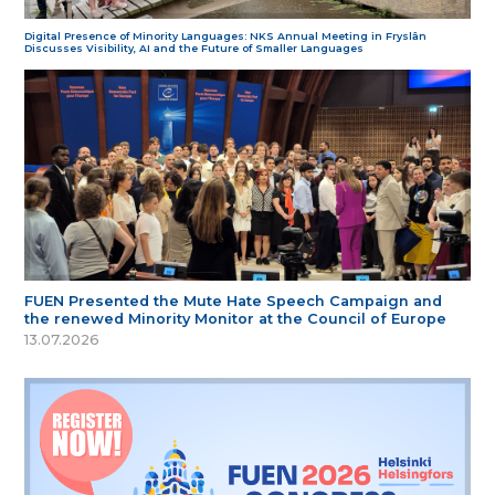
Digital Presence of Minority Languages: NKS Annual Meeting in Fryslân
Discusses Visibility, AI and the Future of Smaller Languages
FUEN Presented the Mute Hate Speech Campaign and
the renewed Minority Monitor at the Council of Europe
13.07.2026