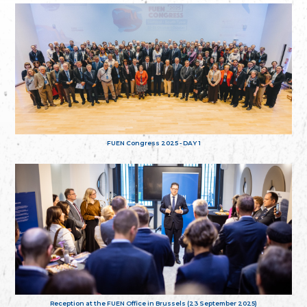
FUEN Congress 2025 - DAY 1
Reception at the FUEN Office in Brussels (23 September 2025)