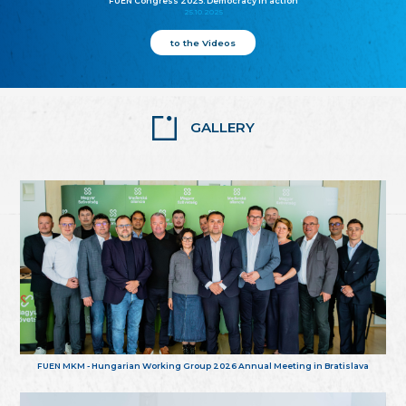
FUEN Congress 2025: Democracy in action
25.10.2025
to the Videos
GALLERY
FUEN MKM - Hungarian Working Group 2026 Annual Meeting in Bratislava