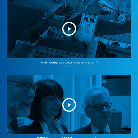
FUEN Congress 2025: Kloster Neustift
26.10.2025