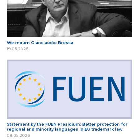
We mourn Gianclaudio Bressa
19.05.2026
Statement by the FUEN Presidium: Better protection for
regional and minority languages in EU trademark law
08.05.2026