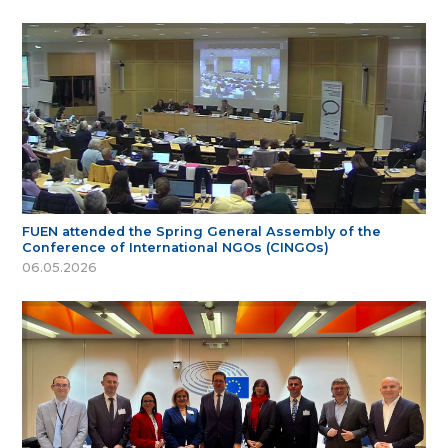
FUEN attended the Spring General Assembly of the
Conference of International NGOs (CINGOs)
06.05.2026