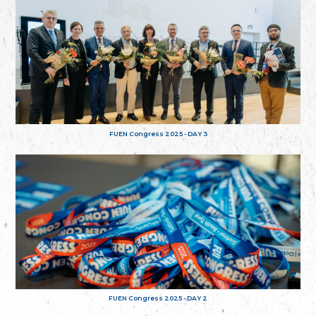
FUEN Congress 2025 - DAY 3
FUEN Congress 2025 - DAY 2