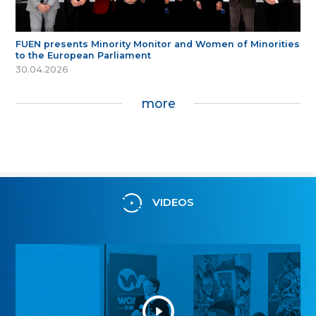
FUEN presents Minority Monitor and Women of Minorities
to the European Parliament
30.04.2026
more
VIDEOS