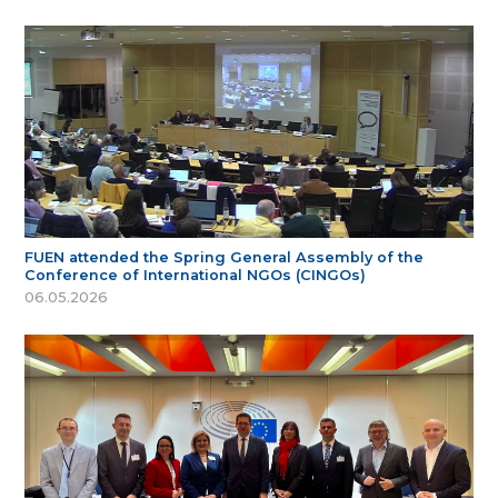
FUEN attended the Spring General Assembly of the
Conference of International NGOs (CINGOs)
06.05.2026