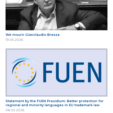
We mourn Gianclaudio Bressa
19.05.2026
Statement by the FUEN Presidium: Better protection for
regional and minority languages in EU trademark law
08.05.2026