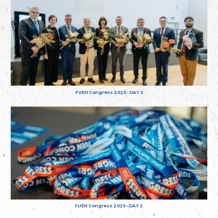
FUEN Congress 2025 - DAY 3
FUEN Congress 2025 - DAY 2