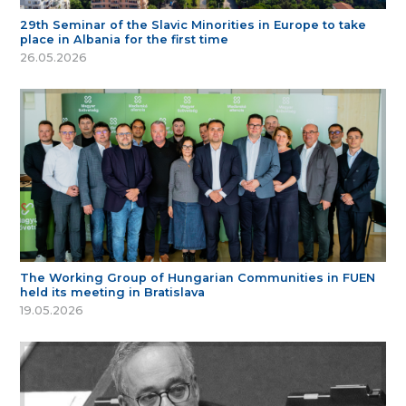
29th Seminar of the Slavic Minorities in Europe to take
place in Albania for the first time
26.05.2026
The Working Group of Hungarian Communities in FUEN
held its meeting in Bratislava
19.05.2026