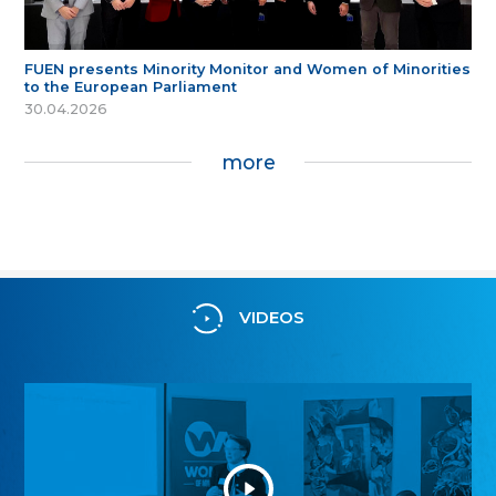
FUEN presents Minority Monitor and Women of Minorities
to the European Parliament
30.04.2026
more
VIDEOS