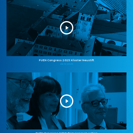
FUEN Congress 2025: Kloster Neustift
26.10.2025