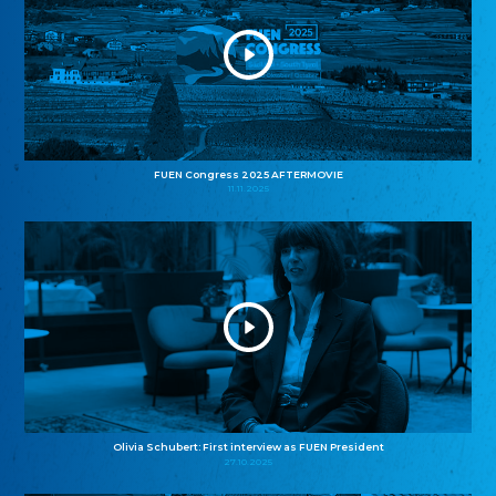
FUEN Congress 2025 AFTERMOVIE
11.11.2025
Olivia Schubert: First interview as FUEN President
27.10.2025