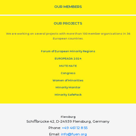
OUR MEMBERS
OUR PROJECTS
We are working on several projects with more than 100 member organisations in 36
European countries.
Forum of European Minority Regions
EUROPEADA 2024
MUTE HATE
Congress
Women of Minorities
Minority Monitor
Minority SafePack
Flensburg
Schiﬀbrücke 42, D-24939 Flensburg, Germany
Phone:
+49 461 12 8 55
Email:
info@fuen.org