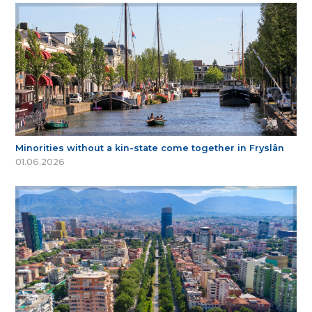
Minorities without a kin-state come together in Fryslân
01.06.2026