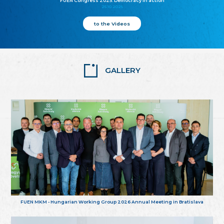
FUEN Congress 2025: Democracy in action
25.10.2025
to the Videos
GALLERY
FUEN MKM - Hungarian Working Group 2026 Annual Meeting in Bratislava