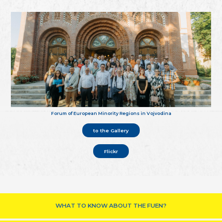
Forum of European Minority Regions in Vojvodina
to the Gallery
Flickr
WHAT TO KNOW ABOUT THE FUEN?