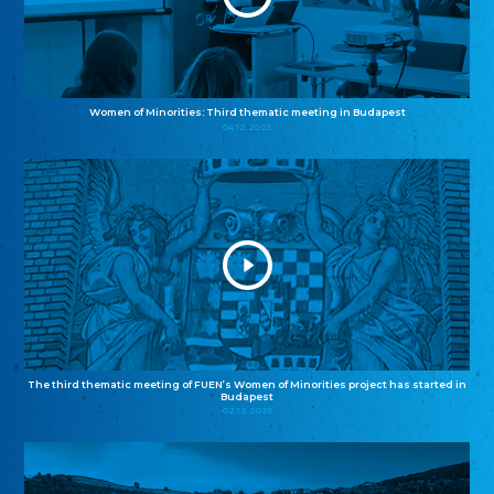
Women of Minorities: Third thematic meeting in Budapest
04.12.2025
The third thematic meeting of FUEN’s Women of Minorities project has started in
Budapest
02.12.2025