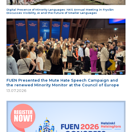
Digital Presence of Minority Languages: NKS Annual Meeting in Fryslân
Discusses Visibility, AI and the Future of Smaller Languages
FUEN Presented the Mute Hate Speech Campaign and
the renewed Minority Monitor at the Council of Europe
13.07.2026