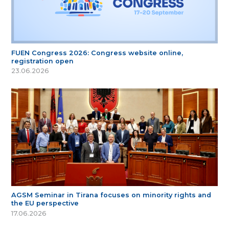
FUEN Congress 2026: Congress website online,
registration open
23.06.2026
AGSM Seminar in Tirana focuses on minority rights and
the EU perspective
17.06.2026