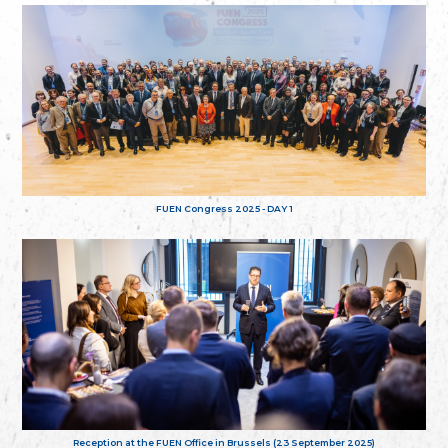
FUEN Congress 2025 - DAY 1
Reception at the FUEN Office in Brussels (23 September 2025)