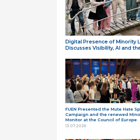
Digital Presence of Minority
Discusses Visibility, AI and 
FUEN Presented the Mute Hate S
Campaign and the renewed Minor
Monitor at the Council of Europe
13.07.2026