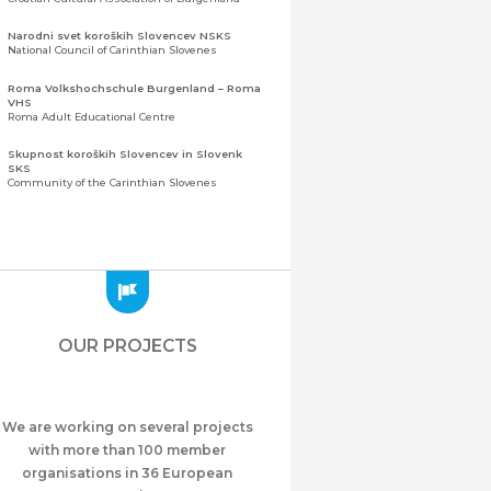
Narodni svet koroških Slovencev NSKS
National Council of Carinthian Slovenes
Roma Volkshochschule Burgenland – Roma
VHS
Roma Adult Educational Centre
Skupnost koroških Slovencev in Slovenk
SKS
Community of the Carinthian Slovenes
Zveza slovenskih organizacij na Koroškem
(ZSO)
Central Association of Slovene Organisations in
Carinthia (ZSO)
Zajednica Crnogoraca u Albaniji “ZCGA” -
Elbasan
Montenegrin Community in Albania “ZCGA” -
OUR PROJECTS
Elbasan
Македонско Друштво "Илинден" Tирана
Macedonian Association “Ilinden” – Tirana
We are working on several projects
Meshet Türkleri Cemiyeti Azerbaycan’da
“VATAN”
with more than 100 member
"Vatan" Public Union of Ahiska Turks living in
organisations in 36 European
Azerbaijan