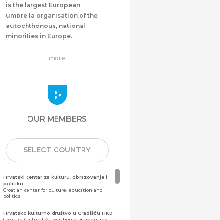
is the largest European
umbrella organisation of the
autochthonous, national
minorities in Europe.
more
OUR MEMBERS
SELECT COUNTRY
Hrvatski centar za kulturu, obrazovanje i
politiku
Croatian center for culture, education and
politics
Hrvatsko kulturno društvo u Gradišću HKD
Croatian Cultural Association of Burgenland