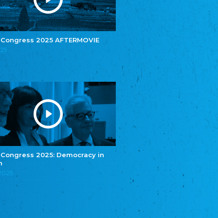
e.V.
Central Council of Yenish in Germany
Zentralrat Deutscher Sinti und Roma
Central Council of German Sinti and Roma
 Congress 2025 AFTERMOVIE
Związek Polaków w Niemczech
025
Union of Poles in Germany
Bund Deutscher Nordschleswiger (BDN)
Federation of Germans in Northern Schleswig
Grænseforeningen
Danish Border Association
Eestimaa Rahvuste Ühendus
Estonian Union of National Minorities
Eestimaa Valgevenelaste Assotsiatsioon
Estonian Belorusian Association
 Congress 2025: Democracy in
n
Verein der Deutschen in Estland
Estonian German Society
.2025
Некоммерческое объединение “Русская
школа Эстонии”
NGO "Russian School of Estonia"
Союз Славянских просветительных и