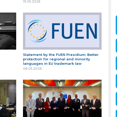
19.05.2026
Statement by the FUEN Presidium: Better
protection for regional and minority
languages in EU trademark law
08.05.2026