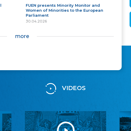
l
FUEN presents Minority Monitor and
Women of Minorities to the European
Parliament
30.04.2026
more
VIDEOS