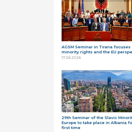
AGSM Seminar in Tirana focuses
minority rights and the EU perspe
17.06.2026
29th Seminar of the Slavic Minorit
Europe to take place in Albania fo
first time