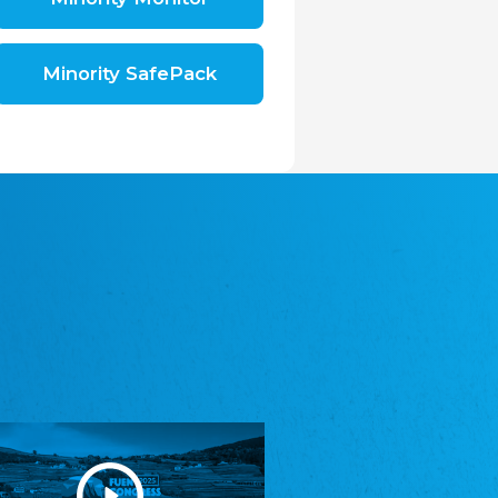
Shromáždění německých spolků v České
republice, z.s.
The Assembly of German Associations in the
Czech Republic
Minority SafePack
Avrupa Bati Trakya Türk Federasyonu
ABTTF
Federation of Western Thrace Turks in Europe
DOMOWINA - Zwjazk Łužiskich Serbow z.
t./Zwězk Łužyskich Serbow z. t.
Domowina – Association of Lusatian Sorbs
Frasche Rädj seksjoon nord
Frisian Council Section North
Friisk Foriining
Frisian Association
Heimatverein Saterland - Seelter Buund e.V.
Association Seelter Buund
Sydslesvigsk Forening e. V.
South Schleswig Association
Youth of European Nationalities (YEN)
Youth of European Nationalities (YEN)
Zentralrat der Jenischen in Deutschland