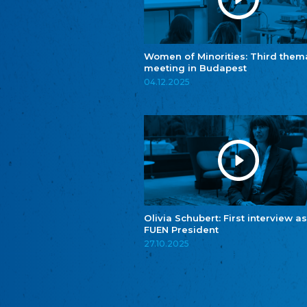
Women of Minorities: Third them
meeting in Budapest
04.12.2025
Olivia Schubert: First interview as
FUEN President
27.10.2025