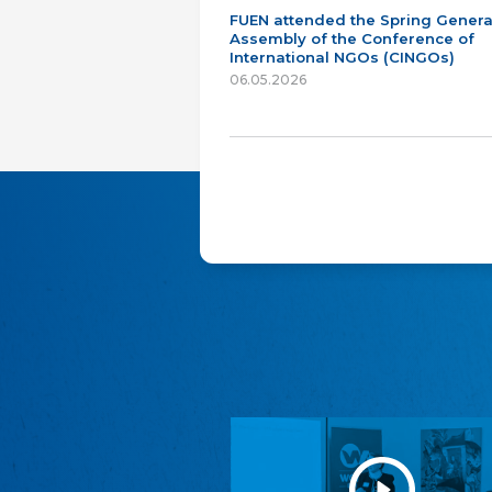
FUEN attended the Spring Genera
Assembly of the Conference of
International NGOs (CINGOs)
06.05.2026