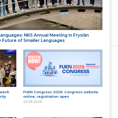
 Languages: NKS Annual Meeting in Fryslân
the Future of Smaller Languages
peech
FUEN Congress 2026: Congress website
ity
online, registration open
23.06.2026