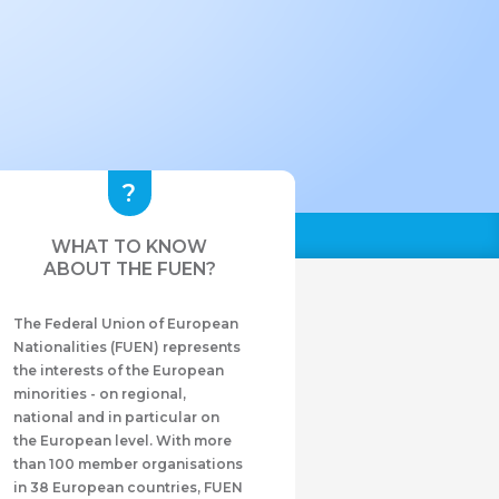
WHAT TO KNOW
ABOUT THE FUEN?
The Federal Union of European
Nationalities (FUEN) represents
the interests of the European
minorities - on regional,
national and in particular on
the European level. With more
than 100 member organisations
in 38 European countries, FUEN