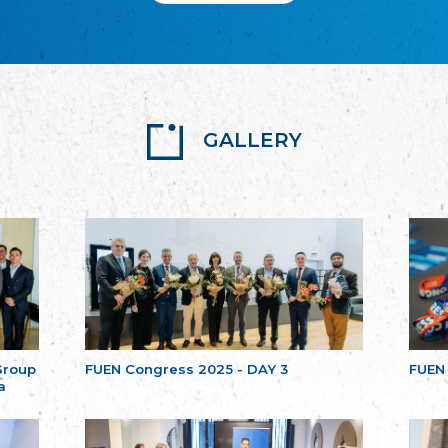
GALLERY
Group
FUEN Congress 2025 - DAY 3
FUEN
a