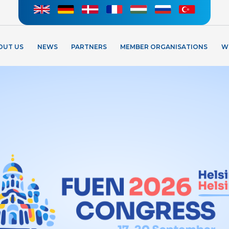
OUT US
NEWS
PARTNERS
MEMBER ORGANISATIONS
W