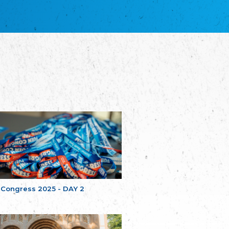
благотворительных обществ
Union of Russian Educational and Charitable
Societies in Estonia
Plataforma per la Llengua
The Pro-Language Platform Association
Associacion Occitana de Fotbòl
Occitania Football Association
Comité d´Action Régionale de Bretagne -
Poellgor evit Breizh
Committee for regional action in Brittany
EL - le Mouvement d'Alsace-Lorraine
Elsaß-Lothringischer Volksbund EL
Skol Uhel Ar Vro – Institut Culturel de
Bretagne
The Cultural Institute of Brittany
Unser Land
Our Country
 Congress 2025 - DAY 2
Svenska Finlands folkting/Folktinget
The Swedish Assembly of Finland
Assoziation der Deutschen Georgiens
"Einung"