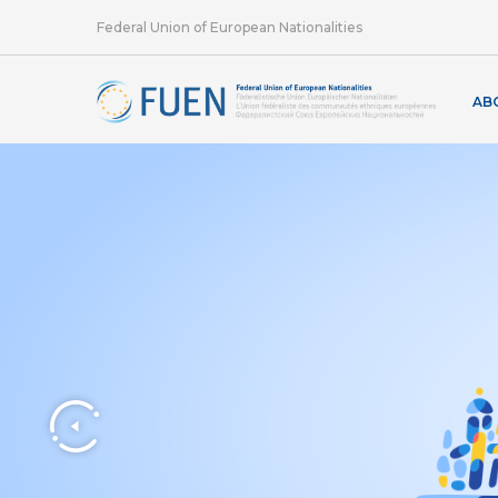
Federal Union of European Nationalities
AB