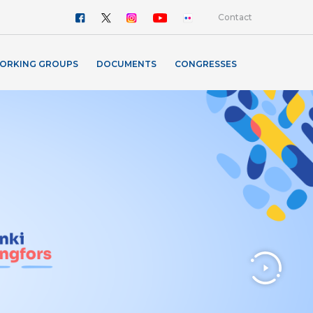
Contact
ORKING GROUPS
DOCUMENTS
CONGRESSES