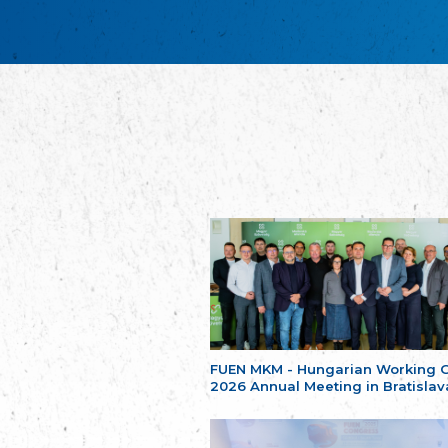
FUEN MKM - Hungarian Working 
2026 Annual Meeting in Bratislav