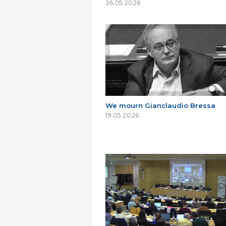
26.05.2026
We mourn Gianclaudio Bressa
19.05.2026