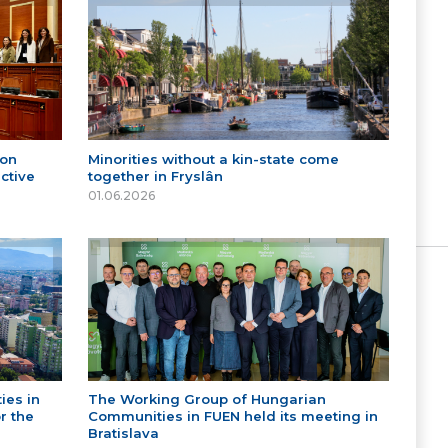
 on
Minorities without a kin-state come
ctive
together in Fryslân
01.06.2026
ies in
The Working Group of Hungarian
r the
Communities in FUEN held its meeting in
Bratislava