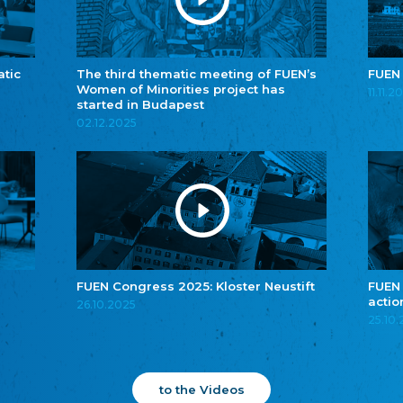
atic
The third thematic meeting of FUEN’s
FUEN
Women of Minorities project has
11.11.2
started in Budapest
02.12.2025
FUEN Congress 2025: Kloster Neustift
FUEN
actio
26.10.2025
25.10
to the Videos